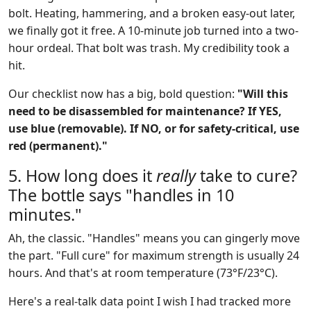
bolt. Heating, hammering, and a broken easy-out later,
we finally got it free. A 10-minute job turned into a two-
hour ordeal. That bolt was trash. My credibility took a
hit.
Our checklist now has a big, bold question:
"Will this
need to be disassembled for maintenance? If YES,
use blue (removable). If NO, or for safety-critical, use
red (permanent)."
5. How long does it
really
take to cure?
The bottle says "handles in 10
minutes."
Ah, the classic. "Handles" means you can gingerly move
the part. "Full cure" for maximum strength is usually 24
hours. And that's at room temperature (73°F/23°C).
Here's a real-talk data point I wish I had tracked more