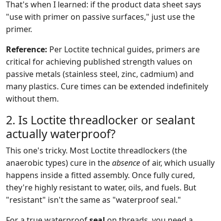
That's when I learned: if the product data sheet says
"use with primer on passive surfaces," just use the
primer.
Reference:
Per Loctite technical guides, primers are
critical for achieving published strength values on
passive metals (stainless steel, zinc, cadmium) and
many plastics. Cure times can be extended indefinitely
without them.
2. Is Loctite threadlocker or sealant
actually waterproof?
This one's tricky. Most Loctite threadlockers (the
anaerobic types) cure in the
absence
of air, which usually
happens inside a fitted assembly. Once fully cured,
they're highly resistant to water, oils, and fuels. But
"resistant" isn't the same as "waterproof seal."
For a true waterproof
seal
on threads, you need a