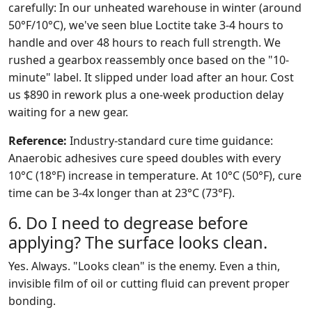
carefully: In our unheated warehouse in winter (around
50°F/10°C), we've seen blue Loctite take 3-4 hours to
handle and over 48 hours to reach full strength. We
rushed a gearbox reassembly once based on the "10-
minute" label. It slipped under load after an hour. Cost
us $890 in rework plus a one-week production delay
waiting for a new gear.
Reference:
Industry-standard cure time guidance:
Anaerobic adhesives cure speed doubles with every
10°C (18°F) increase in temperature. At 10°C (50°F), cure
time can be 3-4x longer than at 23°C (73°F).
6. Do I need to degrease before
applying? The surface looks clean.
Yes. Always. "Looks clean" is the enemy. Even a thin,
invisible film of oil or cutting fluid can prevent proper
bonding.