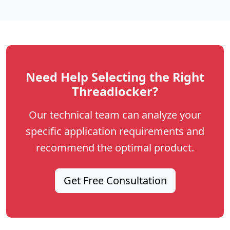
Need Help Selecting the Right
Threadlocker?
Our technical team can analyze your
specific application requirements and
recommend the optimal product.
Get Free Consultation