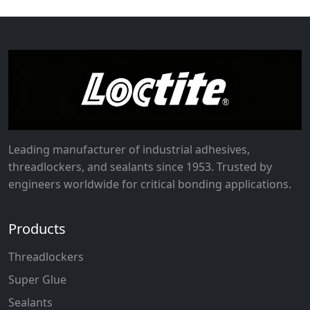
Leading manufacturer of industrial adhesives,
threadlockers, and sealants since 1953. Trusted by
engineers worldwide for critical bonding applications.
Products
Threadlockers
Super Glue
Sealants