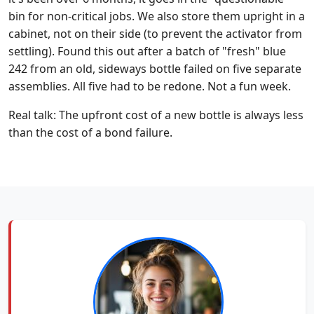
bin for non-critical jobs. We also store them upright in a
cabinet, not on their side (to prevent the activator from
settling). Found this out after a batch of "fresh" blue
242 from an old, sideways bottle failed on five separate
assemblies. All five had to be redone. Not a fun week.
Real talk: The upfront cost of a new bottle is always less
than the cost of a bond failure.