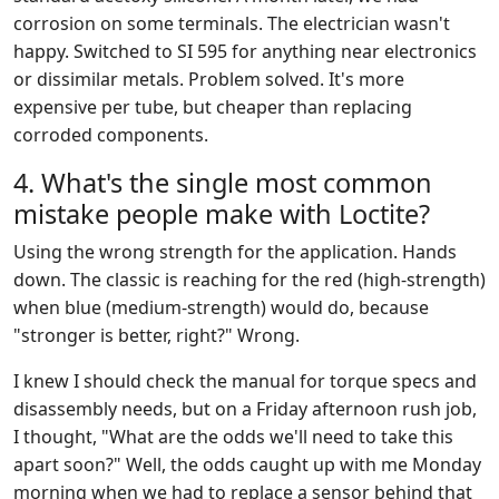
corrosion on some terminals. The electrician wasn't
happy. Switched to SI 595 for anything near electronics
or dissimilar metals. Problem solved. It's more
expensive per tube, but cheaper than replacing
corroded components.
4. What's the single most common
mistake people make with Loctite?
Using the wrong strength for the application. Hands
down. The classic is reaching for the red (high-strength)
when blue (medium-strength) would do, because
"stronger is better, right?" Wrong.
I knew I should check the manual for torque specs and
disassembly needs, but on a Friday afternoon rush job,
I thought, "What are the odds we'll need to take this
apart soon?" Well, the odds caught up with me Monday
morning when we had to replace a sensor behind that