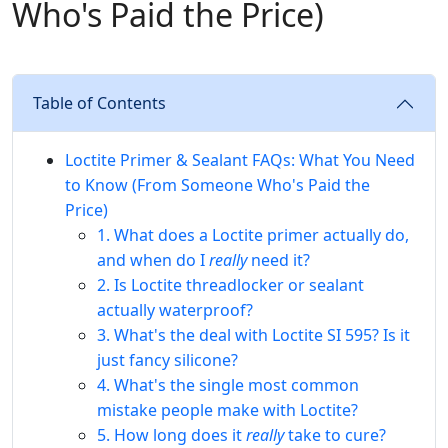
Who's Paid the Price)
Table of Contents
Loctite Primer & Sealant FAQs: What You Need
to Know (From Someone Who's Paid the
Price)
1. What does a Loctite primer actually do,
and when do I
really
need it?
2. Is Loctite threadlocker or sealant
actually waterproof?
3. What's the deal with Loctite SI 595? Is it
just fancy silicone?
4. What's the single most common
mistake people make with Loctite?
5. How long does it
really
take to cure?