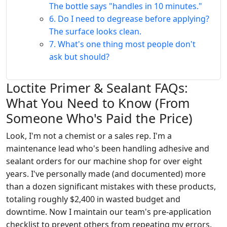
The bottle says "handles in 10 minutes."
6. Do I need to degrease before applying?
The surface looks clean.
7. What's one thing most people don't
ask but should?
Loctite Primer & Sealant FAQs:
What You Need to Know (From
Someone Who's Paid the Price)
Look, I'm not a chemist or a sales rep. I'm a
maintenance lead who's been handling adhesive and
sealant orders for our machine shop for over eight
years. I've personally made (and documented) more
than a dozen significant mistakes with these products,
totaling roughly $2,400 in wasted budget and
downtime. Now I maintain our team's pre-application
checklist to prevent others from repeating my errors.