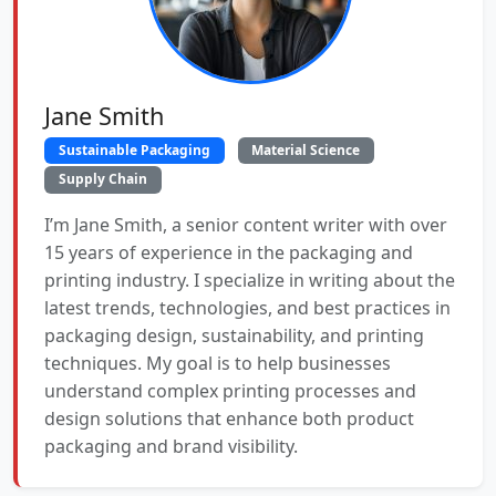
Jane Smith
Sustainable Packaging
Material Science
Supply Chain
I’m Jane Smith, a senior content writer with over
15 years of experience in the packaging and
printing industry. I specialize in writing about the
latest trends, technologies, and best practices in
packaging design, sustainability, and printing
techniques. My goal is to help businesses
understand complex printing processes and
design solutions that enhance both product
packaging and brand visibility.