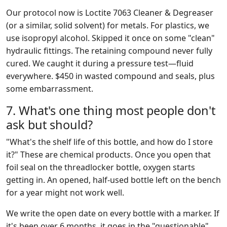
Our protocol now is Loctite 7063 Cleaner & Degreaser
(or a similar, solid solvent) for metals. For plastics, we
use isopropyl alcohol. Skipped it once on some "clean"
hydraulic fittings. The retaining compound never fully
cured. We caught it during a pressure test—fluid
everywhere. $450 in wasted compound and seals, plus
some embarrassment.
7. What's one thing most people don't
ask but should?
"What's the shelf life of this bottle, and how do I store
it?" These are chemical products. Once you open that
foil seal on the threadlocker bottle, oxygen starts
getting in. An opened, half-used bottle left on the bench
for a year might not work well.
We write the open date on every bottle with a marker. If
it's been over 6 months, it goes in the "questionable"