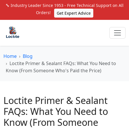
🔧 Industry Leader Since 1953 - Free Technical Support on All
Orders!
Get Expert Advice
Home
Blog
Loctite Primer & Sealant FAQs: What You Need to
Know (From Someone Who's Paid the Price)
Loctite Primer & Sealant
FAQs: What You Need to
Know (From Someone