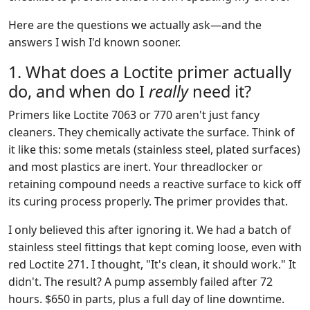
Here are the questions we actually ask—and the
answers I wish I'd known sooner.
1. What does a Loctite primer actually
do, and when do I
really
need it?
Primers like Loctite 7063 or 770 aren't just fancy
cleaners. They chemically activate the surface. Think of
it like this: some metals (stainless steel, plated surfaces)
and most plastics are inert. Your threadlocker or
retaining compound needs a reactive surface to kick off
its curing process properly. The primer provides that.
I only believed this after ignoring it. We had a batch of
stainless steel fittings that kept coming loose, even with
red Loctite 271. I thought, "It's clean, it should work." It
didn't. The result? A pump assembly failed after 72
hours. $650 in parts, plus a full day of line downtime.