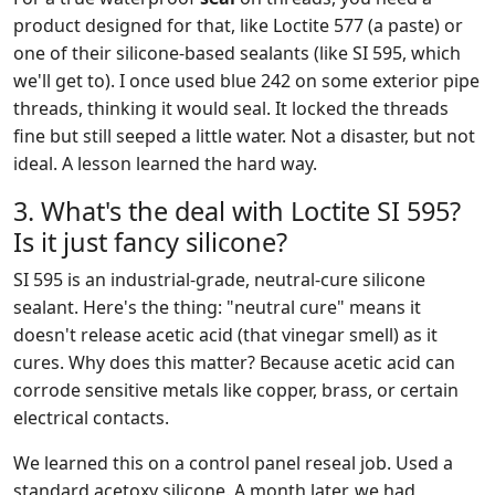
product designed for that, like Loctite 577 (a paste) or
one of their silicone-based sealants (like SI 595, which
we'll get to). I once used blue 242 on some exterior pipe
threads, thinking it would seal. It locked the threads
fine but still seeped a little water. Not a disaster, but not
ideal. A lesson learned the hard way.
3. What's the deal with Loctite SI 595?
Is it just fancy silicone?
SI 595 is an industrial-grade, neutral-cure silicone
sealant. Here's the thing: "neutral cure" means it
doesn't release acetic acid (that vinegar smell) as it
cures. Why does this matter? Because acetic acid can
corrode sensitive metals like copper, brass, or certain
electrical contacts.
We learned this on a control panel reseal job. Used a
standard acetoxy silicone. A month later, we had