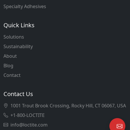
Specialty Adhesives
Quick Links
Solutions
Sustainability
About
Blog
Contact
Contact Us
1001 Trout Brook Crossing, Rocky Hill, CT 06067, USA
+1-800-LOCTITE
info@loctite.com