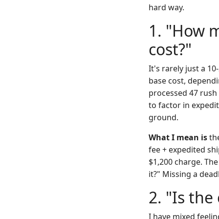
hard way.
1. "How m
cost?"
It's rarely just a 
base cost, dependi
processed 47 rush 
to factor in exped
ground.
What I mean is
the
fee + expedited sh
$1,200 charge. The 
it?" Missing a dea
2. "Is th
I have mixed feeli