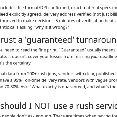
ncludes: file format/DPI confirmed, exact material specs (no
eed explicitly agreed, delivery address verified (not just bill
thorized to make decisions. 5 minutes of verification beats 
tic calls asking "why is it wrong?"
 trust a 'guaranteed' turnarou
u need to read the fine print. "Guaranteed" usually means 
 late. It doesn't cover your losses from missing
your
deadline.
's the certainty.
al data from 200+ rush jobs, vendors with clear, published 
ave a 95%+ on-time delivery rate. Vendors with vague prom
nd 70-80%. Ask: "What exactly is guaranteed, and what's the
should I NOT use a rush servi
on people don't ask enough. There are times when paying fo