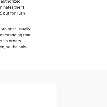
 authorized
minates the "I
, but for rush
ooth ones usually
understanding that
 rush orders
en, so the only