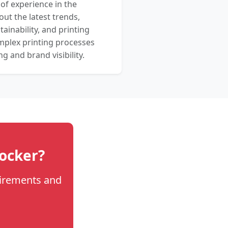
 of experience in the
out the latest trends,
ainability, and printing
mplex printing processes
 and brand visibility.
locker?
uirements and