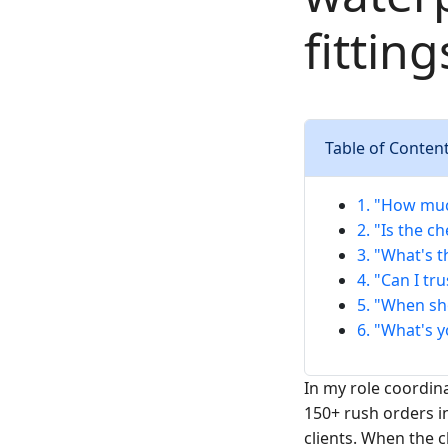
fittin
Table of Conten
1. "How muc
2. "Is the c
3. "What's 
4. "Can I tr
5. "When sh
6. "What's 
In my role coordi
150+ rush orders i
clients. When the c