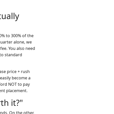
ually
50% to 300% of the
quarter alone, we
fee. You also need
 to standard
base price + rush
 easily become a
fford NOT to pay
vent placement.
th it?"
nds. On the other,