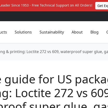
Leader Since 1953 - Free Technical Support on All Orders!
Get Ex
ucts
Solutions
Sustainability
About
Blog
ng & printing: Loctite 272 vs 609, waterproof super glue, ga
e guide for US pack
ng: Loctite 272 vs 60
roof super glue, ga