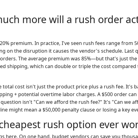
uch more will a rush order act
10-20% premium. In practice, I've seen rush fees range from 
ng on the disruption it causes the vendor's schedule. Last 
orders. The average premium was 85%—but that's just the 
ited shipping, which can double or triple the cost compared
 total cost isn't just the product price plus a rush fee. It's 
ipping + potential overtime labor charges. A $500 order can
question isn't "Can we afford the rush fee?" It's "Can we a
dline might mean a $50,000 penalty clause or losing a key e
e cheapest rush option ever wor
ngs here. On one hand, budget vendors can save you thousa