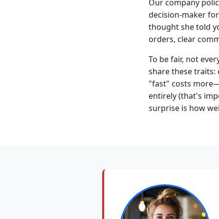
Our company policy
decision-maker for
thought she told yo
orders, clear commu
To be fair, not ev
share these traits:
"fast" costs more—
entirely (that's im
surprise is how wel