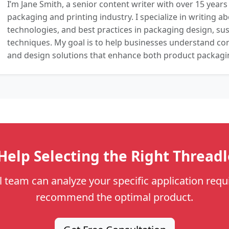
I’m Jane Smith, a senior content writer with over 15 years
packaging and printing industry. I specialize in writing ab
technologies, and best practices in packaging design, sust
techniques. My goal is to help businesses understand co
and design solutions that enhance both product packaging
elp Selecting the Right Thread
l team can analyze your specific application req
recommend the optimal product.