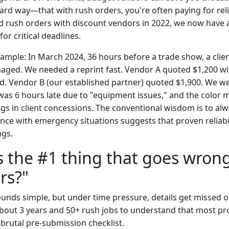
rd way—that with rush orders, you're often paying for reliab
ed rush orders with discount vendors in 2022, we now have a
r critical deadlines.
xample: In March 2024, 36 hours before a trade show, a clie
aged. We needed a reprint fast. Vendor A quoted $1,200 w
. Vendor B (our established partner) quoted $1,900. We we
 was 6 hours late due to "equipment issues," and the color 
gs in client concessions. The conventional wisdom is to alw
nce with emergency situations suggests that proven reliabil
ngs.
s the #1 thing that goes wron
rs?"
 sounds simple, but under time pressure, details get missed
bout 3 years and 50+ rush jobs to understand that most p
 brutal pre-submission checklist.