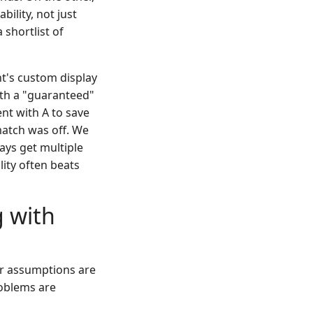
ility, not just
 shortlist of
nt's custom display
ith a "guaranteed"
nt with A to save
match was off. We
ays get multiple
ity often beats
g with
 or assumptions are
roblems are