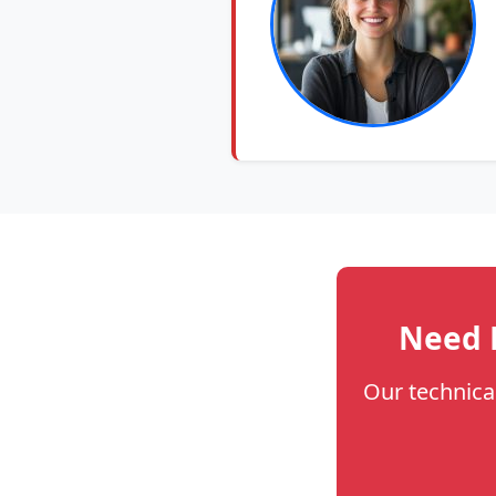
Need H
Our technica