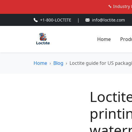
🔧 Industry 
+1-800-LOCTITE
|
info@loctite.com
Home
Prod
Home
Blog
Loctite guide for US packagi
Loctit
printi
waterp