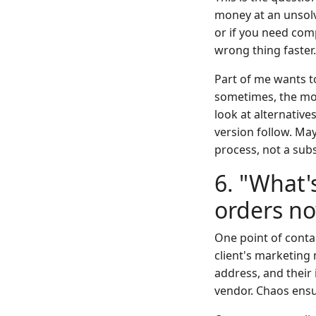
money at an unsolva
or if you need comp
wrong thing faster.
Part of me wants to
sometimes, the mos
look at alternative
version follow. May
process, not a subs
6. "What'
orders n
One point of contac
client's marketing
address, and their 
vendor. Chaos ens