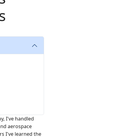
s
, I've handled
 and aerospace
rs I've learned the