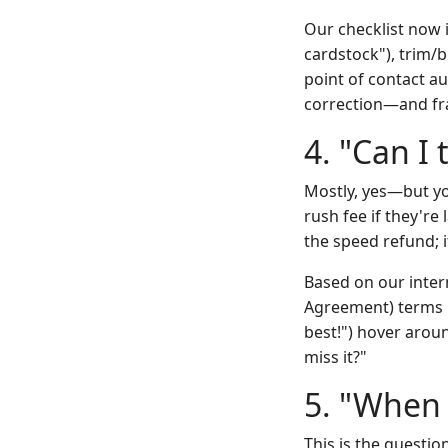
Our checklist now i
cardstock"), trim/bl
point of contact au
correction—and fran
4. "Can I
Mostly, yes—but yo
rush fee if they're
the speed refund; it
Based on our intern
Agreement) terms h
best!") hover arou
miss it?"
5. "When 
This is the questi