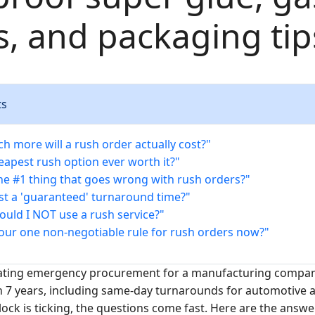
gs, and packaging tip
ts
h more will a rush order actually cost?"
heapest rush option ever worth it?"
the #1 thing that goes wrong with rush orders?"
ust a 'guaranteed' turnaround time?"
ould I NOT use a rush service?"
your one non-negotiable rule for rush orders now?"
nating emergency procurement for a manufacturing company
n 7 years, including same-day turnarounds for automotive
lock is ticking, the questions come fast. Here are the answe