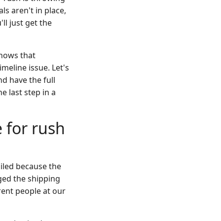
ls aren't in place,
ll just get the
knows that
imeline issue. Let's
nd have the full
e last step in a
 for rush
ailed because the
ged the shipping
rent people at our