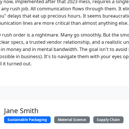
 now, implemented after that 2023 mess, requires a single
 any rush job. All communication flows through them. It eli
u" delays that eat up precious hours. It seems bureaucratic
nication lines are more critical than almost anything else.
ery rush order is a nightmare. Many go smoothly. But the sm
 clear specs, a trusted vendor relationship, and a realistic 
in money and in mental bandwidth. The goal isn't to avoid
possible in business). It's to navigate them with your eyes op
l it turned out.
Jane Smith
Sustainable Packaging
Material Science
Supply Chain