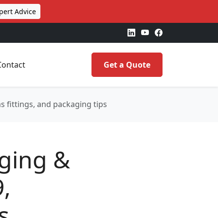
pert Advice
Contact
Get a Quote
s fittings, and packaging tips
aging &
9,
s