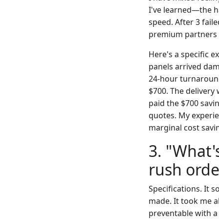
I've learned—the ha
speed. After 3 fail
premium partners fo
Here's a specific e
panels arrived dam
24-hour turnaround
$700. The delivery
paid the $700 savin
quotes. My experie
marginal cost savi
3. "What'
rush orde
Specifications. It
made. It took me a
preventable with a