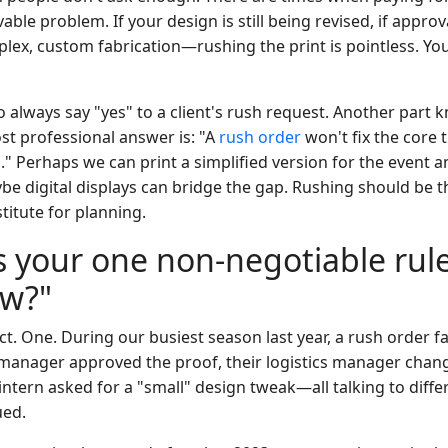
ble problem. If your design is still being revised, if approva
lex, custom fabrication—rushing the print is pointless. You'
 always say "yes" to a client's rush request. Another part 
t professional answer is: "A
rush order
won't fix the core t
s." Perhaps we can print a simplified version for the event a
be digital displays can bridge the gap. Rushing should be th
titute for planning.
s your one non-negotiable rule
ow?"
t. One. During our busiest season last year, a rush order f
 manager approved the proof, their logistics manager chan
intern asked for a "small" design tweak—all talking to diffe
ued.