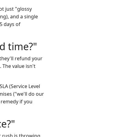
t just "glossy
ing), and a single
5 days of
nd time?"
they'll refund your
 The value isn't
SLA (Service Level
ises ("we'll do our
 remedy if you
ce?"
r rush is throwing