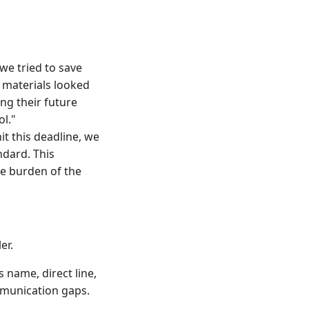
we tried to save
e materials looked
ng their future
l."
hit this deadline, we
ndard. This
he burden of the
er.
 name, direct line,
mmunication gaps.