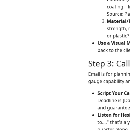
coating." I
Source: Pa
Material/
strength,
or plastic
Use a Visual 
back to the cli
Step 3: Cal
Email is for planni
gauge capability a
Script Your Cal
Deadline is [Da
and guarantee
Listen for Hes
to...," that's a
quarter alone,