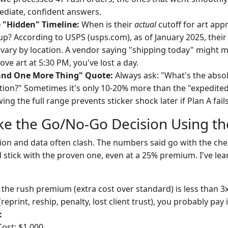
diate, confident answers.
 "Hidden" Timeline:
When is their
actual
cutoff for art ap
 up? According to USPS (usps.com), as of January 2025, their
 vary by location. A vendor saying "shipping today" might 
ove art at 5:30 PM, you've lost a day.
and One More Thing" Quote:
Always ask: "What's the absolu
on?" Sometimes it's only 10-20% more than the "expedited
ng the full range prevents sticker shock later if Plan A fails
ke the Go/No-Go Decision Using th
tion and data often clash. The numbers said go with the chea
 stick with the proven one, even at a 25% premium. I've lea
 the rush premium (extra cost over standard) is less than 3
(reprint, reship, penalty, lost client trust), you probably pay i
:
ost: $1,000