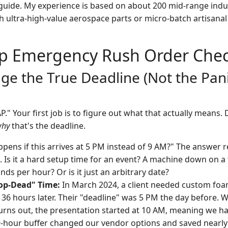
 guide. My experience is based on about 200 mid-range indust
h ultra-high-value aerospace parts or micro-batch artisanal
.
p Emergency Rush Order Check
age the True Deadline (Not the Pan
." Your first job is to figure out what that actually means. 
why
that's the deadline.
ens if this arrives at 5 PM instead of 9 AM?" The answer re
. Is it a hard setup time for an event? A machine down on a 
ds per hour? Or is it just an arbitrary date?
rop-Dead" Time:
In March 2024, a client needed custom foa
 36 hours later. Their "deadline" was 5 PM the day before. 
urns out, the presentation started at 10 AM, meaning we ha
 9-hour buffer changed our vendor options and saved nearly