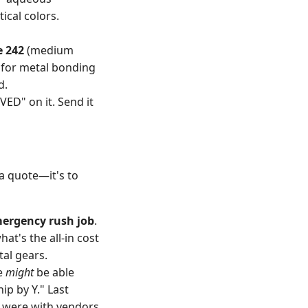
ical colors.
e 242
(medium
 for metal bonding
d.
VED" on it. Send it
 a quote—it's to
mergency rush job
.
at's the all-in cost
al gears.
We
might
be able
hip by Y." Last
y were with vendors