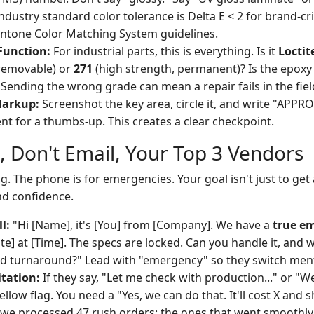
ndustry standard color tolerance is Delta E < 2 for brand-crit
ntone Color Matching System guidelines.
Function:
For industrial parts, this is everything. Is it
Loctit
 removable) or
271
(high strength, permanent)? Is the epoxy
? Sending the wrong grade can mean a repair fails in the fiel
Markup:
Screenshot the key area, circle it, and write "APPRO
ent for a thumbs-up. This creates a clear checkpoint.
l, Don't Email, Your Top 3 Vendors
ng. The phone is for emergencies. Your goal isn't just to get
nd confidence.
l:
"Hi [Name], it's [You] from [Company]. We have a
true e
te] at [Time]. The specs are locked. Can you handle it, and wh
d turnaround?" Lead with "emergency" so they switch ment
itation:
If they say, "Let me check with production..." or "
 yellow flag. You need a "Yes, we can do that. It'll cost X and s
 we processed 47 rush orders; the ones that went smoothl