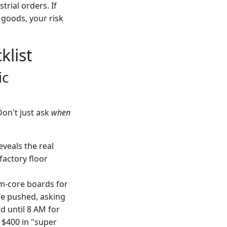
rial orders. If
 goods, your risk
list
ic
Don't just ask
when
veals the real
factory floor
m-core boards for
We pushed, asking
d until 8 AM for
 $400 in "super