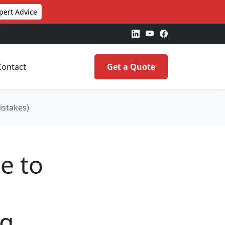
pert Advice
Contact
Get a Quote
istakes)
e to
ng