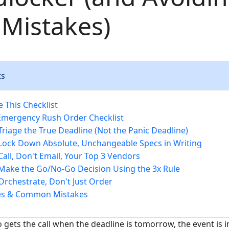
 Mistakes)
ts
 This Checklist
Emergency Rush Order Checklist
 Triage the True Deadline (Not the Panic Deadline)
 Lock Down Absolute, Unchangeable Specs in Writing
 Call, Don't Email, Your Top 3 Vendors
 Make the Go/No-Go Decision Using the 3x Rule
 Orchestrate, Don't Just Order
tes & Common Mistakes
gets the call when the deadline is tomorrow, the event is i