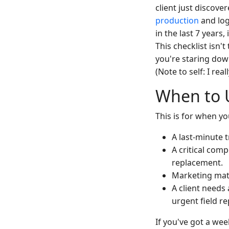
client just discover
production
and log
in the last 7 year
This checklist isn'
you're staring dow
(Note to self: I re
When to U
This is for when yo
A last-minute
A critical com
replacement.
Marketing mater
A client needs 
urgent field rep
If you've got a we