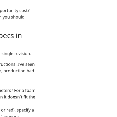
portunity cost?
h you should
pecs in
 single revision.
uctions. I've seen
le, production had
meters? For a foam
n it doesn't fit the
or red), specify a
r "aqueous