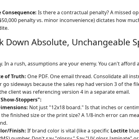
 Consequence:
Is there a contractual penalty? A missed op
$50,000 penalty vs. minor inconvenience) dictates how muc
ite.
ck Down Absolute, Unchangeable S
y. In a rush, assumptions are your enemy. You can't afford a
e of Truth:
One PDF. One email thread. Consolidate all instr
r go sideways because the sales rep had version 3 of the fi
the client was referencing version 4 in a separate email.
"Show-Stoppers":
Dimensions:
Not just "12x18 board." Is that inches or centi
t the finished size or the print size? A 1/8-inch error can mea
and.
olor/Finish:
If brand color is vital (like a specific
Loctite
blue 
MS) number. Don't say "glossy." Say "UV gloss laminate" o