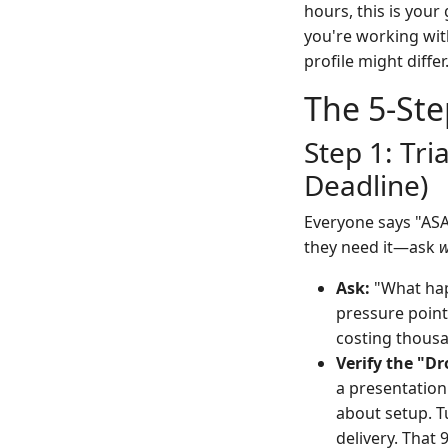
hours, this is your
you're working wit
profile might differ
The 5-Ste
Step 1: Tri
Deadline)
Everyone says "ASAP
they need it—ask
Ask:
"What happ
pressure point
costing thousan
Verify the "D
a presentation
about setup. T
delivery. That