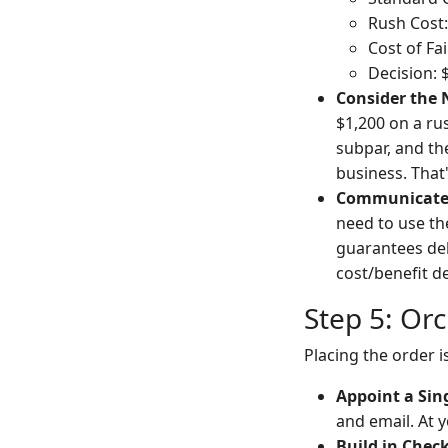
Rush Cost
Cost of Fa
Decision: 
Consider the
$1,200 on a ru
subpar, and the
business. That
Communicate 
need to use th
guarantees del
cost/benefit de
Step 5: Orc
Placing the order i
Appoint a Sing
and email. At 
Build in Check