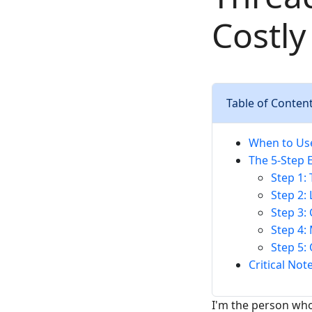
Costly
Table of Conten
When to Use
The 5-Step 
Step 1:
Step 2:
Step 3:
Step 4:
Step 5:
Critical No
I'm the person who 