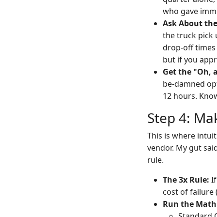
who gave imme
Ask About the
the truck pick
drop-off times
but if you appr
Get the "Oh, 
be-damned opti
12 hours. Knowi
Step 4: Ma
This is where intui
vendor. My gut said
rule.
The 3x Rule:
If
cost of failure 
Run the Math
Standard C