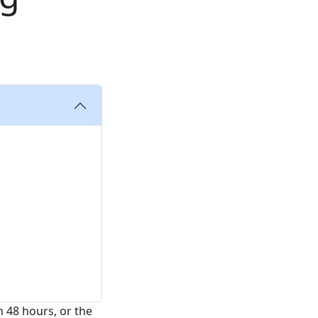
n 48 hours, or the