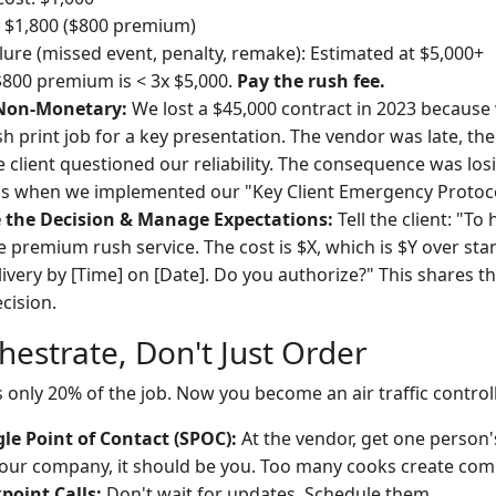
: $1,800 ($800 premium)
ilure (missed event, penalty, remake): Estimated at $5,000+
$800 premium is < 3x $5,000.
Pay the rush fee.
 Non-Monetary:
We lost a $45,000 contract in 2023 because 
sh print job for a key presentation. The vendor was late, th
 client questioned our reliability. The consequence was losi
's when we implemented our "Key Client Emergency Protoco
the Decision & Manage Expectations:
Tell the client: "To 
e premium rush service. The cost is $X, which is $Y over sta
ivery by [Time] on [Date]. Do you authorize?" This shares t
cision.
hestrate, Don't Just Order
s only 20% of the job. Now you become an air traffic controll
le Point of Contact (SPOC):
At the vendor, get one person's
your company, it should be you. Too many cooks create co
point Calls:
Don't wait for updates. Schedule them.