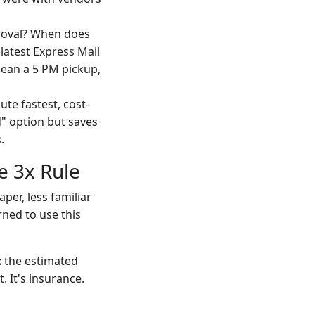
proval? When does
 latest Express Mail
mean a 5 PM pickup,
te fastest, cost-
" option but saves
.
e 3x Rule
per, less familiar
rned to use this
x the estimated
t. It's insurance.