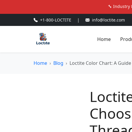
🔧 Industry 
+1-800-LOCTITE
|
info@loctite.com
Home
Prod
Home
Blog
Loctite Color Chart: A Guid
Loctit
Choosi
Thread