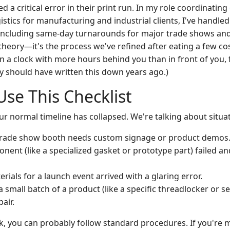
ed a critical error in their print run. In my role coordinating
istics for manufacturing and industrial clients, I've handle
s, including same-day turnarounds for major trade shows an
t theory—it's the process we've refined after eating a few cos
n a clock with more hours behind you than in front of you, 
ally should have written this down years ago.)
se This Checklist
ur normal timeline has collapsed. We're talking about situat
 trade show booth needs custom signage or product demos
ponent (like a specialized gasket or prototype part) failed 
ials for a launch event arrived with a glaring error.
a small batch of a product (like a specific threadlocker or se
air.
ek, you can probably follow standard procedures. If you're 