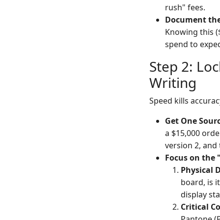
rush" fees.
Document the
Knowing this (
spend to exped
Step 2: Lo
Writing
Speed kills accurac
Get One Sourc
a $15,000 orde
version 2, and 
Focus on the 
Physical 
board, is i
display st
Critical C
Pantone (P