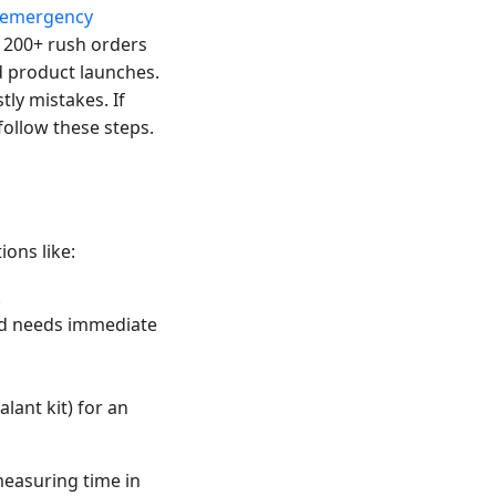
emergency
d 200+ rush orders
d product launches.
tly mistakes. If
follow these steps.
ions like:
.
and needs immediate
alant kit) for an
measuring time in