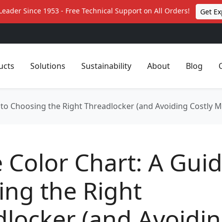
Leader Since 1953 - Free Technical Support on All Orders!
Get Ex
ucts
Solutions
Sustainability
About
Blog
e to Choosing the Right Threadlocker (and Avoiding Costly M
e Color Chart: A Guid
ng the Right
locker (and Avoidi