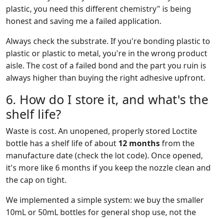
plastic, you need this different chemistry" is being
honest and saving me a failed application.
Always check the substrate. If you're bonding plastic to
plastic or plastic to metal, you're in the wrong product
aisle. The cost of a failed bond and the part you ruin is
always higher than buying the right adhesive upfront.
6. How do I store it, and what's the
shelf life?
Waste is cost. An unopened, properly stored Loctite
bottle has a shelf life of about
12 months
from the
manufacture date (check the lot code). Once opened,
it's more like 6 months if you keep the nozzle clean and
the cap on tight.
We implemented a simple system: we buy the smaller
10mL or 50mL bottles for general shop use, not the