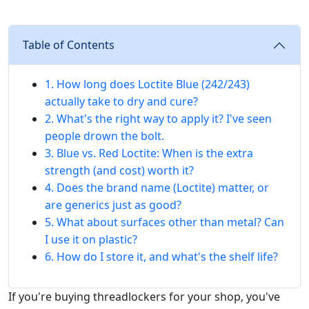
Table of Contents
1. How long does Loctite Blue (242/243)
actually take to dry and cure?
2. What's the right way to apply it? I've seen
people drown the bolt.
3. Blue vs. Red Loctite: When is the extra
strength (and cost) worth it?
4. Does the brand name (Loctite) matter, or
are generics just as good?
5. What about surfaces other than metal? Can
I use it on plastic?
6. How do I store it, and what's the shelf life?
If you're buying threadlockers for your shop, you've