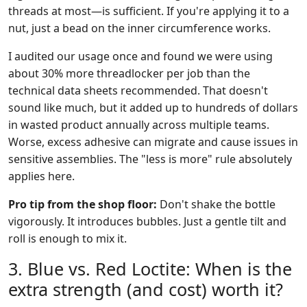
threads at most—is sufficient. If you're applying it to a
nut, just a bead on the inner circumference works.
I audited our usage once and found we were using
about 30% more threadlocker per job than the
technical data sheets recommended. That doesn't
sound like much, but it added up to hundreds of dollars
in wasted product annually across multiple teams.
Worse, excess adhesive can migrate and cause issues in
sensitive assemblies. The "less is more" rule absolutely
applies here.
Pro tip from the shop floor:
Don't shake the bottle
vigorously. It introduces bubbles. Just a gentle tilt and
roll is enough to mix it.
3. Blue vs. Red Loctite: When is the
extra strength (and cost) worth it?