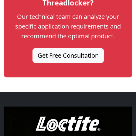
Threadlocker?
Our technical team can analyze your
specific application requirements and
recommend the optimal product.
Get Free Consultation