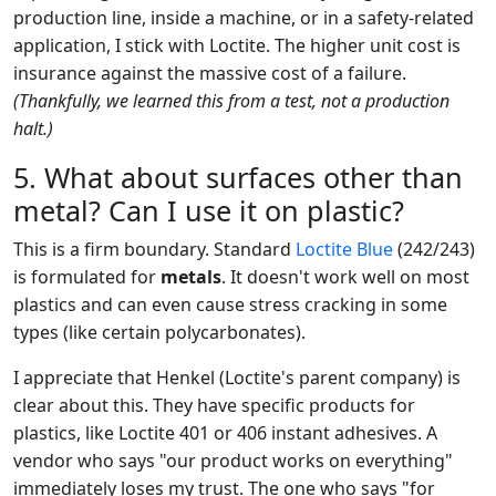
production line, inside a machine, or in a safety-related
application, I stick with Loctite. The higher unit cost is
insurance against the massive cost of a failure.
(Thankfully, we learned this from a test, not a production
halt.)
5. What about surfaces other than
metal? Can I use it on plastic?
This is a firm boundary. Standard
Loctite Blue
(242/243)
is formulated for
metals
. It doesn't work well on most
plastics and can even cause stress cracking in some
types (like certain polycarbonates).
I appreciate that Henkel (Loctite's parent company) is
clear about this. They have specific products for
plastics, like Loctite 401 or 406 instant adhesives. A
vendor who says "our product works on everything"
immediately loses my trust. The one who says "for