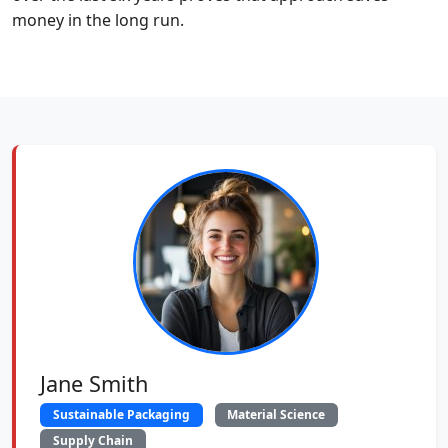
money in the long run.
Jane Smith
Sustainable Packaging
Material Science
Supply Chain