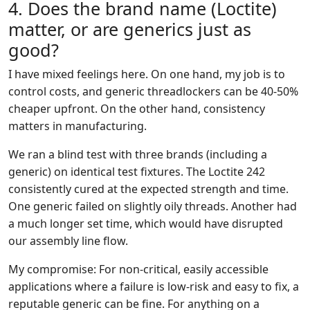
4. Does the brand name (Loctite)
matter, or are generics just as
good?
I have mixed feelings here. On one hand, my job is to
control costs, and generic threadlockers can be 40-50%
cheaper upfront. On the other hand, consistency
matters in manufacturing.
We ran a blind test with three brands (including a
generic) on identical test fixtures. The Loctite 242
consistently cured at the expected strength and time.
One generic failed on slightly oily threads. Another had
a much longer set time, which would have disrupted
our assembly line flow.
My compromise: For non-critical, easily accessible
applications where a failure is low-risk and easy to fix, a
reputable generic can be fine. For anything on a