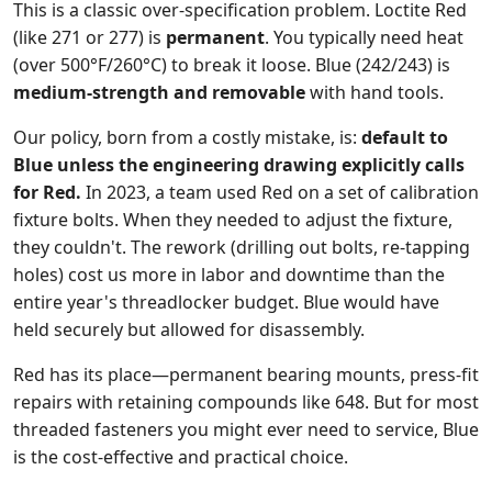
This is a classic over-specification problem. Loctite Red
(like 271 or 277) is
permanent
. You typically need heat
(over 500°F/260°C) to break it loose. Blue (242/243) is
medium-strength and removable
with hand tools.
Our policy, born from a costly mistake, is:
default to
Blue unless the engineering drawing explicitly calls
for Red.
In 2023, a team used Red on a set of calibration
fixture bolts. When they needed to adjust the fixture,
they couldn't. The rework (drilling out bolts, re-tapping
holes) cost us more in labor and downtime than the
entire year's threadlocker budget. Blue would have
held securely but allowed for disassembly.
Red has its place—permanent bearing mounts, press-fit
repairs with retaining compounds like 648. But for most
threaded fasteners you might ever need to service, Blue
is the cost-effective and practical choice.