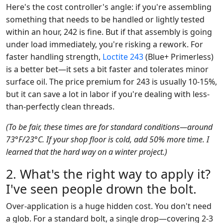
Here's the cost controller's angle: if you're assembling
something that needs to be handled or lightly tested
within an hour, 242 is fine. But if that assembly is going
under load immediately, you're risking a rework. For
faster handling strength,
Loctite 243
(Blue+ Primerless)
is a better bet—it sets a bit faster and tolerates minor
surface oil. The price premium for 243 is usually 10-15%,
but it can save a lot in labor if you're dealing with less-
than-perfectly clean threads.
(To be fair, these times are for standard conditions—around
73°F/23°C. If your shop floor is cold, add 50% more time. I
learned that the hard way on a winter project.)
2. What's the right way to apply it?
I've seen people drown the bolt.
Over-application is a huge hidden cost. You don't need
a glob. For a standard bolt, a single drop—covering 2-3