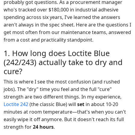
probably got questions. As a procurement manager
who's tracked over $180,000 in industrial adhesive
spending across six years, I've learned the answers
aren't always in the spec sheet. Here are the questions I
get most often from our maintenance teams, answered
from a cost and practicality standpoint.
1. How long does Loctite Blue
(242/243) actually take to dry and
cure?
This is where I see the most confusion (and rushed
jobs). The "dry" time you feel and the full "cure"
strength are two different things. In my experience,
Loctite 242
(the classic Blue) will
set
in about 10-20
minutes at room temperature—that's when you can't
easily wipe it off anymore. But it doesn't reach its full
strength for
24 hours
.