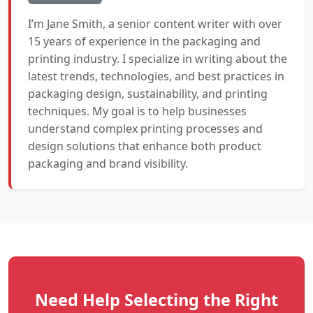
I’m Jane Smith, a senior content writer with over
15 years of experience in the packaging and
printing industry. I specialize in writing about the
latest trends, technologies, and best practices in
packaging design, sustainability, and printing
techniques. My goal is to help businesses
understand complex printing processes and
design solutions that enhance both product
packaging and brand visibility.
Need Help Selecting the Right