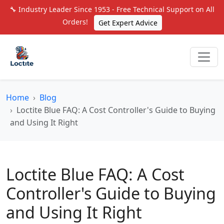
🔧 Industry Leader Since 1953 - Free Technical Support on All
Orders!
Get Expert Advice
Home
Blog
Loctite Blue FAQ: A Cost Controller's Guide to Buying
and Using It Right
Loctite Blue FAQ: A Cost
Controller's Guide to Buying
and Using It Right