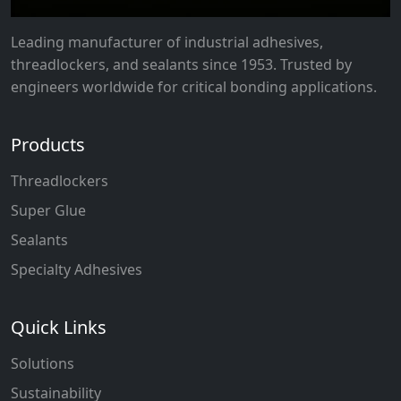
Leading manufacturer of industrial adhesives,
threadlockers, and sealants since 1953. Trusted by
engineers worldwide for critical bonding applications.
Products
Threadlockers
Super Glue
Sealants
Specialty Adhesives
Quick Links
Solutions
Sustainability