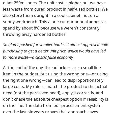
giant 250mL ones. The unit cost is higher, but we have
less waste from cured product in half-used bottles. We
also store them upright in a cool cabinet, not on a
sunny workbench. This alone cut our annual adhesive
spend by about 8% because we weren't constantly
throwing away hardened bottles.
So glad I pushed for smaller bottles. I almost approved bulk
purchasing to get a better unit price, which would have led
to more waste—a classic false economy.
At the end of the day, threadlockers are a small line
item in the budget, but using the wrong one—or using
the right one wrong—can lead to disproportionately
large costs. My rule is: match the product to the actual
need (not the perceived need), apply it correctly, and
don't chase the absolute cheapest option if reliability is
on the line. The data from our procurement system
over the last six years proves that approach saves