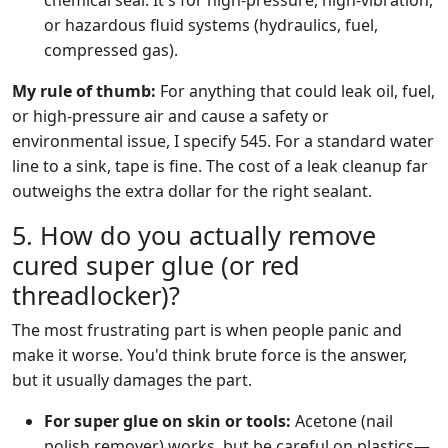
chemical seal. It's for high-pressure, high-vibration,
or hazardous fluid systems (hydraulics, fuel,
compressed gas).
My rule of thumb:
For anything that could leak oil, fuel,
or high-pressure air and cause a safety or
environmental issue, I specify 545. For a standard water
line to a sink, tape is fine. The cost of a leak cleanup far
outweighs the extra dollar for the right sealant.
5. How do you actually remove
cured super glue (or red
threadlocker)?
The most frustrating part is when people panic and
make it worse. You'd think brute force is the answer,
but it usually damages the part.
For super glue on skin or tools:
Acetone (nail
polish remover) works, but be careful on plastics—