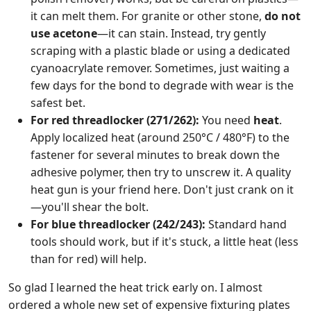
it can melt them. For granite or other stone,
do not
use acetone
—it can stain. Instead, try gently
scraping with a plastic blade or using a dedicated
cyanoacrylate remover. Sometimes, just waiting a
few days for the bond to degrade with wear is the
safest bet.
For red threadlocker (271/262):
You need
heat
.
Apply localized heat (around 250°C / 480°F) to the
fastener for several minutes to break down the
adhesive polymer, then try to unscrew it. A quality
heat gun is your friend here. Don't just crank on it
—you'll shear the bolt.
For blue threadlocker (242/243):
Standard hand
tools should work, but if it's stuck, a little heat (less
than for red) will help.
So glad I learned the heat trick early on. I almost
ordered a whole new set of expensive fixturing plates