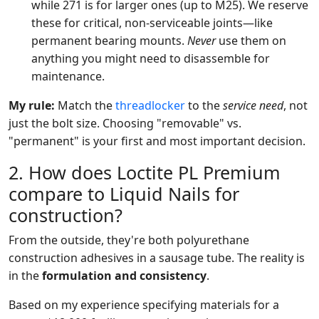
while 271 is for larger ones (up to M25). We reserve
these for critical, non-serviceable joints—like
permanent bearing mounts.
Never
use them on
anything you might need to disassemble for
maintenance.
My rule:
Match the
threadlocker
to the
service need
, not
just the bolt size. Choosing "removable" vs.
"permanent" is your first and most important decision.
2. How does Loctite PL Premium
compare to Liquid Nails for
construction?
From the outside, they're both polyurethane
construction adhesives in a sausage tube. The reality is
in the
formulation and consistency
.
Based on my experience specifying materials for a