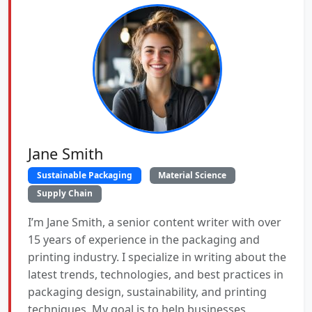
Jane Smith
Sustainable Packaging
Material Science
Supply Chain
I’m Jane Smith, a senior content writer with over
15 years of experience in the packaging and
printing industry. I specialize in writing about the
latest trends, technologies, and best practices in
packaging design, sustainability, and printing
techniques. My goal is to help businesses