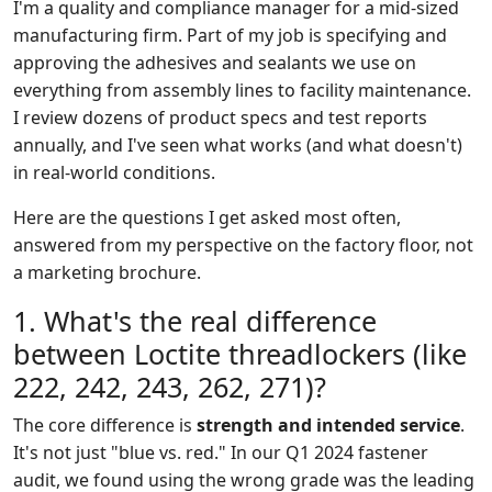
I'm a quality and compliance manager for a mid-sized
manufacturing firm. Part of my job is specifying and
approving the adhesives and sealants we use on
everything from assembly lines to facility maintenance.
I review dozens of product specs and test reports
annually, and I've seen what works (and what doesn't)
in real-world conditions.
Here are the questions I get asked most often,
answered from my perspective on the factory floor, not
a marketing brochure.
1. What's the real difference
between Loctite threadlockers (like
222, 242, 243, 262, 271)?
The core difference is
strength and intended service
.
It's not just "blue vs. red." In our Q1 2024 fastener
audit, we found using the wrong grade was the leading