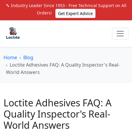
🔧 Industry Leader Since 1953 - Free Technical Support on All
Orders!
Get Expert Advice
Home
Blog
Loctite Adhesives FAQ: A Quality Inspector's Real-
World Answers
Loctite Adhesives FAQ: A
Quality Inspector's Real-
World Answers