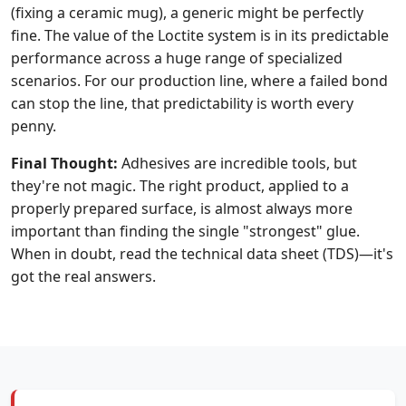
(fixing a ceramic mug), a generic might be perfectly
fine. The value of the Loctite system is in its predictable
performance across a huge range of specialized
scenarios. For our production line, where a failed bond
can stop the line, that predictability is worth every
penny.
Final Thought:
Adhesives are incredible tools, but
they're not magic. The right product, applied to a
properly prepared surface, is almost always more
important than finding the single "strongest" glue.
When in doubt, read the technical data sheet (TDS)—it's
got the real answers.