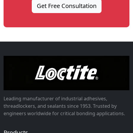
Get Free Consultation
Leading manufacturer of industrial adhesives,
threadlockers, and sealants since 1953. Trusted by
engineers worldwide for critical bonding applications.
Products