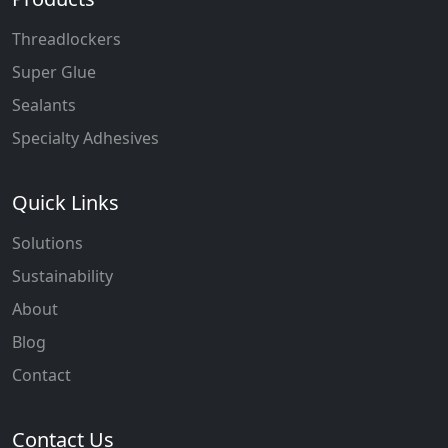
Threadlockers
Super Glue
Sealants
Specialty Adhesives
Quick Links
Solutions
Sustainability
About
Blog
Contact
Contact Us