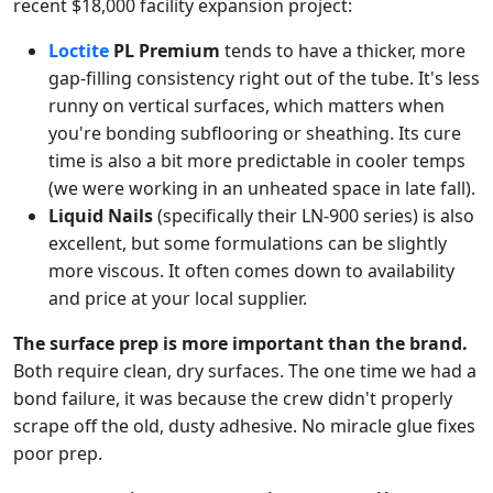
recent $18,000 facility expansion project:
Loctite
PL Premium
tends to have a thicker, more
gap-filling consistency right out of the tube. It's less
runny on vertical surfaces, which matters when
you're bonding subflooring or sheathing. Its cure
time is also a bit more predictable in cooler temps
(we were working in an unheated space in late fall).
Liquid Nails
(specifically their LN-900 series) is also
excellent, but some formulations can be slightly
more viscous. It often comes down to availability
and price at your local supplier.
The surface prep is more important than the brand.
Both require clean, dry surfaces. The one time we had a
bond failure, it was because the crew didn't properly
scrape off the old, dusty adhesive. No miracle glue fixes
poor prep.