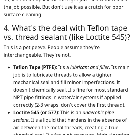
the job possible. But don't use it as a crutch for poor
surface cleaning.
4. What's the deal with Teflon tape
vs. thread sealant (like Loctite 545)?
This is a pet peeve. People assume they're
interchangeable. They're not.
Teflon Tape (PTFE)
: It's a
lubricant and filler
. Its main
job is to lubricate threads to allow a tighter
mechanical seal and fill minor imperfections. It
doesn't chemically seal. It's fine for most standard
NPT pipe fittings in water/air systems if applied
correctly (2-3 wraps, don't cover the first thread).
Loctite 545 (or 577)
: This is an
anaerobic pipe
sealant
. It's a liquid that hardens in the absence of
air between the metal threads, creating a true