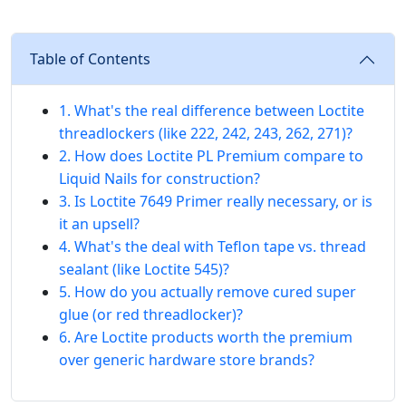
Table of Contents
1. What's the real difference between Loctite
threadlockers (like 222, 242, 243, 262, 271)?
2. How does Loctite PL Premium compare to
Liquid Nails for construction?
3. Is Loctite 7649 Primer really necessary, or is
it an upsell?
4. What's the deal with Teflon tape vs. thread
sealant (like Loctite 545)?
5. How do you actually remove cured super
glue (or red threadlocker)?
6. Are Loctite products worth the premium
over generic hardware store brands?