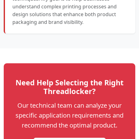
understand complex printing processes and
design solutions that enhance both product
packaging and brand visibility.
Need Help Selecting the Right
Threadlocker?
Our technical team can analyze your
specific application requirements and
recommend the optimal product.