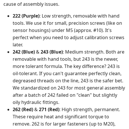
cause of assembly issues.
222 (Purple)
: Low strength, removable with hand
tools. We use it for small, precision screws (like on
sensor housings) under M5 (approx. #10). It's
perfect when you need to adjust calibration screws
later.
242 (Blue)
&
243 (Blue)
: Medium strength. Both are
removable with hand tools, but 243 is the newer,
more tolerant formula. The key difference? 243 is
oil-tolerant. If you can't guarantee perfectly clean,
degreased threads on the line, 243 is the safer bet.
We standardized on 243 for most general assembly
after a batch of 242 failed on "clean" but slightly
oily hydraulic fittings.
262 (Red)
&
271 (Red)
: High strength, permanent.
These require heat and significant torque to
remove. 262 is for larger fasteners (up to M20),