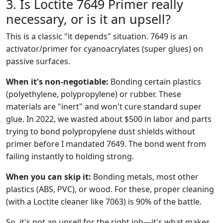
3. Is Loctite 7649 Primer really
necessary, or is it an upsell?
This is a classic "it depends" situation. 7649 is an
activator/primer for cyanoacrylates (super glues) on
passive surfaces.
When it's non-negotiable:
Bonding certain plastics
(polyethylene, polypropylene) or rubber. These
materials are "inert" and won't cure standard super
glue. In 2022, we wasted about $500 in labor and parts
trying to bond polypropylene dust shields without
primer before I mandated 7649. The bond went from
failing instantly to holding strong.
When you can skip it:
Bonding metals, most other
plastics (ABS, PVC), or wood. For these, proper cleaning
(with a Loctite cleaner like 7063) is 90% of the battle.
So, it's not an upsell for the right job—it's what makes