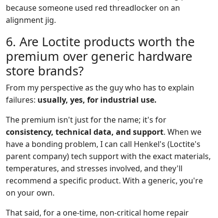
because someone used red threadlocker on an
alignment jig.
6. Are Loctite products worth the
premium over generic hardware
store brands?
From my perspective as the guy who has to explain
failures:
usually, yes, for industrial use.
The premium isn't just for the name; it's for
consistency, technical data, and support
. When we
have a bonding problem, I can call Henkel's (Loctite's
parent company) tech support with the exact materials,
temperatures, and stresses involved, and they'll
recommend a specific product. With a generic, you're
on your own.
That said, for a one-time, non-critical home repair