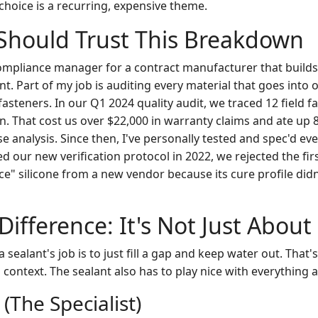
choice is a recurring, expensive theme.
Should Trust This Breakdown
compliance manager for a contract manufacturer that builds 
nt. Part of my job is auditing every material that goes int
asteners. In our Q1 2024 quality audit, we traced 12 field fa
n. That cost us over $22,000 in warranty claims and ate up 
e analysis. Since then, I've personally tested and spec'd ev
 our new verification protocol in 2022, we rejected the fir
e" silicone from a new vendor because its cure profile did
Difference: It's Not Just About
sealant's job is to just fill a gap and keep water out. That's
context. The sealant also has to play nice with everything a
 (The Specialist)