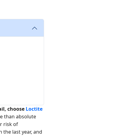
ail, choose
Loctite
re than absolute
r risk of
 the last year, and