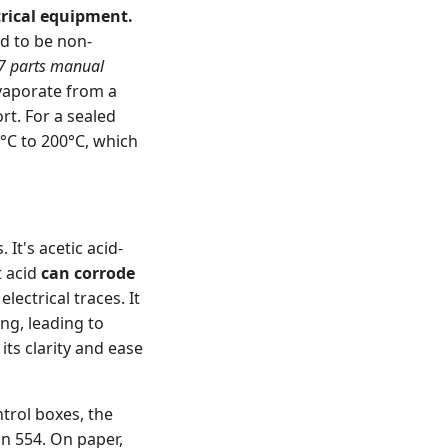
trical equipment.
ed to be non-
 parts manual
vaporate from a
rt. For a sealed
0°C to 200°C, which
It's acetic acid-
t acid
can corrode
lectrical traces. It
ng, leading to
its clarity and ease
ntrol boxes, the
an 554. On paper,