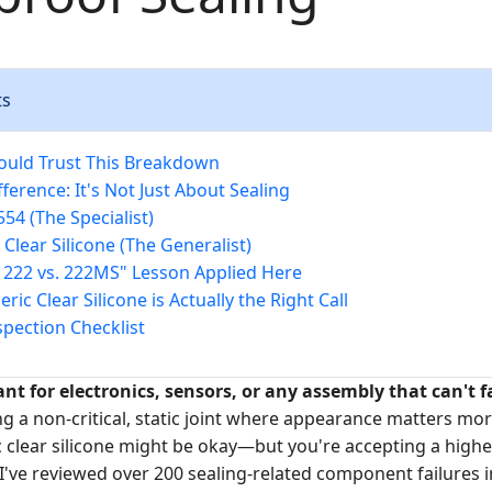
ts
ould Trust This Breakdown
ference: It's Not Just About Sealing
554 (The Specialist)
 Clear Silicone (The Generalist)
e 222 vs. 222MS" Lesson Applied Here
ic Clear Silicone is Actually the Right Call
spection Checklist
ant for electronics, sensors, or any assembly that can't f
ing a non-critical, static joint where appearance matters mo
ric clear silicone might be okay—but you're accepting a highe
I've reviewed over 200 sealing-related component failures in