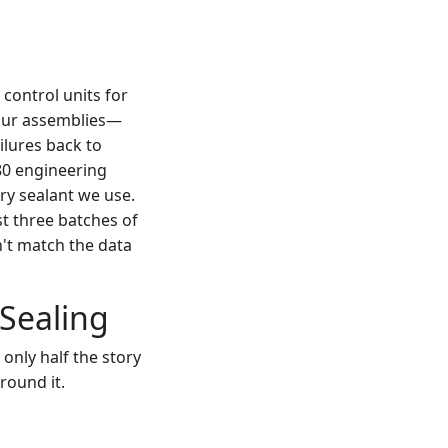
control units for
o our assemblies—
ilures back to
80 engineering
ery sealant we use.
st three batches of
n't match the data
 Sealing
 only half the story
round it.