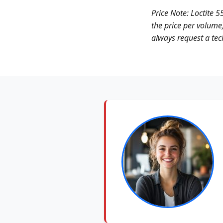
Price Note: Loctite 5
the price per volume)
always request a tech