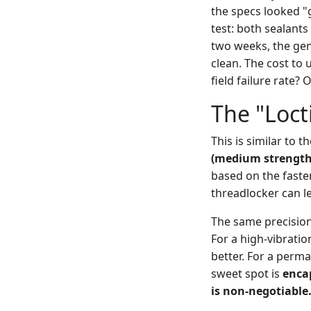
the specs looked "
test: both sealants
two weeks, the gen
clean. The cost to 
field failure rate?
The "Loct
This is similar to
(medium strength
based on the faste
threadlocker can l
The same precision a
For a high-vibratio
better. For a perma
sweet spot is
enca
is non-negotiable