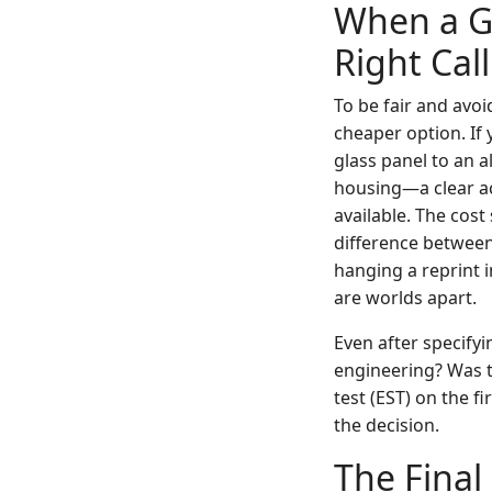
When a Ge
Right Call
To be fair and avoi
cheaper option. If 
glass panel to an 
housing—a clear acet
available. The cost 
difference between
hanging a reprint 
are worlds apart.
Even after specifyi
engineering? Was th
test (EST) on the f
the decision.
The Final