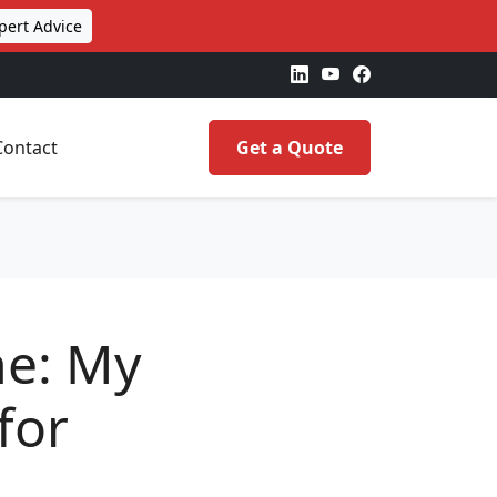
pert Advice
Contact
Get a Quote
one: My
for