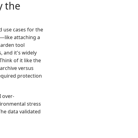
y the
d use cases for the
ls—like attaching a
garden tool
, and it's widely
hink of it like the
 archive versus
equired protection
I over-
vironmental stress
The data validated