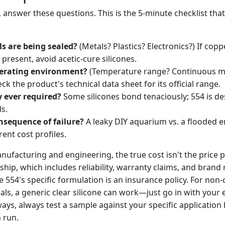
 answer these questions. This is the 5-minute checklist tha
s are being sealed?
(Metals? Plastics? Electronics?) If copp
 present, avoid acetic-cure silicones.
perating environment?
(Temperature range? Continuous m
k the product's technical data sheet for its official range.
y ever required?
Some silicones bond tenaciously; 554 is de
s.
nsequence of failure?
A leaky DIY aquarium vs. a flooded e
rent cost profiles.
nufacturing and engineering, the true cost isn't the price pe
ship, which includes reliability, warranty claims, and brand 
ite 554's specific formulation is an insurance policy. For non-c
eals, a generic clear silicone can work—just go in with your 
ways, always test a sample against your specific applicatio
n run.