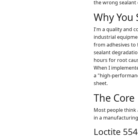
the wrong sealant 
Why You 
I'm a quality and 
industrial equipme
from adhesives to f
sealant degradatio
hours for root caus
When I implemented
a "high-performanc
sheet.
The Core 
Most people think a 
in a manufacturing 
Loctite 554