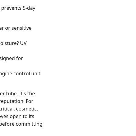
t prevents 5-day
er or sensitive
oisture? UV
signed for
ngine control unit
r tube. It's the
reputation. For
ritical, cosmetic,
eyes open to its
n before committing