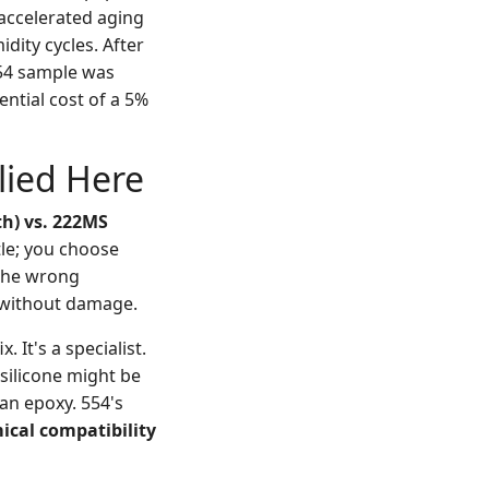
 accelerated aging
dity cycles. After
554 sample was
ential cost of a 5%
lied Here
th) vs. 222MS
tle; you choose
 the wrong
e without damage.
. It's a specialist.
 silicone might be
 an epoxy. 554's
cal compatibility