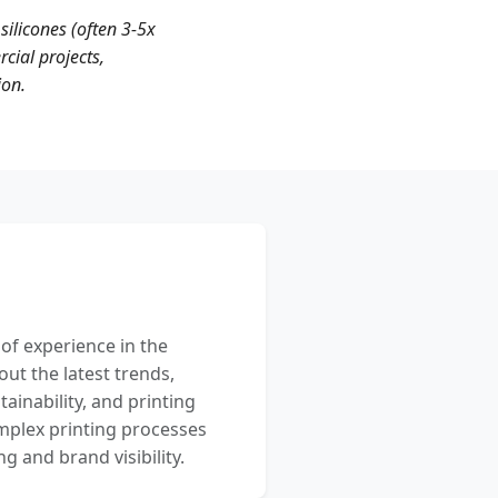
silicones (often 3-5x
cial projects,
ion.
 of experience in the
out the latest trends,
ainability, and printing
mplex printing processes
 and brand visibility.