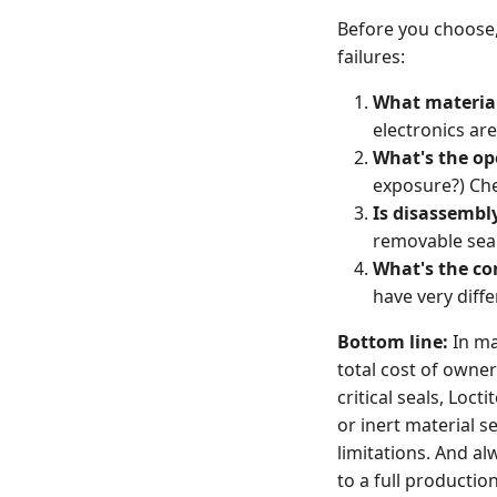
Before you choose,
failures:
What material
electronics are
What's the o
exposure?) Chec
Is disassembl
removable seal
What's the co
have very diffe
Bottom line:
In ma
total cost of owner
critical seals, Loct
or inert material s
limitations. And al
to a full productio