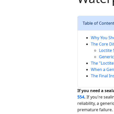
Table of Conten
Why You Sh
The Core Dif
Loctite 
Generic
The "Loctit
When a Gener
The Final In
If you need a seal
554
.
If you're seal
reliability, a gene
premature failure. 