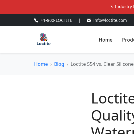
🔧 Industry 
+1-800-LOCTITE
|
info@loctite.com
Home
Prod
Home
Blog
Loctite 554 vs. Clear Silico
Loctit
Qualit
Water