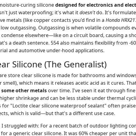
 moisture-curing silicone
designed for electronics and elec
sn't just waterproofing; it's what it
doesn't
do. It's formulat
ive metals (like copper contacts you'd find in a
Honda HRX217
 low outgassing. Outgassing is when volatile compounds e
 condense elsewhere—like on a circuit board, causing a sho
t's a death sentence. 554 also maintains flexibility from -6
rial and automotive under-hood applications.
ar Silicone (The Generalist)
re store clear silicone is made for bathrooms and windows. 
r smell), which means it releases acetic acid as it cures. Tha
d some other metals
over time. I've seen it eat through fine e
higher shrinkage and can be less stable under thermal cycli
 for "Loctite clear silicone waterproof sealant" often praise 
ects, which is valid—but that's a different use case.
 I struggled with: For a recent batch of outdoor lighting co
d for a generic clear silicone. It was 60% cheaper per unit th