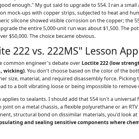
good enough." My gut said to upgrade to 554. I ran a small
 on mock-ups with copper strips, subjected to heat and humi
eric silicone showed visible corrosion on the copper; the 
upgrade the entire 5,000-unit run was about $1,500. The pot
 Over $50,000. The choice became obvious.
ite 222 vs. 222MS" Lesson App
 the common engineer's debate over
Loctite 222 (low streng
, wicking)
. You don't choose based on the color of the bot
ner size, material, and required disassembly force. Picking
ead to a bolt vibrating loose or being impossible to remov
pplies to sealants. I should add that 554 isn't a universal fix
n joint on a metal chassis, a flexible polyurethane or an RTV
nent, structural bond on dissimilar materials, you'd look at
psulating and sealing sensitive components where chemi
.