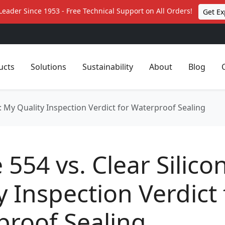
Leader Since 1953 - Free Technical Support on All Orders!
Get Ex
ucts
Solutions
Sustainability
About
Blog
ne: My Quality Inspection Verdict for Waterproof Sealing
e 554 vs. Clear Silic
y Inspection Verdict 
proof Sealing