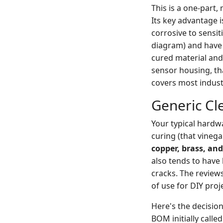
This is a one-part,
Its key advantage i
corrosive to sensit
diagram) and have
cured material and
sensor housing, tha
covers most indust
Generic Cle
Your typical hardwa
curing (that vinega
copper, brass, an
also tends to have 
cracks. The reviews
of use for DIY proj
Here's the decision
BOM initially calle