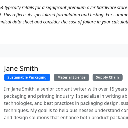
54 typically retails for a significant premium over hardware store 
. This reflects its specialized formulation and testing. For commer
nical data sheet and consider the cost of failure in your calculat
Jane Smith
Sustainable Packaging
Material Science
Supply Chain
I’m Jane Smith, a senior content writer with over 15 years
packaging and printing industry. I specialize in writing ab
technologies, and best practices in packaging design, sust
techniques. My goal is to help businesses understand co
and design solutions that enhance both product packaging