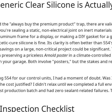
neric Clear Silicone is Actuall
d the "always buy the premium product" trap, there are vali
you're sealing a static, non-electrical joint on inert materia
aluminum frame for a display, or making a DIY gasket for a 
ic-cure silicone is fine. Its clarity is often better than 554's
savings on a large, non-critical project could be significant. T
 preserving a priceless
Arnold poster
in a climate-controlled
in your garage. Both involve "posters," but the stakes and r
ng 554 for our control units, I had a moment of doubt. Was 
e cost justified? I didn't relax until we completed a full en
irst production batch and had zero sealant-related failures. 
 Inspection Checklist