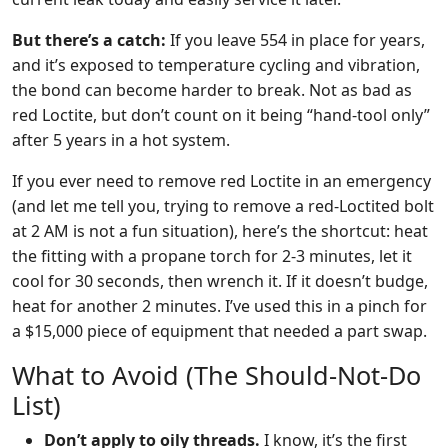
But there’s a catch:
If you leave 554 in place for years,
and it’s exposed to temperature cycling and vibration,
the bond can become harder to break. Not as bad as
red Loctite, but don’t count on it being “hand-tool only”
after 5 years in a hot system.
If you ever need to remove red Loctite in an emergency
(and let me tell you, trying to remove a red-Loctited bolt
at 2 AM is not a fun situation), here’s the shortcut: heat
the fitting with a propane torch for 2-3 minutes, let it
cool for 30 seconds, then wrench it. If it doesn’t budge,
heat for another 2 minutes. I’ve used this in a pinch for
a $15,000 piece of equipment that needed a part swap.
What to Avoid (The Should-Not-Do
List)
Don’t apply to oily threads.
I know, it’s the first