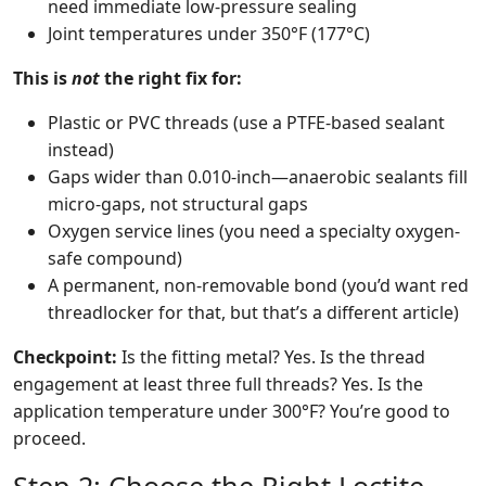
need immediate low-pressure sealing
Joint temperatures under 350°F (177°C)
This is
not
the right fix for:
Plastic or PVC threads (use a PTFE-based sealant
instead)
Gaps wider than 0.010-inch—anaerobic sealants fill
micro-gaps, not structural gaps
Oxygen service lines (you need a specialty oxygen-
safe compound)
A permanent, non-removable bond (you’d want red
threadlocker for that, but that’s a different article)
Checkpoint:
Is the fitting metal? Yes. Is the thread
engagement at least three full threads? Yes. Is the
application temperature under 300°F? You’re good to
proceed.