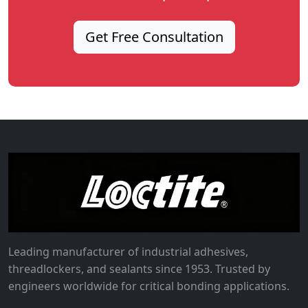
Get Free Consultation
Leading manufacturer of industrial adhesives,
threadlockers, and sealants since 1953. Trusted by
engineers worldwide for critical bonding applications.