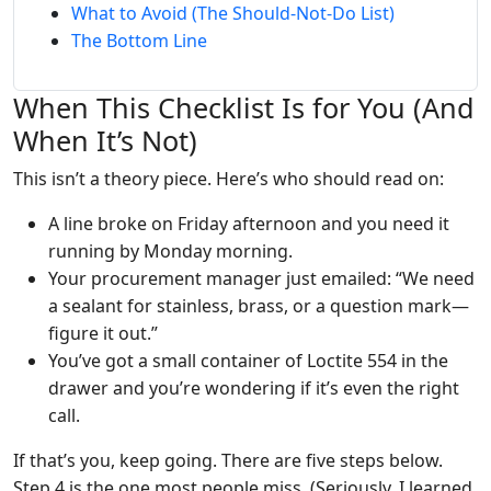
What to Avoid (The Should-Not-Do List)
The Bottom Line
When This Checklist Is for You (And
When It’s Not)
This isn’t a theory piece. Here’s who should read on:
A line broke on Friday afternoon and you need it
running by Monday morning.
Your procurement manager just emailed: “We need
a sealant for stainless, brass, or a question mark—
figure it out.”
You’ve got a small container of Loctite 554 in the
drawer and you’re wondering if it’s even the right
call.
If that’s you, keep going. There are five steps below.
Step 4 is the one most people miss. (Seriously, I learned