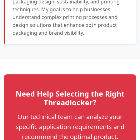
packaging design, sustainability, and printing
techniques. My goal is to help businesses
understand complex printing processes and
design solutions that enhance both product
packaging and brand visibility.
Need Help Selecting the Right
Threadlocker?
Our technical team can analyze your
specific application requirements and
recommend the optimal product.