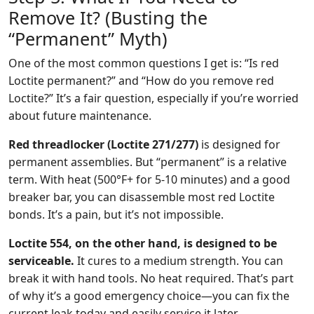
Remove It? (Busting the
“Permanent” Myth)
One of the most common questions I get is: “Is red
Loctite permanent?” and “How do you remove red
Loctite?” It’s a fair question, especially if you’re worried
about future maintenance.
Red threadlocker (Loctite 271/277)
is designed for
permanent assemblies. But “permanent” is a relative
term. With heat (500°F+ for 5-10 minutes) and a good
breaker bar, you can disassemble most red Loctite
bonds. It’s a pain, but it’s not impossible.
Loctite 554, on the other hand, is designed to be
serviceable.
It cures to a medium strength. You can
break it with hand tools. No heat required. That’s part
of why it’s a good emergency choice—you can fix the
current leak today and easily service it later.