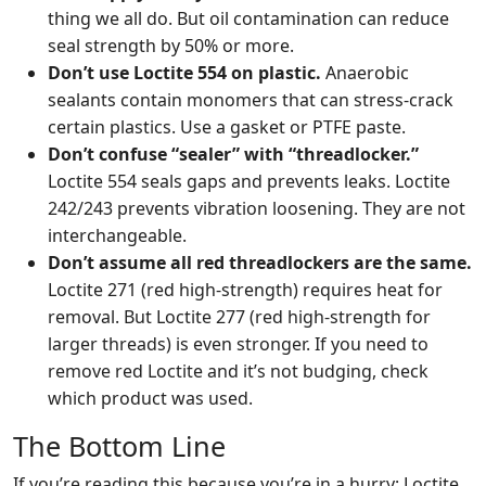
thing we all do. But oil contamination can reduce
seal strength by 50% or more.
Don’t use Loctite 554 on plastic.
Anaerobic
sealants contain monomers that can stress-crack
certain plastics. Use a gasket or PTFE paste.
Don’t confuse “sealer” with “threadlocker.”
Loctite 554 seals gaps and prevents leaks. Loctite
242/243 prevents vibration loosening. They are not
interchangeable.
Don’t assume all red threadlockers are the same.
Loctite 271 (red high-strength) requires heat for
removal. But Loctite 277 (red high-strength for
larger threads) is even stronger. If you need to
remove red Loctite and it’s not budging, check
which product was used.
The Bottom Line
If you’re reading this because you’re in a hurry: Loctite