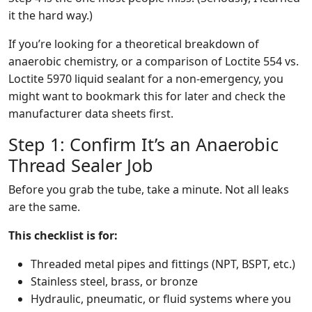
it the hard way.)
If you’re looking for a theoretical breakdown of
anaerobic chemistry, or a comparison of Loctite 554 vs.
Loctite 5970 liquid sealant for a non-emergency, you
might want to bookmark this for later and check the
manufacturer data sheets first.
Step 1: Confirm It’s an Anaerobic
Thread Sealer Job
Before you grab the tube, take a minute. Not all leaks
are the same.
This checklist is for:
Threaded metal pipes and fittings (NPT, BSPT, etc.)
Stainless steel, brass, or bronze
Hydraulic, pneumatic, or fluid systems where you