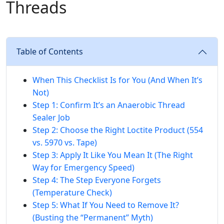
Threads
Table of Contents
When This Checklist Is for You (And When It’s
Not)
Step 1: Confirm It’s an Anaerobic Thread
Sealer Job
Step 2: Choose the Right Loctite Product (554
vs. 5970 vs. Tape)
Step 3: Apply It Like You Mean It (The Right
Way for Emergency Speed)
Step 4: The Step Everyone Forgets
(Temperature Check)
Step 5: What If You Need to Remove It?
(Busting the “Permanent” Myth)