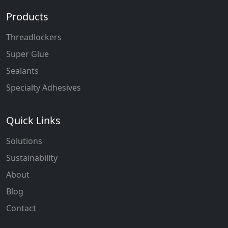
Products
Threadlockers
Super Glue
Sealants
Specialty Adhesives
Quick Links
Solutions
Sustainability
About
Blog
Contact