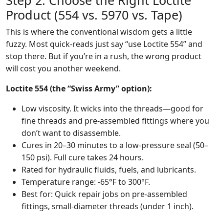
Step 2: Choose the Right Loctite
Product (554 vs. 5970 vs. Tape)
This is where the conventional wisdom gets a little
fuzzy. Most quick-reads just say “use Loctite 554” and
stop there. But if you’re in a rush, the wrong product
will cost you another weekend.
Loctite 554 (the “Swiss Army” option):
Low viscosity. It wicks into the threads—good for
fine threads and pre-assembled fittings where you
don’t want to disassemble.
Cures in 20–30 minutes to a low-pressure seal (50–
150 psi). Full cure takes 24 hours.
Rated for hydraulic fluids, fuels, and lubricants.
Temperature range: -65°F to 300°F.
Best for: Quick repair jobs on pre-assembled
fittings, small-diameter threads (under 1 inch).