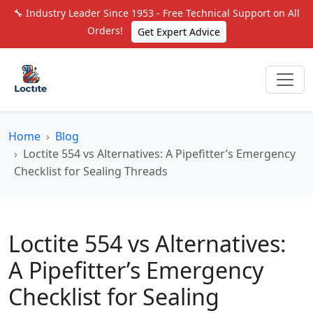
🔧 Industry Leader Since 1953 - Free Technical Support on All
Orders!
Get Expert Advice
Home
Blog
Loctite 554 vs Alternatives: A Pipefitter’s Emergency
Checklist for Sealing Threads
Loctite 554 vs Alternatives:
A Pipefitter’s Emergency
Checklist for Sealing