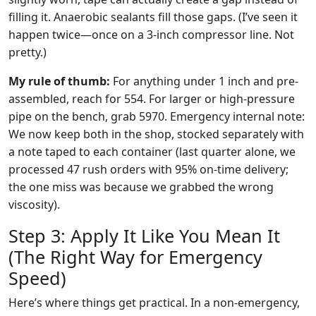
filling it. Anaerobic sealants fill those gaps. (I’ve seen it
happen twice—once on a 3-inch compressor line. Not
pretty.)
My rule of thumb:
For anything under 1 inch and pre-
assembled, reach for 554. For larger or high-pressure
pipe on the bench, grab 5970. Emergency internal note:
We now keep both in the shop, stocked separately with
a note taped to each container (last quarter alone, we
processed 47 rush orders with 95% on-time delivery;
the one miss was because we grabbed the wrong
viscosity).
Step 3: Apply It Like You Mean It
(The Right Way for Emergency
Speed)
Here’s where things get practical. In a non-emergency,