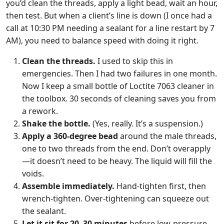
you’d clean the threads, apply a light bead, wait an hour,
then test. But when a client’s line is down (I once had a
call at 10:30 PM needing a sealant for a line restart by 7
AM), you need to balance speed with doing it right.
Clean the threads.
I used to skip this in
emergencies. Then I had two failures in one month.
Now I keep a small bottle of Loctite 7063 cleaner in
the toolbox. 30 seconds of cleaning saves you from
a rework.
Shake the bottle.
(Yes, really. It’s a suspension.)
Apply a 360-degree bead
around the male threads,
one to two threads from the end. Don’t overapply
—it doesn’t need to be heavy. The liquid will fill the
voids.
Assemble immediately.
Hand-tighten first, then
wrench-tighten. Over-tightening can squeeze out
the sealant.
Let it sit for 20–30 minutes
before low-pressure