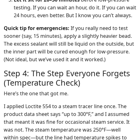
testing. If you can wait an hour, do it. If you can wait
24 hours, even better. But I know you can’t always.
Quick tip for emergencies:
If you really need to test
sooner (say, 15 minutes), apply a slightly heavier bead.
The excess sealant will still be liquid on the outside, but
the inner part will be cured enough for low-pressure.
(Not ideal, but we’ve used it and it worked.)
Step 4: The Step Everyone Forgets
(Temperature Check)
Here’s the one that got me.
I applied Loctite 554 to a steam tracer line once. The
product data sheet says “up to 300°F,” and I assumed
that meant it was fine for occasional steam service. It
was not. The steam temperature was 250°F—well
within spec—but the line had temperature spikes to