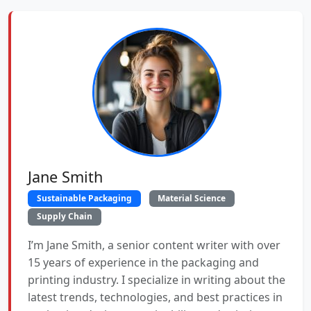
Jane Smith
Sustainable Packaging
Material Science
Supply Chain
I’m Jane Smith, a senior content writer with over
15 years of experience in the packaging and
printing industry. I specialize in writing about the
latest trends, technologies, and best practices in