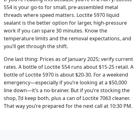
554 is your go-to for small, pre-assembled metal
threads where speed matters. Loctite 5970 liquid
sealant is the better option for larger, high-pressure
work if you can spare 30 minutes. Know the
temperature limits and the removal expectations, and
you’ll get through the shift.
One last thing: Prices as of January 2025; verify current
rates. A bottle of Loctite 554 runs about $15-25 retail. A
bottle of Loctite 5970 is about $20-30. For a weekend
emergency—especially if you’re looking at a $50,000
line down—it’s a no-brainer. But if you’re stocking the
shop, I’d keep both, plus a can of Loctite 7063 cleaner.
That way you’re prepared for the next call at 10:30 PM.