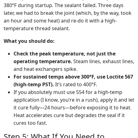
380°F during startup. The sealant failed. Three days
later, we had to break the joint (which, by the way, took
an hour and some heat) and re-do it with a high-
temperature thread sealant.
What you should do:
Check the peak temperature, not just the
operating temperature.
Steam lines, exhaust lines,
and heat exchangers spike.
For sustained temps above 300°F, use Loctite 567
(high-temp PST).
It’s rated to 400°F.
If you absolutely must use 554 for a high-temp
application (I know, you’re in a rush), apply it and let
it cure fully—24 hours—before exposing it to heat.
Heat accelerates cure but degrades the seal if it
cures too fast.
Step 5: What If You Need to