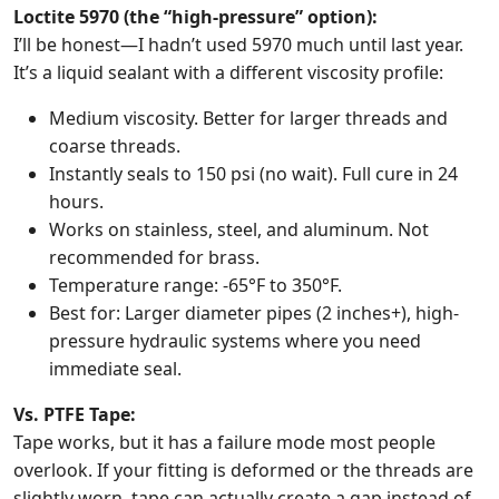
Loctite 5970 (the “high-pressure” option):
I’ll be honest—I hadn’t used 5970 much until last year.
It’s a liquid sealant with a different viscosity profile:
Medium viscosity. Better for larger threads and
coarse threads.
Instantly seals to 150 psi (no wait). Full cure in 24
hours.
Works on stainless, steel, and aluminum. Not
recommended for brass.
Temperature range: -65°F to 350°F.
Best for: Larger diameter pipes (2 inches+), high-
pressure hydraulic systems where you need
immediate seal.
Vs. PTFE Tape:
Tape works, but it has a failure mode most people
overlook. If your fitting is deformed or the threads are
slightly worn, tape can actually create a gap instead of