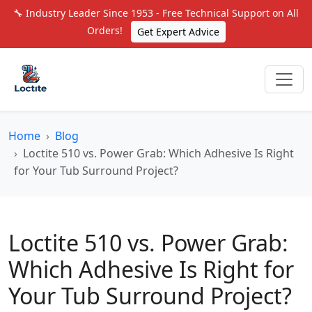
🔧 Industry Leader Since 1953 - Free Technical Support on All
Orders!
Get Expert Advice
Home
Blog
Loctite 510 vs. Power Grab: Which Adhesive Is Right
for Your Tub Surround Project?
Loctite 510 vs. Power Grab:
Which Adhesive Is Right for
Your Tub Surround Project?