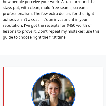
how people perceive your work. A tub surround that
stays put, with clean, mold-free seams, screams
professionalism. The few extra dollars for the right
adhesive isn't a cost—it's an investment in your
reputation. I've got the receipts for $450 worth of
lessons to prove it. Don't repeat my mistakes; use this
guide to choose right the first time.