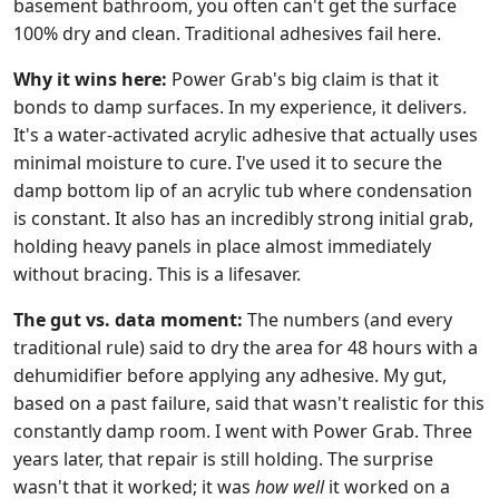
basement bathroom, you often can't get the surface
100% dry and clean. Traditional adhesives fail here.
Why it wins here:
Power Grab's big claim is that it
bonds to damp surfaces. In my experience, it delivers.
It's a water-activated acrylic adhesive that actually uses
minimal moisture to cure. I've used it to secure the
damp bottom lip of an acrylic tub where condensation
is constant. It also has an incredibly strong initial grab,
holding heavy panels in place almost immediately
without bracing. This is a lifesaver.
The gut vs. data moment:
The numbers (and every
traditional rule) said to dry the area for 48 hours with a
dehumidifier before applying any adhesive. My gut,
based on a past failure, said that wasn't realistic for this
constantly damp room. I went with Power Grab. Three
years later, that repair is still holding. The surprise
wasn't that it worked; it was
how well
it worked on a