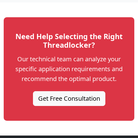
Need Help Selecting the Right
Threadlocker?
Our technical team can analyze your
specific application requirements and
recommend the optimal product.
Get Free Consultation