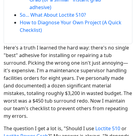
adhesive)
So... What About Loctite 510?
How to Diagnose Your Own Project (A Quick
Checklist)
Here's a truth I learned the hard way: there's no single
"best" adhesive for installing or repairing a tub
surround. Picking the wrong one isn't just annoying—
it's expensive. I'm a maintenance supervisor handling
facilities orders for eight years. I've personally made
(and documented) a dozen significant material
mistakes, totaling roughly $3,200 in wasted budget. The
worst was a $450 tub surround redo. Now I maintain
our team's checklist to prevent others from repeating
my errors.
The question I get a lot is, "Should I use
Loctite 510
or