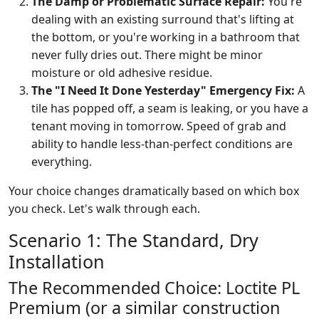
The Damp or Problematic Surface Repair:
You're
dealing with an existing surround that's lifting at
the bottom, or you're working in a bathroom that
never fully dries out. There might be minor
moisture or old adhesive residue.
The "I Need It Done Yesterday" Emergency Fix:
A
tile has popped off, a seam is leaking, or you have a
tenant moving in tomorrow. Speed of grab and
ability to handle less-than-perfect conditions are
everything.
Your choice changes dramatically based on which box
you check. Let's walk through each.
Scenario 1: The Standard, Dry
Installation
The Recommended Choice: Loctite PL
Premium (or a similar construction