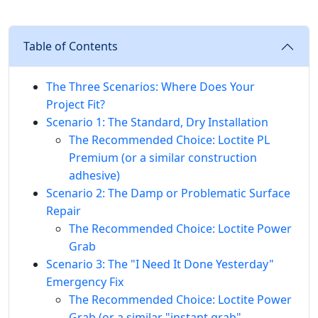
Table of Contents
The Three Scenarios: Where Does Your
Project Fit?
Scenario 1: The Standard, Dry Installation
The Recommended Choice: Loctite PL
Premium (or a similar construction
adhesive)
Scenario 2: The Damp or Problematic Surface
Repair
The Recommended Choice: Loctite Power
Grab
Scenario 3: The "I Need It Done Yesterday"
Emergency Fix
The Recommended Choice: Loctite Power
Grab (or a similar "instant grab"