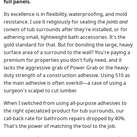
full panels.
Its excellence is in flexibility, waterproofing, and mold
resistance. I use it religiously for sealing the
joints and
corners
of tub surrounds after they're installed, or for
adhering small, lightweight bath accessories. It's the
gold standard for that. But for bonding the large, heavy
surface area of a surround to the wall? You're paying a
premium for properties you don't fully need, and it
lacks the aggressive grab of Power Grab or the heavy-
duty strength of a construction adhesive. Using 510 as
the main adhesive is often overkill—a case of using a
surgeon's scalpel to cut lumber.
When I switched from using all-purpose adhesives to
the right specialized product for tub surrounds, our
call-back rate for bathroom repairs dropped by 40%.
That's the power of matching the tool to the job.