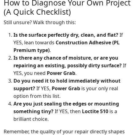
How to Diagnose Your Own Project
(A Quick Checklist)
Still unsure? Walk through this:
Is the surface perfectly dry, clean, and flat?
If
YES, lean towards
Construction Adhesive (PL
Premium type)
.
Is there any chance of moisture, or are you
repairing an existing, possibly dirty surface?
If
YES, you need
Power Grab
.
Do you need it to hold immediately without
support?
If YES,
Power Grab
is your only real
option from this list.
Are you just sealing the edges or mounting
something tiny?
If YES, then
Loctite 510
is a
brilliant choice.
Remember, the quality of your repair directly shapes