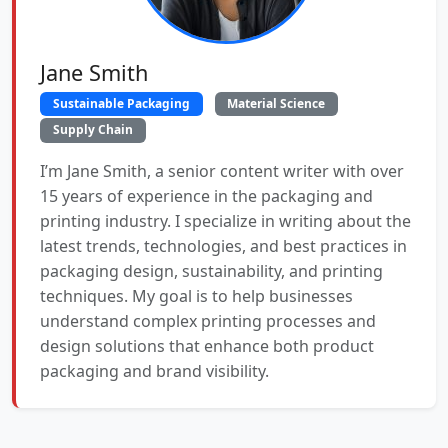
Jane Smith
Sustainable Packaging
Material Science
Supply Chain
I’m Jane Smith, a senior content writer with over
15 years of experience in the packaging and
printing industry. I specialize in writing about the
latest trends, technologies, and best practices in
packaging design, sustainability, and printing
techniques. My goal is to help businesses
understand complex printing processes and
design solutions that enhance both product
packaging and brand visibility.