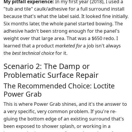
My pitfall experience:
In my first year (2018), I used a
"tub and tile" caulk/adhesive for a full surround install
because that's what the label said. It looked fine initially.
Six months later, the whole panel started bowing. The
adhesive hadn't been strong enough for the panel's
weight over that large area. That was a $650 redo. I
learned that a product
marketed for
a job isn't always
the
best technical choice
for it.
Scenario 2: The Damp or
Problematic Surface Repair
The Recommended Choice: Loctite
Power Grab
This is where Power Grab shines, and it's the answer to
a very specific, very common problem. If you're re-
gluing the bottom edge of an existing surround that's
been exposed to shower splash, or working in a