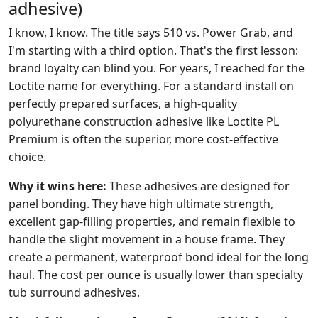
adhesive)
I know, I know. The title says 510 vs. Power Grab, and
I'm starting with a third option. That's the first lesson:
brand loyalty can blind you. For years, I reached for the
Loctite name for everything. For a standard install on
perfectly prepared surfaces, a high-quality
polyurethane construction adhesive like Loctite PL
Premium is often the superior, more cost-effective
choice.
Why it wins here:
These adhesives are designed for
panel bonding. They have high ultimate strength,
excellent gap-filling properties, and remain flexible to
handle the slight movement in a house frame. They
create a permanent, waterproof bond ideal for the long
haul. The cost per ounce is usually lower than specialty
tub surround adhesives.