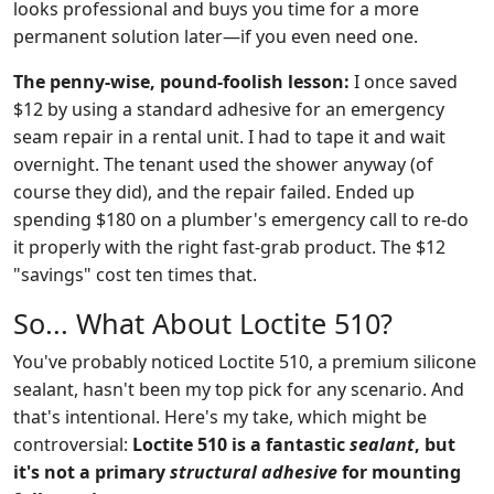
looks professional and buys you time for a more
permanent solution later—if you even need one.
The penny-wise, pound-foolish lesson:
I once saved
$12 by using a standard adhesive for an emergency
seam repair in a rental unit. I had to tape it and wait
overnight. The tenant used the shower anyway (of
course they did), and the repair failed. Ended up
spending $180 on a plumber's emergency call to re-do
it properly with the right fast-grab product. The $12
"savings" cost ten times that.
So... What About Loctite 510?
You've probably noticed Loctite 510, a premium silicone
sealant, hasn't been my top pick for any scenario. And
that's intentional. Here's my take, which might be
controversial:
Loctite 510 is a fantastic
sealant
, but
it's not a primary
structural adhesive
for mounting