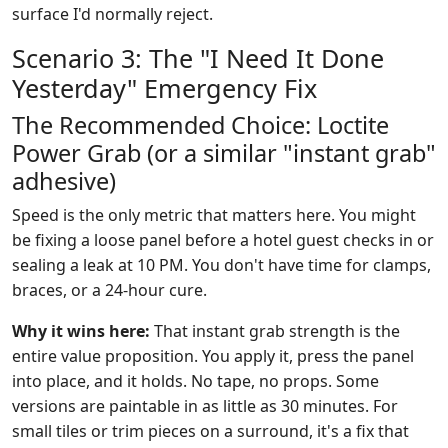
surface I'd normally reject.
Scenario 3: The "I Need It Done
Yesterday" Emergency Fix
The Recommended Choice: Loctite
Power Grab (or a similar "instant grab"
adhesive)
Speed is the only metric that matters here. You might
be fixing a loose panel before a hotel guest checks in or
sealing a leak at 10 PM. You don't have time for clamps,
braces, or a 24-hour cure.
Why it wins here:
That instant grab strength is the
entire value proposition. You apply it, press the panel
into place, and it holds. No tape, no props. Some
versions are paintable in as little as 30 minutes. For
small tiles or trim pieces on a surround, it's a fix that