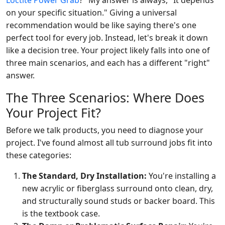
Loctite Power Grab
?" My answer is always, "It depends
on your specific situation." Giving a universal
recommendation would be like saying there's one
perfect tool for every job. Instead, let's break it down
like a decision tree. Your project likely falls into one of
three main scenarios, and each has a different "right"
answer.
The Three Scenarios: Where Does
Your Project Fit?
Before we talk products, you need to diagnose your
project. I've found almost all tub surround jobs fit into
these categories:
The Standard, Dry Installation:
You're installing a
new acrylic or fiberglass surround onto clean, dry,
and structurally sound studs or backer board. This
is the textbook case.