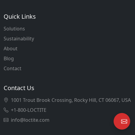
Quick Links
Solutions
Sustainability
About
Blog
Contact
Contact Us
1001 Trout Brook Crossing, Rocky Hill, CT 06067, USA
+1-800-LOCTITE
info@loctite.com