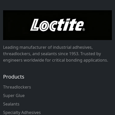
Leading manufacturer of industrial adhesives,
threadlockers, and sealants since 1953. Trusted by
engineers worldwide for critical bonding applications.
Products
Threadlockers
Super Glue
Sealants
Specialty Adhesives