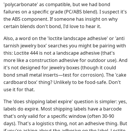
'polycarbonate' as compatible, but we had bond
failures on a specific grade (PC/ABS blend). I suspect it's
the ABS component. If someone has insight on why
certain blends don't bond, I'd love to hear it.
Also, a word on the 'loctite landscape adhesive' or 'anti
tarnish jewelry box' searches you might be pairing with
this: Loctite 444 is not a landscape adhesive (that's
more like a construction adhesive for outdoor use). And
it's not designed for jewelry boxes (though it could
bond small metal inserts—test for corrosion). The 'cake
cardboard box' thing? Unlikely to be food-safe. Don't
use it for that.
The 'does shipping label expire' question is simpler: yes,
labels do expire. Most shipping labels have a barcode
that's only valid for a specific window (often 30-90
days). That's a logistics thing, not an adhesive thing. But
if you're asking about the adhesive on the label, Loctite