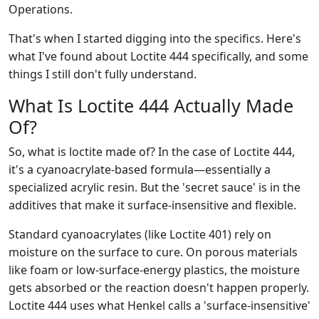
Operations.
That's when I started digging into the specifics. Here's
what I've found about Loctite 444 specifically, and some
things I still don't fully understand.
What Is Loctite 444 Actually Made
Of?
So, what is loctite made of? In the case of Loctite 444,
it's a cyanoacrylate-based formula—essentially a
specialized acrylic resin. But the 'secret sauce' is in the
additives that make it surface-insensitive and flexible.
Standard cyanoacrylates (like Loctite 401) rely on
moisture on the surface to cure. On porous materials
like foam or low-surface-energy plastics, the moisture
gets absorbed or the reaction doesn't happen properly.
Loctite 444 uses what Henkel calls a 'surface-insensitive'