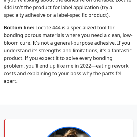
444 isn't the product for label application (try a
specialty adhesive or a label-specific product).
Bottom line:
Loctite 444 is a specialized tool for
bonding porous materials where you need a clean, low-
bloom cure. It's not a general-purpose adhesive. If you
understand its strengths and limitations, it's a fantastic
product. If you expect it to solve every bonding
problem, you'll end up like me in 2022—eating rework
costs and explaining to your boss why the parts fell
apart.