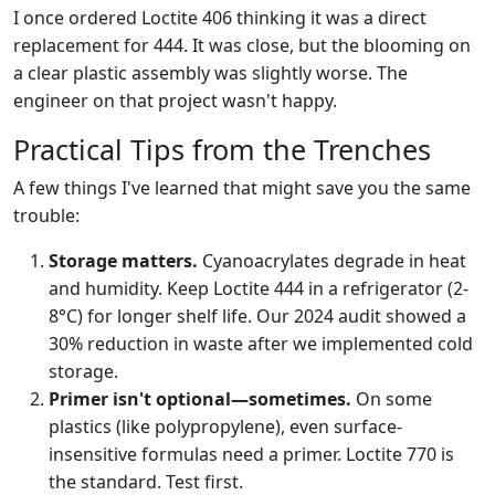
I once ordered Loctite 406 thinking it was a direct
replacement for 444. It was close, but the blooming on
a clear plastic assembly was slightly worse. The
engineer on that project wasn't happy.
Practical Tips from the Trenches
A few things I've learned that might save you the same
trouble:
Storage matters.
Cyanoacrylates degrade in heat
and humidity. Keep Loctite 444 in a refrigerator (2-
8°C) for longer shelf life. Our 2024 audit showed a
30% reduction in waste after we implemented cold
storage.
Primer isn't optional—sometimes.
On some
plastics (like polypropylene), even surface-
insensitive formulas need a primer. Loctite 770 is
the standard. Test first.