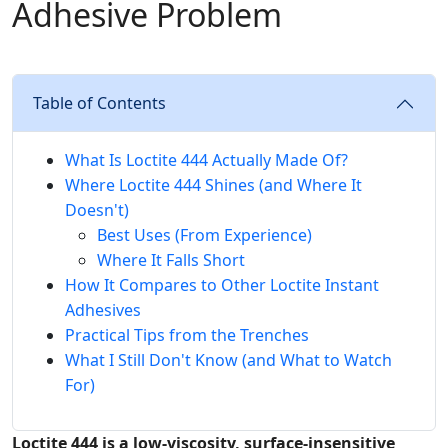
Adhesive Problem
Table of Contents
What Is Loctite 444 Actually Made Of?
Where Loctite 444 Shines (and Where It
Doesn't)
Best Uses (From Experience)
Where It Falls Short
How It Compares to Other Loctite Instant
Adhesives
Practical Tips from the Trenches
What I Still Don't Know (and What to Watch
For)
Loctite 444 is a low-viscosity, surface-insensitive