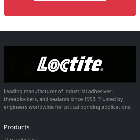
Leading manufacturer of industrial adhesives,
threadlockers, and sealants since 1953. Trusted by
engineers worldwide for critical bonding applications.
Products
Threadlockers