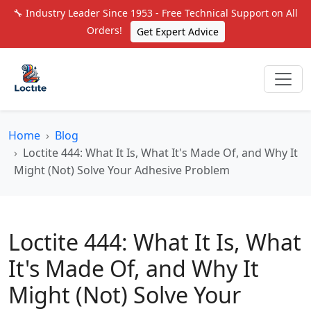
🔧 Industry Leader Since 1953 - Free Technical Support on All
Orders!
Get Expert Advice
Home
Blog
Loctite 444: What It Is, What It's Made Of, and Why It
Might (Not) Solve Your Adhesive Problem
Loctite 444: What It Is, What
It's Made Of, and Why It
Might (Not) Solve Your