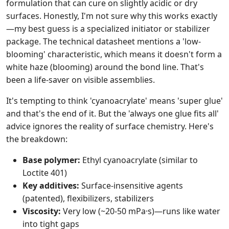
formulation that can cure on slightly acidic or dry
surfaces. Honestly, I'm not sure why this works exactly
—my best guess is a specialized initiator or stabilizer
package. The technical datasheet mentions a 'low-
blooming' characteristic, which means it doesn't form a
white haze (blooming) around the bond line. That's
been a life-saver on visible assemblies.
It's tempting to think 'cyanoacrylate' means 'super glue'
and that's the end of it. But the 'always one glue fits all'
advice ignores the reality of surface chemistry. Here's
the breakdown:
Base polymer:
Ethyl cyanoacrylate (similar to
Loctite 401)
Key additives:
Surface-insensitive agents
(patented), flexibilizers, stabilizers
Viscosity:
Very low (~20-50 mPa·s)—runs like water
into tight gaps