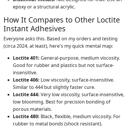
epoxy or a structural acrylic.
How It Compares to Other Loctite
Instant Adhesives
Everyone asks this. Based on my orders and testing
(circa 2024, at least), here's my quick mental map:
Loctite 401:
General-purpose, medium viscosity.
Good for rubber and plastics but not surface-
insensitive.
Loctite 406:
Low viscosity, surface-insensitive.
Similar to 444 but slightly faster cure.
Loctite 444:
Very low viscosity, surface-insensitive,
low blooming. Best for precision bonding of
porous materials.
Loctite 480:
Black, flexible, medium viscosity. For
rubber to metal bonds (shock resistant).