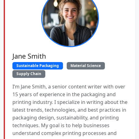
Jane Smith
Sustainable Packaging
Material Science
Supply Chain
I’m Jane Smith, a senior content writer with over
15 years of experience in the packaging and
printing industry. I specialize in writing about the
latest trends, technologies, and best practices in
packaging design, sustainability, and printing
techniques. My goal is to help businesses
understand complex printing processes and