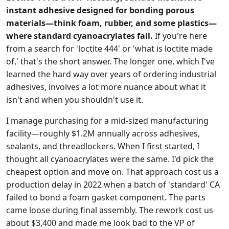
instant adhesive designed for bonding porous
materials—think foam, rubber, and some plastics—
where standard cyanoacrylates fail.
If you're here
from a search for 'loctite 444' or 'what is loctite made
of,' that's the short answer. The longer one, which I've
learned the hard way over years of ordering industrial
adhesives, involves a lot more nuance about what it
isn't and when you shouldn't use it.
I manage purchasing for a mid-sized manufacturing
facility—roughly $1.2M annually across adhesives,
sealants, and threadlockers. When I first started, I
thought all cyanoacrylates were the same. I'd pick the
cheapest option and move on. That approach cost us a
production delay in 2022 when a batch of 'standard' CA
failed to bond a foam gasket component. The parts
came loose during final assembly. The rework cost us
about $3,400 and made me look bad to the VP of