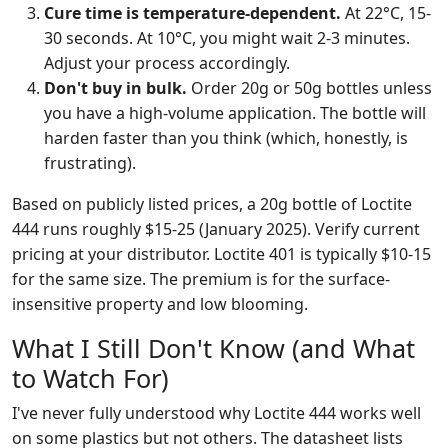
Cure time is temperature-dependent.
At 22°C, 15-
30 seconds. At 10°C, you might wait 2-3 minutes.
Adjust your process accordingly.
Don't buy in bulk.
Order 20g or 50g bottles unless
you have a high-volume application. The bottle will
harden faster than you think (which, honestly, is
frustrating).
Based on publicly listed prices, a 20g bottle of Loctite
444 runs roughly $15-25 (January 2025). Verify current
pricing at your distributor. Loctite 401 is typically $10-15
for the same size. The premium is for the surface-
insensitive property and low blooming.
What I Still Don't Know (and What
to Watch For)
I've never fully understood why Loctite 444 works well
on some plastics but not others. The datasheet lists