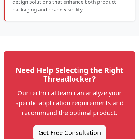
design solutions that enhance both product
packaging and brand visibility.
Need Help Selecting the Right
Threadlocker?
Our technical team can analyze your
specific application requirements and
recommend the optimal product.
Get Free Consultation