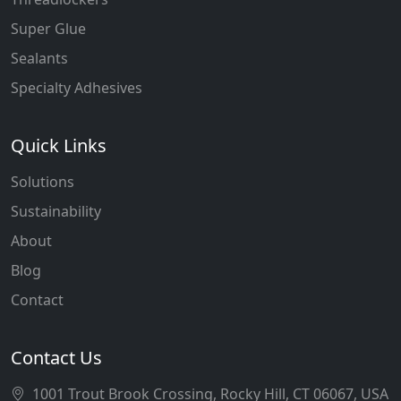
Super Glue
Sealants
Specialty Adhesives
Quick Links
Solutions
Sustainability
About
Blog
Contact
Contact Us
1001 Trout Brook Crossing, Rocky Hill, CT 06067, USA