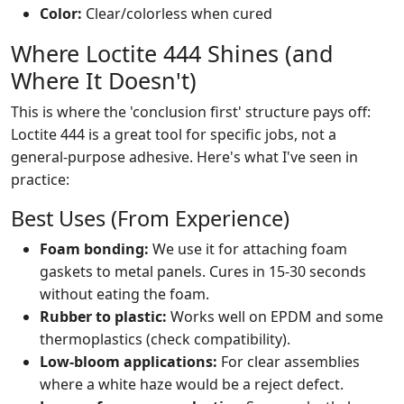
Color:
Clear/colorless when cured
Where Loctite 444 Shines (and
Where It Doesn't)
This is where the 'conclusion first' structure pays off:
Loctite 444 is a great tool for specific jobs, not a
general-purpose adhesive. Here's what I've seen in
practice:
Best Uses (From Experience)
Foam bonding:
We use it for attaching foam
gaskets to metal panels. Cures in 15-30 seconds
without eating the foam.
Rubber to plastic:
Works well on EPDM and some
thermoplastics (check compatibility).
Low-bloom applications:
For clear assemblies
where a white haze would be a reject defect.