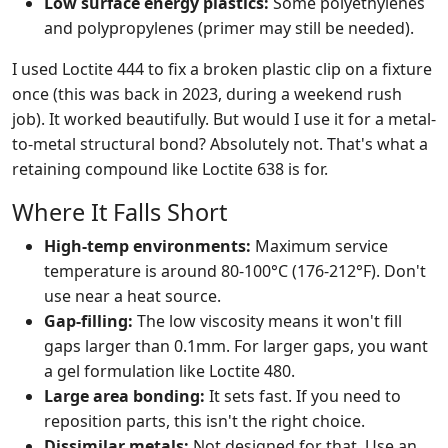
Low surface energy plastics:
Some polyethylenes
and polypropylenes (primer may still be needed).
I used Loctite 444 to fix a broken plastic clip on a fixture
once (this was back in 2023, during a weekend rush
job). It worked beautifully. But would I use it for a metal-
to-metal structural bond? Absolutely not. That's what a
retaining compound like Loctite 638 is for.
Where It Falls Short
High-temp environments:
Maximum service
temperature is around 80-100°C (176-212°F). Don't
use near a heat source.
Gap-filling:
The low viscosity means it won't fill
gaps larger than 0.1mm. For larger gaps, you want
a gel formulation like Loctite 480.
Large area bonding:
It sets fast. If you need to
reposition parts, this isn't the right choice.
Dissimilar metals:
Not designed for that. Use an