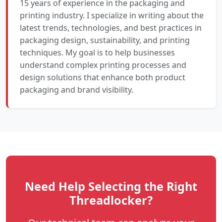
15 years of experience in the packaging and
printing industry. I specialize in writing about the
latest trends, technologies, and best practices in
packaging design, sustainability, and printing
techniques. My goal is to help businesses
understand complex printing processes and
design solutions that enhance both product
packaging and brand visibility.
Need Help Selecting the Right
Threadlocker?