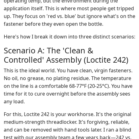
operating temp, but the environment during the
application itself. This is where most people get tripped
up. They focus on 'red vs. blue' but ignore what's on the
fastener before they even open the bottle.
Here's how I break it down into three distinct scenarios:
Scenario A: The 'Clean &
Controlled' Assembly (Loctite 242)
This is the ideal world. You have clean, virgin fasteners.
No oil, no grease, no plating residue. The temperature
on the line is a comfortable 68-77°F (20-25°C). You have
time for it to cure overnight before the assembly sees
any load.
For this, Loctite 242 is your workhorse. It's the original
medium-strength threadlocker. It's forgiving, reliable,
and can be removed with hand tools later. I ran a blind
test with our assembly team a few years back—242 vs.