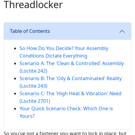
Threadlocker
Table of Contents
So How Do You Decide? Your Assembly
Conditions Dictate Everything
Scenario A: The 'Clean & Controlled' Assembly
(Loctite 242)
Scenario B: The 'Oily & Contaminated' Reality
(Loctite 243)
Scenario C: The 'High Heat & Vibration' Need
(Loctite 2701)
Your Quick Scenario Check: Which One is
Yours?
So you've got a fastener you want to lock in place, but