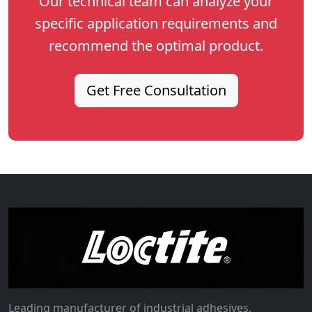
Our technical team can analyze your
specific application requirements and
recommend the optimal product.
Get Free Consultation
Leading manufacturer of industrial adhesives,