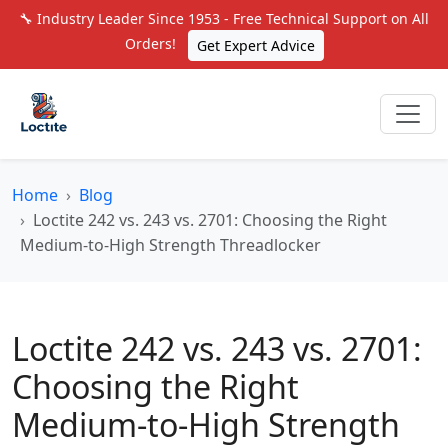
🔧 Industry Leader Since 1953 - Free Technical Support on All
Orders!
Get Expert Advice
Home
Blog
Loctite 242 vs. 243 vs. 2701: Choosing the Right
Medium-to-High Strength Threadlocker
Loctite 242 vs. 243 vs. 2701:
Choosing the Right
Medium-to-High Strength