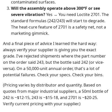
contaminated surfaces.
Will the assembly operate above 300°F or see
severe vibration?
Yes → You need Loctite 2701. The
standard formulas (242/243) will start to degrade.
The heat-cure feature of 2701 is a safety net, not a
marketing gimmick.
And a final piece of advice I learned the hard way:
always verify your supplier is giving you the exact
grade. I've rejected shipments where the part number
on the order said 243, but the bottle said 242 (or vice-
versa). On a 50,000-unit annual order, that's a lot of
potential failures. Check your specs. Check your bins.
(Pricing varies by distributor and quantity. Based on
quotes from major industrial suppliers, a 50ml bottle of
242 is ~$12-15, 243 is ~$15-18, and 2701 is ~$20-25.
Verify current pricing with your supplier.)