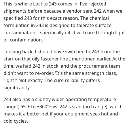
This is where Loctite 243 comes in. I've rejected
shipments before because a vendor sent 242 when we
specified 243 for this exact reason. The chemical
formulation in 243 is designed to tolerate surface
contamination—specifically oil. It will cure through light
oil contamination.
Looking back, I should have switched to 243 from the
start on that oily fastener line I mentioned earlier. At the
time, we had 242 in stock, and the procurement team
didn't want to re-order. 'It's the same strength class,
right?' Not exactly. The cure reliability differs
significantly.
243 also has a slightly wider operating temperature
range (-65°F to +360°F vs. 242's standard range), which
makes it a better bet if your equipment sees hot and
cold cycles.