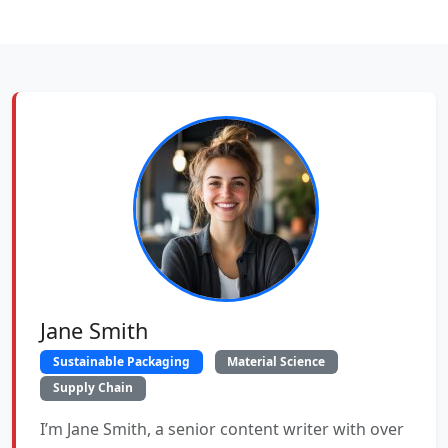
Jane Smith
Sustainable Packaging
Material Science
Supply Chain
I’m Jane Smith, a senior content writer with over