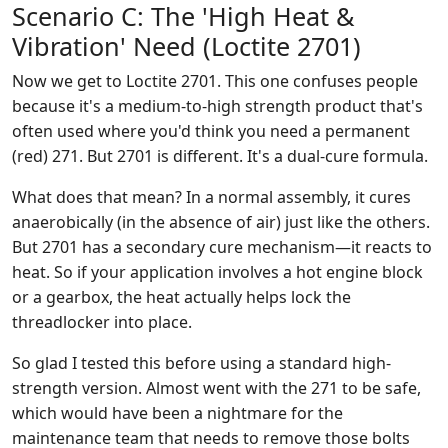
Scenario C: The 'High Heat &
Vibration' Need (Loctite 2701)
Now we get to Loctite 2701. This one confuses people
because it's a medium-to-high strength product that's
often used where you'd think you need a permanent
(red) 271. But 2701 is different. It's a dual-cure formula.
What does that mean? In a normal assembly, it cures
anaerobically (in the absence of air) just like the others.
But 2701 has a secondary cure mechanism—it reacts to
heat. So if your application involves a hot engine block
or a gearbox, the heat actually helps lock the
threadlocker into place.
So glad I tested this before using a standard high-
strength version. Almost went with the 271 to be safe,
which would have been a nightmare for the
maintenance team that needs to remove those bolts