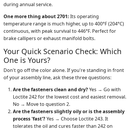
during annual service.
One more thing about 2701:
Its operating
temperature range is much higher, up to 400°F (204°C)
continuous, with peak survival to 446°F. Perfect for
brake callipers or exhaust manifold bolts.
Your Quick Scenario Check: Which
One is Yours?
Don't go off the color alone. If you're standing in front
of your assembly line, ask these three questions:
Are the fasteners clean and dry?
Yes → Go with
Loctite 242 for the lowest cost and easiest removal.
No → Move to question 2.
Are the fasteners slightly oily or is the assembly
process 'fast'?
Yes → Choose Loctite 243. It
tolerates the oil and cures faster than 242 on