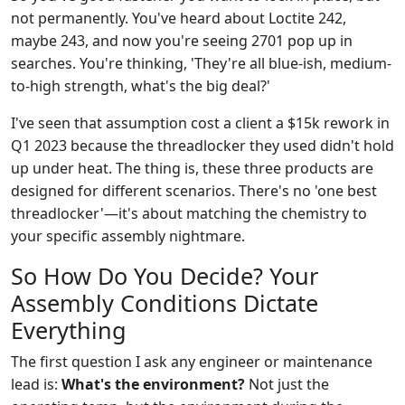
not permanently. You've heard about Loctite 242,
maybe 243, and now you're seeing 2701 pop up in
searches. You're thinking, 'They're all blue-ish, medium-
to-high strength, what's the big deal?'
I've seen that assumption cost a client a $15k rework in
Q1 2023 because the threadlocker they used didn't hold
up under heat. The thing is, these three products are
designed for different scenarios. There's no 'one best
threadlocker'—it's about matching the chemistry to
your specific assembly nightmare.
So How Do You Decide? Your
Assembly Conditions Dictate
Everything
The first question I ask any engineer or maintenance
lead is:
What's the environment?
Not just the