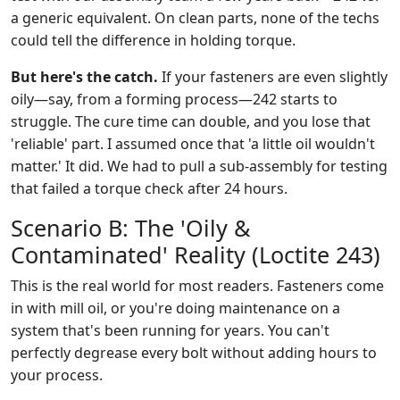
a generic equivalent. On clean parts, none of the techs
could tell the difference in holding torque.
But here's the catch.
If your fasteners are even slightly
oily—say, from a forming process—242 starts to
struggle. The cure time can double, and you lose that
'reliable' part. I assumed once that 'a little oil wouldn't
matter.' It did. We had to pull a sub-assembly for testing
that failed a torque check after 24 hours.
Scenario B: The 'Oily &
Contaminated' Reality (Loctite 243)
This is the real world for most readers. Fasteners come
in with mill oil, or you're doing maintenance on a
system that's been running for years. You can't
perfectly degrease every bolt without adding hours to
your process.