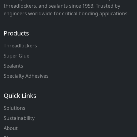
threadlockers, and sealants since 1953. Trusted by
engineers worldwide for critical bonding applications.
Products
Threadlockers
Super Glue
Sealants
Specialty Adhesives
Quick Links
Solutions
Sustainability
About