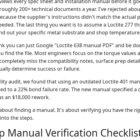
views every spec sheet and installation manual before it go
oughly 200+ technical documents a year. I've rejected about
because the supplier's instructions didn't match the actual 
ded. The last thing you want is to assume a Loctite 277 th
find out your specific metal substrate and shop temperature
ink you can just Google "Loctite 638 manual PDF" and be don
u find the file. Most engineers focus on the torque values 
completely miss the compatibility notes, surface prep detai
ually determine success or failure.
lity audit, we found that using an outdated Loctite 401 man
led to a 22% bond failure rate. The new manual specified a d
us an $18,000 rework.
t about finding
a
manual. It's about verifying you have the
ri
 into the steps.
p Manual Verification Checklis