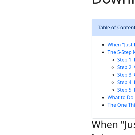
Table of Conten
When "Just 
The 5-Step 
Step 1:
Step 2:
Step 3:
Step 4:
Step 5:
What to Do 
The One Thi
When "Ju