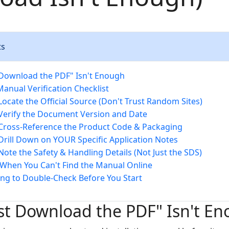
ts
Download the PDF" Isn't Enough
Manual Verification Checklist
 Locate the Official Source (Don't Trust Random Sites)
 Verify the Document Version and Date
 Cross-Reference the Product Code & Packaging
 Drill Down on YOUR Specific Application Notes
 Note the Safety & Handling Details (Not Just the SDS)
When You Can't Find the Manual Online
ng to Double-Check Before You Start
st Download the PDF" Isn't E