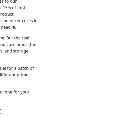
es to our
 15% of first
product
readlocker cures in
 need 48.
e. But the real
and cure times (the
ls, and storage
ual for a batch of
ifferent primer.
ght
one for your
t