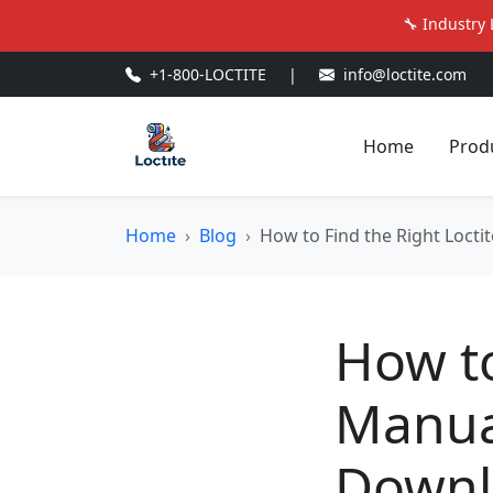
🔧 Industry 
+1-800-LOCTITE
|
info@loctite.com
Home
Prod
Home
Blog
How to Find the Right Loct
How to
Manua
Downl