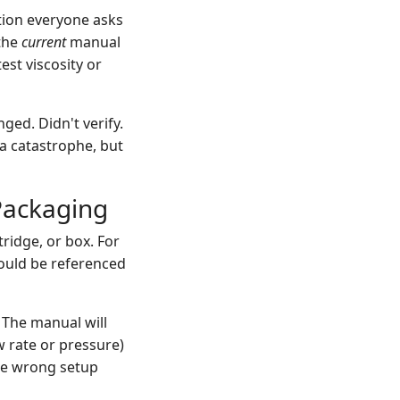
ion everyone asks
 the
current
manual
est viscosity or
ged. Didn't verify.
 a catastrophe, but
Packaging
ridge, or box. For
hould be referenced
 The manual will
w rate or pressure)
the wrong setup