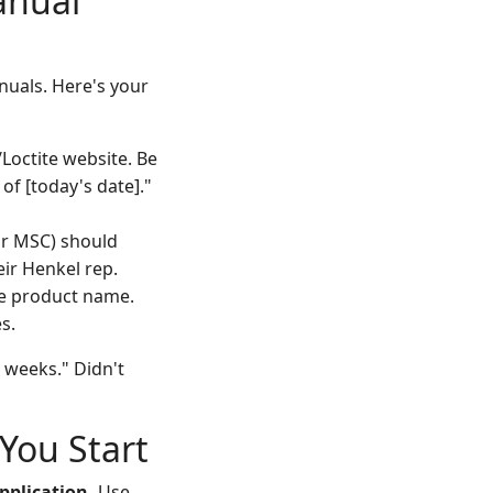
anual
nuals. Here's your
Loctite website. Be
of [today's date]."
 or MSC) should
ir Henkel rep.
he product name.
s.
e weeks." Didn't
You Start
pplication.
Use