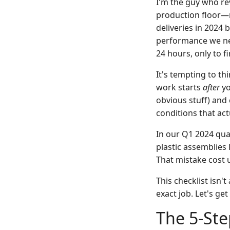
I'm the guy who re
production floor—r
deliveries in 2024 
performance we nee
24 hours, only to 
It's tempting to th
work starts
after
yo
obvious stuff) and 
conditions that act
In our Q1 2024 qua
plastic assemblies 
That mistake cost 
This checklist isn'
exact job. Let's get
The 5-Ste