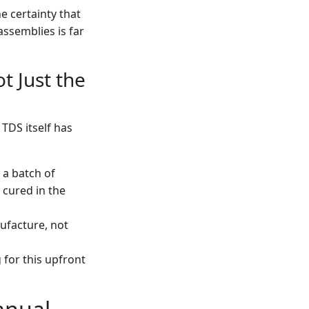
e certainty that
assemblies is far
t Just the
 TDS itself has
 a batch of
y cured in the
nufacture, not
for this upfront