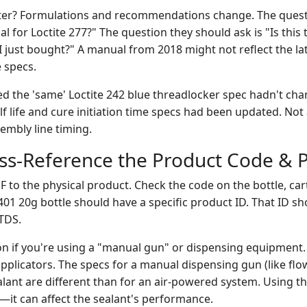
ter? Formulations and recommendations change. The quest
ual for Loctite 277?" The question they should ask is "Is this
 I just bought?" A manual from 2018 might not reflect the lat
 specs.
d the 'same' Loctite 242 blue threadlocker spec hadn't chan
f life and cure initiation time specs had been updated. Not
sembly line timing.
oss-Reference the Product Code & 
to the physical product. Check the code on the bottle, cart
401 20g bottle should have a specific product ID. That ID s
TDS.
ion if you're using a "manual gun" or dispensing equipment.
pplicators. The specs for a manual dispensing gun (like flo
ealant are different than for an air-powered system. Using 
ent—it can affect the sealant's performance.