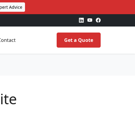
pert Advice
Contact
Get a Quote
ite