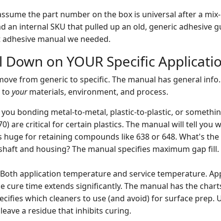
 assume the part number on the box is universal after a mix-
ad an internal SKU that pulled up an old, generic adhesive g
nt adhesive manual we needed.
ill Down on YOUR Specific Applicati
ove from generic to specific. The manual has general info.
y to
your
materials, environment, and process.
you bonding metal-to-metal, plastic-to-plastic, or somethin
70) are critical for certain plastics. The manual will tell you
s huge for retaining compounds like 638 or 648. What's the
haft and housing? The manual specifies maximum gap fill. 
Both application temperature and service temperature. App
e cure time extends significantly. The manual has the chart
ecifies which cleaners to use (and avoid) for surface prep.
eave a residue that inhibits curing.