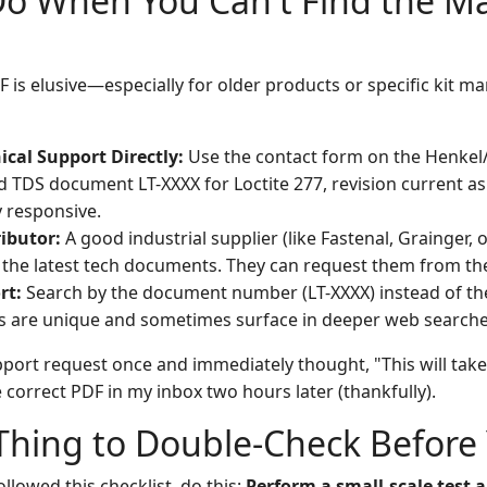
Do When You Can't Find the M
is elusive—especially for older products or specific kit ma
ical Support Directly:
Use the contact form on the Henkel/
ed TDS document LT-XXXX for Loctite 277, revision current as 
y responsive.
ibutor:
A good industrial supplier (like Fastenal, Grainger,
 the latest tech documents. They can request them from the
rt:
Search by the document number (LT-XXXX) instead of t
 are unique and sometimes surface in deeper web searche
upport request once and immediately thought, "This will tak
he correct PDF in my inbox two hours later (thankfully).
hing to Double-Check Before 
ollowed this checklist, do this:
Perform a small-scale test a