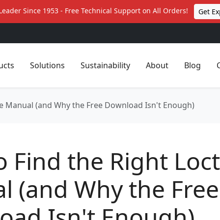
Leader Since 1953 - Free Technical Support on All Orders!
Get Ex
ucts
Solutions
Sustainability
About
Blog
ite Manual (and Why the Free Download Isn't Enough)
 Find the Right Loct
l (and Why the Free
oad Isn't Enough)