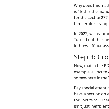
Why does this mat
is "Is this the man
for the Loctite 277
temperature range
In 2022, we assume
Turned out the shel
it threw off our as
Step 3: Cr
Now, match the PDF 
example, a Loctite 
somewhere in the 
Pay special attent
have a section on a
for Loctite 5900 s
isn't just ineffici