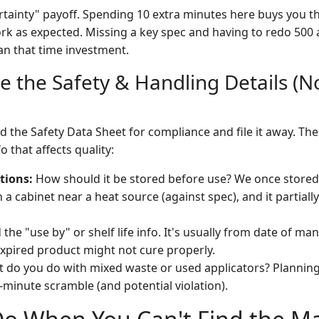
ertainty" payoff. Spending 10 extra minutes here buys you th
ork as expected. Missing a key spec and having to redo 500 
n that time investment.
e the Safety & Handling Details (No
 the Safety Data Sheet for compliance and file it away. The
o that affects quality:
tions:
How should it be stored before use? We once stored
 a cabinet near a heat source (against spec), and it partiall
 the "use by" or shelf life info. It's usually from date of ma
xpired product might not cure properly.
 do you do with mixed waste or used applicators? Planning 
-minute scramble (and potential violation).