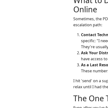
What to 
Online
Sometimes, the PDF 
escalation path:
Contact Techn
specific: "I ne
They're usuall
Ask Your Distr
have access to
As a Last Reso
These numbers
I hit 'send' on a s
relax until I had t
The One T
Even after you've f