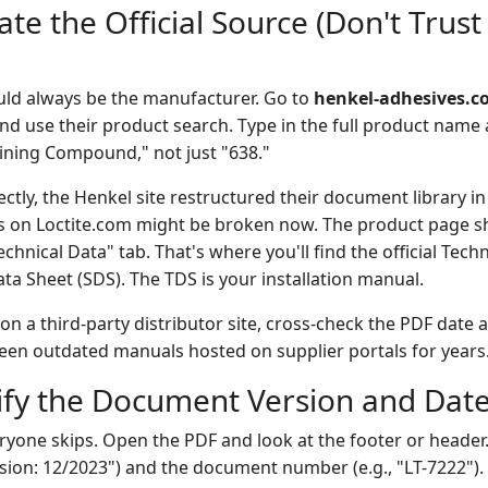
ate the Official Source (Don't Tru
ould always be the manufacturer. Go to
henkel-adhesives.
d use their product search. Type in the full product nam
ining Compound," not just "638."
ctly, the Henkel site restructured their document library in
 on Loctite.com might be broken now. The product page s
hnical Data" tab. That's where you'll find the official Tech
ta Sheet (SDS). The TDS is your installation manual.
 on a third-party distributor site, cross-check the PDF dat
 seen outdated manuals hosted on supplier portals for years
rify the Document Version and Dat
eryone skips. Open the PDF and look at the footer or header.
ision: 12/2023") and the document number (e.g., "LT-7222").