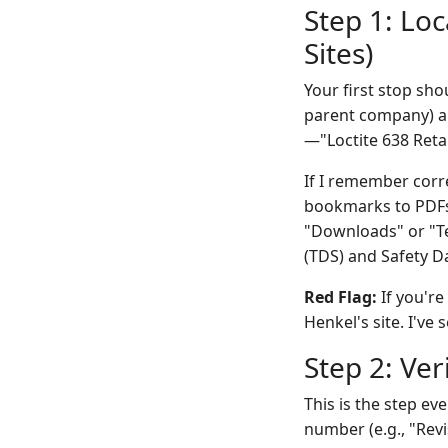
Step 1: Loc
Sites)
Your first stop sh
parent company) an
—"Loctite 638 Reta
If I remember corre
bookmarks to PDFs
"Downloads" or "Tec
(TDS) and Safety Da
Red Flag:
If you're
Henkel's site. I've
Step 2: Ve
This is the step ev
number (e.g., "Rev