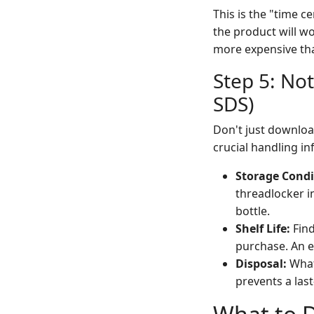
This is the "time c
the product will w
more expensive tha
Step 5: Not
SDS)
Don't just download
crucial handling inf
Storage Condi
threadlocker in
bottle.
Shelf Life:
Find
purchase. An e
Disposal:
What
prevents a last