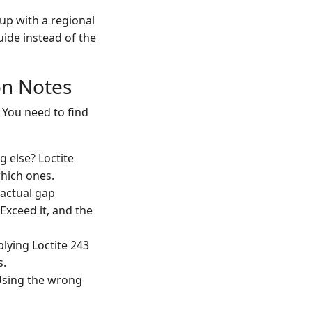
up with a regional
uide instead of the
on Notes
 You need to find
g else? Loctite
 which ones.
 actual gap
Exceed it, and the
lying Loctite 243
s.
 Using the wrong