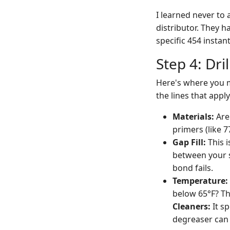
I learned never to
distributor. They h
specific 454 insta
Step 4: Dr
Here's where you m
the lines that appl
Materials:
Are 
primers (like 7
Gap Fill:
This i
between your s
bond fails.
Temperature:
below 65°F? Th
Cleaners:
It sp
degreaser can l