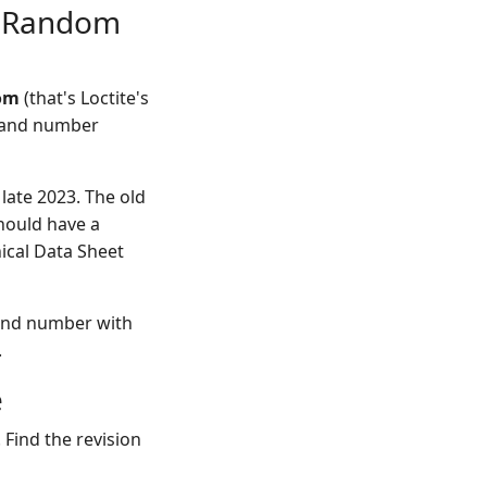
st Random
com
(that's Loctite's
e and number
 late 2023. The old
hould have a
nical Data Sheet
e and number with
.
e
 Find the revision