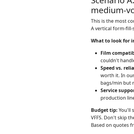
Scenario A:
medium-vo
This is the most co
A vertical form-fill
What to look for 
Film compatib
couldn't handl
Speed vs. relia
worth it. In ou
bags/min but r
Service suppo
production line
Budget tip:
You'll 
VFFS. Don't skip th
Based on quotes fr