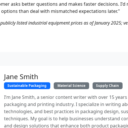
mer asks better questions and makes faster decisions. I'd 
 options than deal with mismatched expectations later."
 publicly listed industrial equipment prices as of January 2025; ve
Jane Smith
Sustainable Packaging
Material Science
Supply Chain
I’m Jane Smith, a senior content writer with over 15 years
packaging and printing industry. I specialize in writing ab
technologies, and best practices in packaging design, sust
techniques. My goal is to help businesses understand co
and design solutions that enhance both product packaging