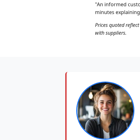
"An informed custo
minutes explaining
Prices quoted reflect
with suppliers.