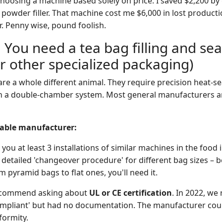
hoosing a machine based solely on price. I saved $2,200 by
powder filler. That machine cost me $6,000 in lost producti
r. Penny wise, pound foolish.
 You need a tea bag filling and sea
r other specialized packaging)
e a whole different animal. They require precision heat-sea
n a double-chamber system. Most general manufacturers ar
liable manufacturer:
ou at least 3 installations of similar machines in the food 
 detailed 'changeover procedure' for different bag sizes – b
 pyramid bags to flat ones, you'll need it.
 recommend asking about
UL or CE certification
. In 2022, we
ompliant' but had no documentation. The manufacturer coul
formity.