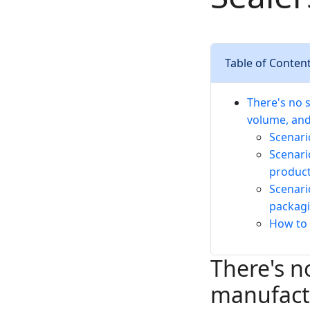
Table of Conten
There's no 
volume, an
Scenari
Scenari
produc
Scenari
packagi
How to 
There's n
manufactu