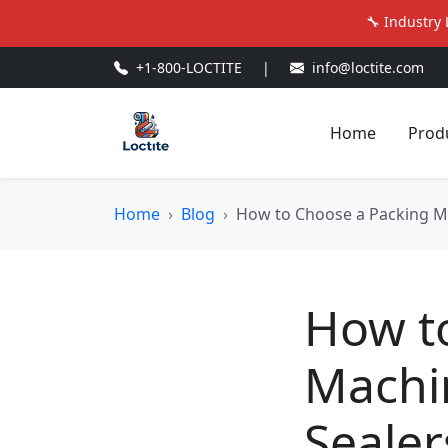
🔧 Industry 
+1-800-LOCTITE
|
info@loctite.com
Home
Prod
Home
Blog
How to Choose a Packing Ma
How t
Machin
Sealer