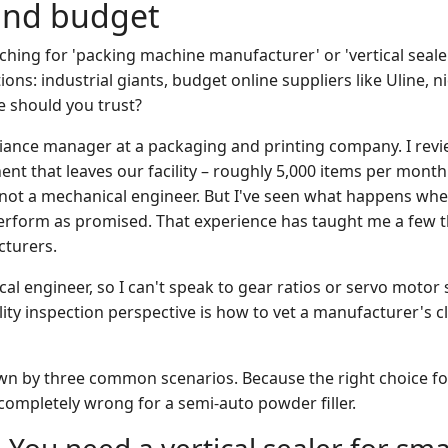
and budget
ching for 'packing machine manufacturer' or 'vertical seale
ons: industrial giants, budget online suppliers like Uline, n
e should you trust?
liance manager at a packaging and printing company. I revi
t that leaves our facility – roughly 5,000 items per month.
not a mechanical engineer. But I've seen what happens wh
erform as promised. That experience has taught me a few 
cturers.
al engineer, so I can't speak to gear ratios or servo motor 
lity inspection perspective is how to vet a manufacturer's 
wn by three common scenarios. Because the right choice for 
ompletely wrong for a semi-auto powder filler.