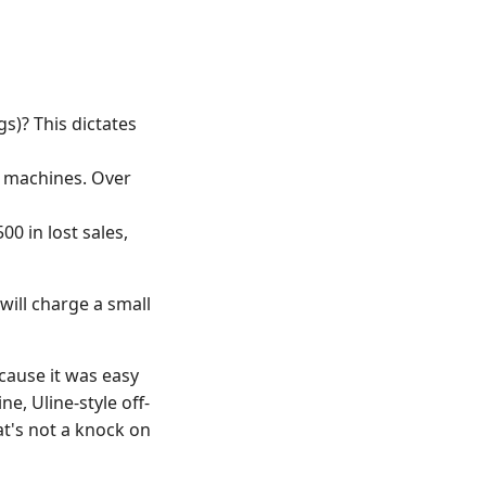
gs)? This dictates
d machines. Over
0 in lost sales,
will charge a small
cause it was easy
ne, Uline-style off-
at's not a knock on