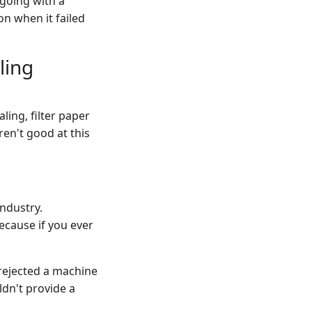
 going with a
on when it failed
ling
ling, filter paper
en't good at this
industry.
ecause if you ever
 rejected a machine
dn't provide a