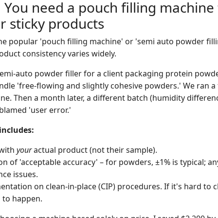
 You need a pouch filling machine f
r sticky products
 the popular 'pouch filling machine' or 'semi auto powder fil
oduct consistency varies widely.
semi-auto powder filler for a client packaging protein powde
ndle 'free-flowing and slightly cohesive powders.' We ran a 
ine. Then a month later, a different batch (humidity differen
lamed 'user error.'
includes:
 with
your
actual product (not their sample).
ion of 'acceptable accuracy' – for powders, ±1% is typical; a
ce issues.
tation on clean-in-place (CIP) procedures. If it's hard to cl
 to happen.