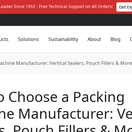
Leader Since 1953 - Free Technical Support on All Orders!
Get Ex
ucts
Solutions
Sustainability
About
Blog
chine Manufacturer: Vertical Sealers, Pouch Fillers & Mor
o Choose a Packing
e Manufacturer: Ver
s, Pouch Fillers & M