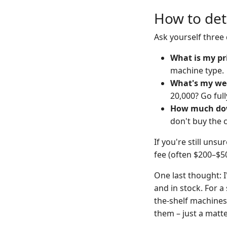
How to det
Ask yourself three
What is my pr
machine type.
What's my we
20,000? Go ful
How much dow
don't buy the c
If you're still uns
fee (often $200–$50
One last thought: I
and in stock. For a 
the-shelf machines
them – just a matter