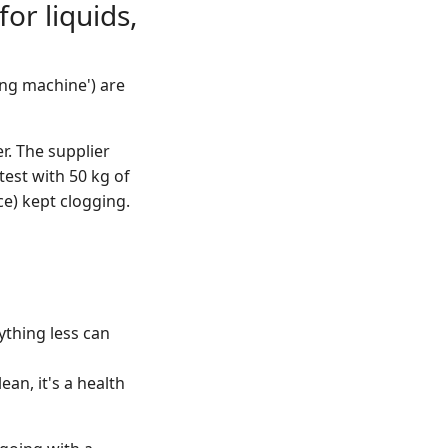
or liquids,
ling machine') are
r. The supplier
test with 50 kg of
ce) kept clogging.
nything less can
ean, it's a health