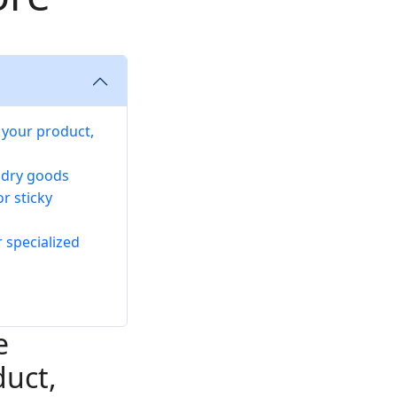
 your product,
e dry goods
r sticky
r specialized
e
duct,