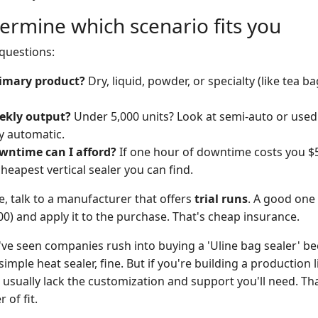
ermine which scenario fits you
 questions:
imary product?
Dry, liquid, powder, or specialty (like tea ba
ekly output?
Under 5,000 units? Look at semi-auto or use
ly automatic.
ntime can I afford?
If one hour of downtime costs you $50
heapest vertical sealer you can find.
ure, talk to a manufacturer that offers
trial runs
. A good one 
0) and apply it to the purchase. That's cheap insurance.
've seen companies rush into buying a 'Uline bag sealer' be
simple heat sealer, fine. But if you're building a production li
 usually lack the customization and support you'll need. Th
 of fit.