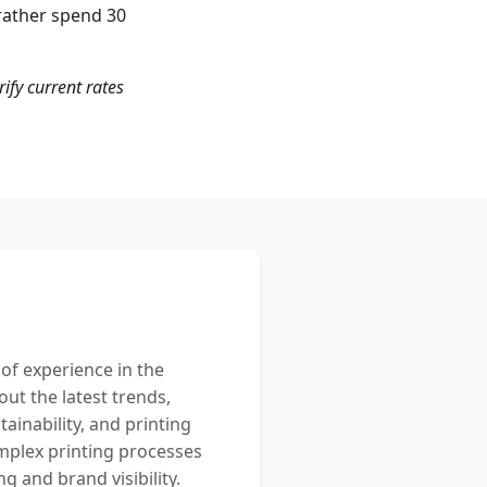
rather spend 30
rify current rates
 of experience in the
out the latest trends,
ainability, and printing
mplex printing processes
 and brand visibility.