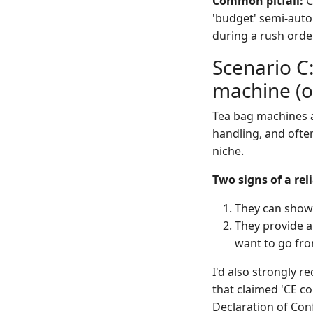
Common pitfall:
C
'budget' semi-auto 
during a rush orde
Scenario C:
machine (o
Tea bag machines ar
handling, and ofte
niche.
Two signs of a re
They can show y
They provide a
want to go from
I'd also strongly
that claimed 'CE c
Declaration of Con