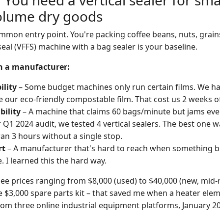
 You need a vertical sealer for smal
lume dry goods
mmon entry point. You're packing coffee beans, nuts, grains
-seal (VFFS) machine with a bag sealer is your baseline.
in a manufacturer:
ility
– Some budget machines only run certain films. We ha
e our eco-friendly compostable film. That cost us 2 weeks 
bility
– A machine that claims 60 bags/minute but jams ever
r Q1 2024 audit, we tested 4 vertical sealers. The best one 
an 3 hours without a single stop.
rt
– A manufacturer that's hard to reach when something bre
. I learned this the hard way.
see prices ranging from $8,000 (used) to $40,000 (new, mid-
e $3,000 spare parts kit – that saved me when a heater elem
om three online industrial equipment platforms, January 2