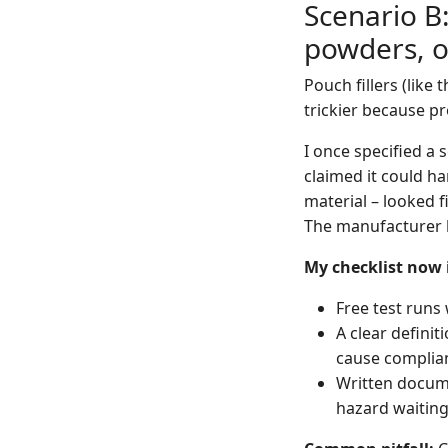
Scenario B:
powders, o
Pouch fillers (like
trickier because pr
I once specified a 
claimed it could ha
material – looked f
The manufacturer b
My checklist now 
Free test runs
A clear definit
cause complian
Written documen
hazard waiting