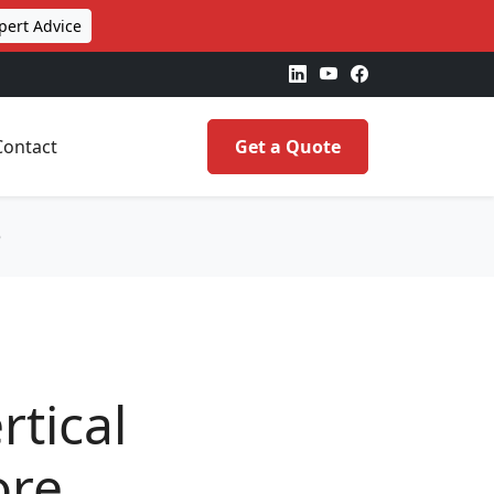
pert Advice
Contact
Get a Quote
e
tical
ore