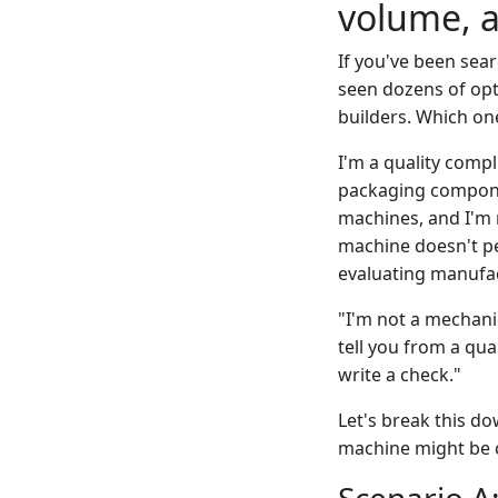
volume, 
If you've been sear
seen dozens of opti
builders. Which on
I'm a quality comp
packaging componen
machines, and I'm 
machine doesn't p
evaluating manufa
"I'm not a mechanic
tell you from a qua
write a check."
Let's break this do
machine might be c