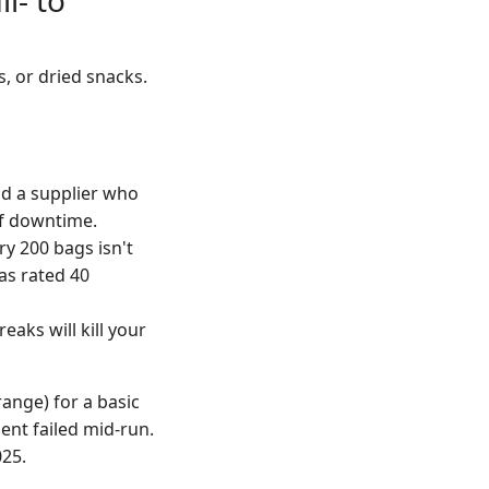
l- to
, or dried snacks.
d a supplier who
of downtime.
y 200 bags isn't
was rated 40
aks will kill your
range) for a basic
ent failed mid-run.
025.