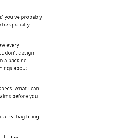
r,' you've probably
iche specialty
ew every
 I don't design
en a packing
things about
specs. What I can
claims before you
a tea bag filling