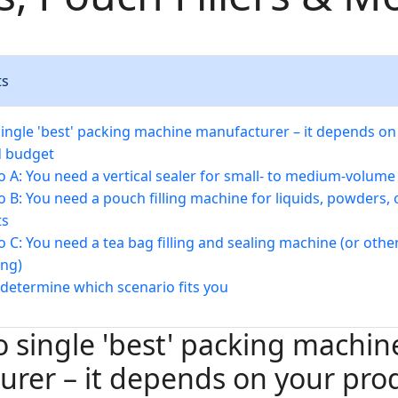
ts
single 'best' packing machine manufacturer – it depends on
d budget
o A: You need a vertical sealer for small- to medium-volum
o B: You need a pouch filling machine for liquids, powders, o
ts
o C: You need a tea bag filling and sealing machine (or othe
ng)
determine which scenario fits you
o single 'best' packing machin
rer – it depends on your pro