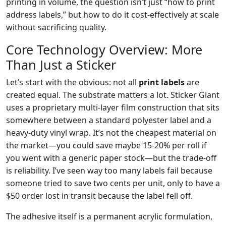
printing in volume, the question isn’t just “how to print
address labels,” but how to do it cost-effectively at scale
without sacrificing quality.
Core Technology Overview: More
Than Just a Sticker
Let’s start with the obvious: not all
print labels
are
created equal. The substrate matters a lot. Sticker Giant
uses a proprietary multi-layer film construction that sits
somewhere between a standard polyester label and a
heavy-duty vinyl wrap. It’s not the cheapest material on
the market—you could save maybe 15-20% per roll if
you went with a generic paper stock—but the trade-off
is reliability. I’ve seen way too many labels fail because
someone tried to save two cents per unit, only to have a
$50 order lost in transit because the label fell off.
The adhesive itself is a permanent acrylic formulation,