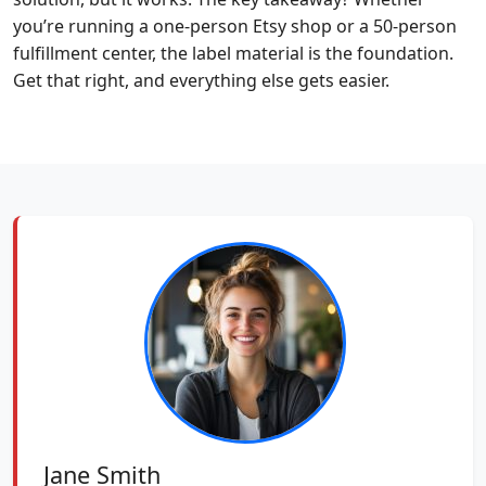
you’re running a one-person Etsy shop or a 50-person
fulfillment center, the label material is the foundation.
Get that right, and everything else gets easier.
Jane Smith