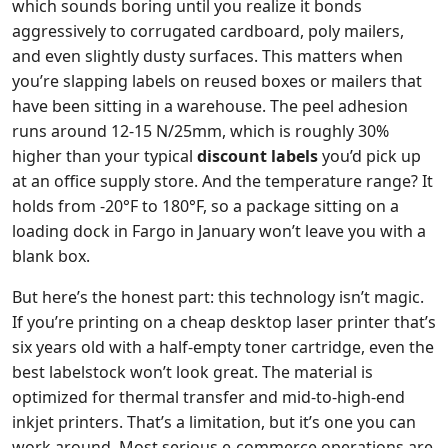
which sounds boring until you realize it bonds
aggressively to corrugated cardboard, poly mailers,
and even slightly dusty surfaces. This matters when
you’re slapping labels on reused boxes or mailers that
have been sitting in a warehouse. The peel adhesion
runs around 12-15 N/25mm, which is roughly 30%
higher than your typical
discount labels
you’d pick up
at an office supply store. And the temperature range? It
holds from -20°F to 180°F, so a package sitting on a
loading dock in Fargo in January won’t leave you with a
blank box.
But here’s the honest part: this technology isn’t magic.
If you’re printing on a cheap desktop laser printer that’s
six years old with a half-empty toner cartridge, even the
best labelstock won’t look great. The material is
optimized for thermal transfer and mid-to-high-end
inkjet printers. That’s a limitation, but it’s one you can
work around. Most serious e-commerce operations are