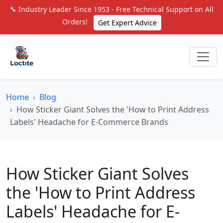
🔧 Industry Leader Since 1953 - Free Technical Support on All
Orders!
Get Expert Advice
Home
Blog
How Sticker Giant Solves the 'How to Print Address
Labels' Headache for E-Commerce Brands
How Sticker Giant Solves
the 'How to Print Address
Labels' Headache for E-