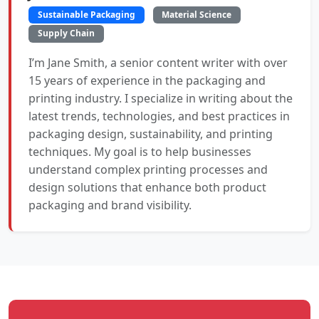
Sustainable Packaging
Material Science
Supply Chain
I’m Jane Smith, a senior content writer with over
15 years of experience in the packaging and
printing industry. I specialize in writing about the
latest trends, technologies, and best practices in
packaging design, sustainability, and printing
techniques. My goal is to help businesses
understand complex printing processes and
design solutions that enhance both product
packaging and brand visibility.