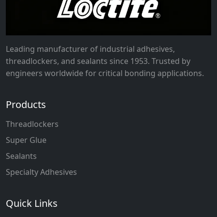
Leading manufacturer of industrial adhesives,
threadlockers, and sealants since 1953. Trusted by
engineers worldwide for critical bonding applications.
Products
Threadlockers
Super Glue
Sealants
Specialty Adhesives
Quick Links