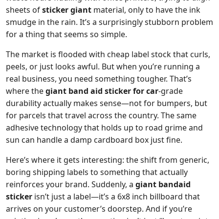
sheets of
sticker giant
material, only to have the ink
smudge in the rain. It’s a surprisingly stubborn problem
for a thing that seems so simple.
The market is flooded with cheap label stock that curls,
peels, or just looks awful. But when you’re running a
real business, you need something tougher. That’s
where the
giant band aid sticker for car
-grade
durability actually makes sense—not for bumpers, but
for parcels that travel across the country. The same
adhesive technology that holds up to road grime and
sun can handle a damp cardboard box just fine.
Here’s where it gets interesting: the shift from generic,
boring shipping labels to something that actually
reinforces your brand. Suddenly, a
giant bandaid
sticker
isn’t just a label—it’s a 6x8 inch billboard that
arrives on your customer’s doorstep. And if you’re