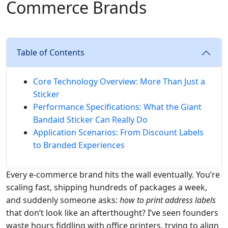
Commerce Brands
Table of Contents
Core Technology Overview: More Than Just a
Sticker
Performance Specifications: What the Giant
Bandaid Sticker Can Really Do
Application Scenarios: From Discount Labels
to Branded Experiences
Every e-commerce brand hits the wall eventually. You’re
scaling fast, shipping hundreds of packages a week,
and suddenly someone asks:
how to print address labels
that don’t look like an afterthought? I’ve seen founders
waste hours fiddling with office printers, trying to align