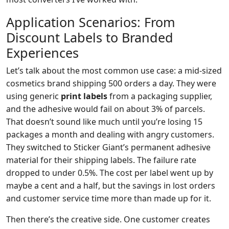
Application Scenarios: From
Discount Labels to Branded
Experiences
Let’s talk about the most common use case: a mid-sized
cosmetics brand shipping 500 orders a day. They were
using generic
print labels
from a packaging supplier,
and the adhesive would fail on about 3% of parcels.
That doesn’t sound like much until you’re losing 15
packages a month and dealing with angry customers.
They switched to Sticker Giant’s permanent adhesive
material for their shipping labels. The failure rate
dropped to under 0.5%. The cost per label went up by
maybe a cent and a half, but the savings in lost orders
and customer service time more than made up for it.
Then there’s the creative side. One customer creates