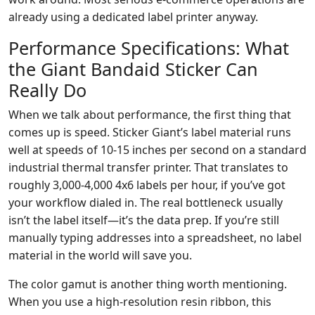
already using a dedicated label printer anyway.
Performance Specifications: What
the Giant Bandaid Sticker Can
Really Do
When we talk about performance, the first thing that
comes up is speed. Sticker Giant’s label material runs
well at speeds of 10-15 inches per second on a standard
industrial thermal transfer printer. That translates to
roughly 3,000-4,000 4x6 labels per hour, if you’ve got
your workflow dialed in. The real bottleneck usually
isn’t the label itself—it’s the data prep. If you’re still
manually typing addresses into a spreadsheet, no label
material in the world will save you.
The color gamut is another thing worth mentioning.
When you use a high-resolution resin ribbon, this