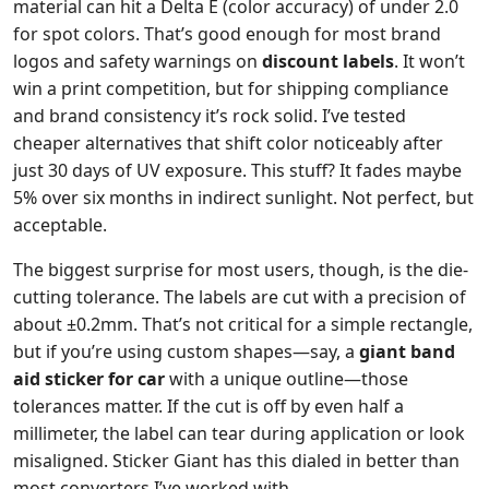
material can hit a Delta E (color accuracy) of under 2.0
for spot colors. That’s good enough for most brand
logos and safety warnings on
discount labels
. It won’t
win a print competition, but for shipping compliance
and brand consistency it’s rock solid. I’ve tested
cheaper alternatives that shift color noticeably after
just 30 days of UV exposure. This stuff? It fades maybe
5% over six months in indirect sunlight. Not perfect, but
acceptable.
The biggest surprise for most users, though, is the die-
cutting tolerance. The labels are cut with a precision of
about ±0.2mm. That’s not critical for a simple rectangle,
but if you’re using custom shapes—say, a
giant band
aid sticker for car
with a unique outline—those
tolerances matter. If the cut is off by even half a
millimeter, the label can tear during application or look
misaligned. Sticker Giant has this dialed in better than
most converters I’ve worked with.