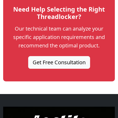
Need Help Selecting the Right
Threadlocker?
Our technical team can analyze your
specific application requirements and
recommend the optimal product.
Get Free Consultation