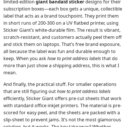
limited-edition
giant bandaid sticker
designs for their
subscription boxes—each box gets a unique, collectible
label that acts as a brand touchpoint. They print them
in short runs of 200-300 on a UV flatbed printer, using
Sticker Giant’s white-durable film. The result is vibrant,
scratch-resistant, and customers actually peel them off
and stick them on laptops. That’s free brand exposure,
all because the label was fun and durable enough to
keep. When you ask
how to print address labels
that do
more than just show a shipping address, this is what I
mean.
And finally, the practical stuff. For smaller operations
that are still figuring out
how to print address labels
efficiently, Sticker Giant offers pre-cut sheets that work
with standard office inkjet printers. The material is pre-
scored for easy peel, and the sheets are packed with a
slip-sheet to prevent jams. It’s not the most glamorous
solution, but it works. The key takeaway? Whether