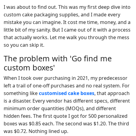
I was about to find out. This was my first deep dive into
custom cake packaging supplies, and I made every
mistake you can imagine. It cost me time, money, and a
little bit of my sanity. But I came out of it with a process
that actually works. Let me walk you through the mess
so you can skip it.
The problem with 'Go find me
custom boxes'
When I took over purchasing in 2021, my predecessor
left a trail of one-off purchases and no real system. For
something like
customised cake boxes
, that approach
is a disaster. Every vendor has different specs, different
minimum order quantities (MOQs), and different
hidden fees. The first quote I got for 500 personalized
boxes was $0.85 each. The second was $1.20. The third
was $0.72. Nothing lined up.