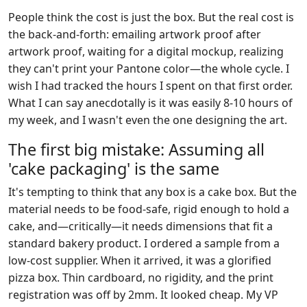
People think the cost is just the box. But the real cost is
the back-and-forth: emailing artwork proof after
artwork proof, waiting for a digital mockup, realizing
they can't print your Pantone color—the whole cycle. I
wish I had tracked the hours I spent on that first order.
What I can say anecdotally is it was easily 8-10 hours of
my week, and I wasn't even the one designing the art.
The first big mistake: Assuming all
'cake packaging' is the same
It's tempting to think that any box is a cake box. But the
material needs to be food-safe, rigid enough to hold a
cake, and—critically—it needs dimensions that fit a
standard bakery product. I ordered a sample from a
low-cost supplier. When it arrived, it was a glorified
pizza box. Thin cardboard, no rigidity, and the print
registration was off by 2mm. It looked cheap. My VP