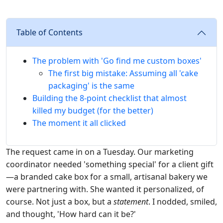
Table of Contents
The problem with 'Go find me custom boxes'
The first big mistake: Assuming all 'cake
packaging' is the same
Building the 8-point checklist that almost
killed my budget (for the better)
The moment it all clicked
The request came in on a Tuesday. Our marketing
coordinator needed 'something special' for a client gift
—a branded cake box for a small, artisanal bakery we
were partnering with. She wanted it personalized, of
course. Not just a box, but a
statement
. I nodded, smiled,
and thought, 'How hard can it be?'