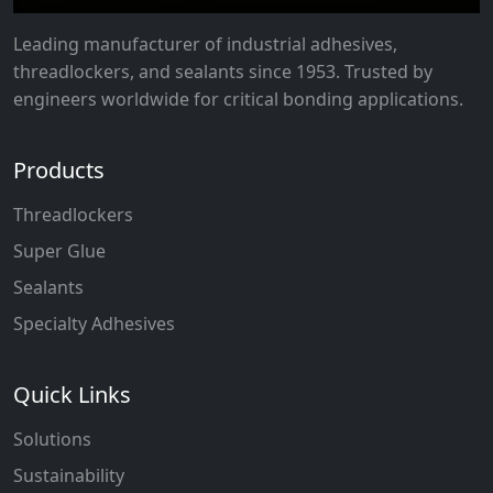
Leading manufacturer of industrial adhesives,
threadlockers, and sealants since 1953. Trusted by
engineers worldwide for critical bonding applications.
Products
Threadlockers
Super Glue
Sealants
Specialty Adhesives
Quick Links
Solutions
Sustainability