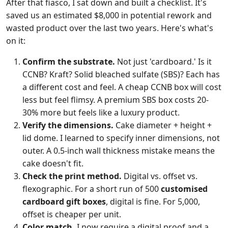
After that fiasco, I sat down and built a checklist. It's
saved us an estimated $8,000 in potential rework and
wasted product over the last two years. Here's what's
on it:
Confirm the substrate.
Not just 'cardboard.' Is it
CCNB? Kraft? Solid bleached sulfate (SBS)? Each has
a different cost and feel. A cheap CCNB box will cost
less but feel flimsy. A premium SBS box costs 20-
30% more but feels like a luxury product.
Verify the dimensions.
Cake diameter + height +
lid dome. I learned to specify inner dimensions, not
outer. A 0.5-inch wall thickness mistake means the
cake doesn't fit.
Check the print method.
Digital vs. offset vs.
flexographic. For a short run of 500
customised
cardboard gift boxes
, digital is fine. For 5,000,
offset is cheaper per unit.
Color match.
I now require a digital proof and a