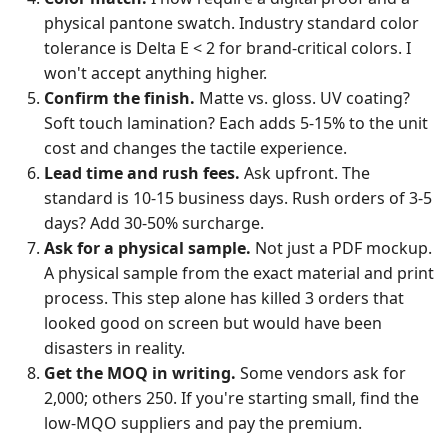
physical pantone swatch. Industry standard color
tolerance is Delta E < 2 for brand-critical colors. I
won't accept anything higher.
Confirm the finish.
Matte vs. gloss. UV coating?
Soft touch lamination? Each adds 5-15% to the unit
cost and changes the tactile experience.
Lead time and rush fees.
Ask upfront. The
standard is 10-15 business days. Rush orders of 3-5
days? Add 30-50% surcharge.
Ask for a physical sample.
Not just a PDF mockup.
A physical sample from the exact material and print
process. This step alone has killed 3 orders that
looked good on screen but would have been
disasters in reality.
Get the MOQ in writing.
Some vendors ask for
2,000; others 250. If you're starting small, find the
low-MQO suppliers and pay the premium.