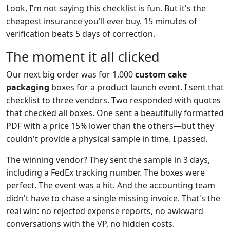
Look, I'm not saying this checklist is fun. But it's the
cheapest insurance you'll ever buy. 15 minutes of
verification beats 5 days of correction.
The moment it all clicked
Our next big order was for 1,000
custom cake
packaging
boxes for a product launch event. I sent that
checklist to three vendors. Two responded with quotes
that checked all boxes. One sent a beautifully formatted
PDF with a price 15% lower than the others—but they
couldn't provide a physical sample in time. I passed.
The winning vendor? They sent the sample in 3 days,
including a FedEx tracking number. The boxes were
perfect. The event was a hit. And the accounting team
didn't have to chase a single missing invoice. That's the
real win: no rejected expense reports, no awkward
conversations with the VP, no hidden costs.