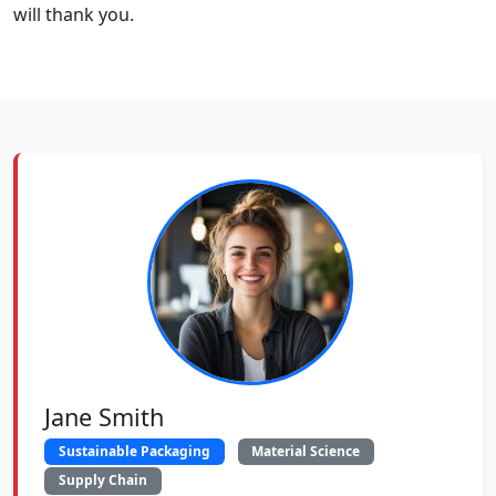
will thank you.
Jane Smith
Sustainable Packaging
Material Science
Supply Chain