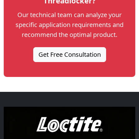
Threadlocker?
Our technical team can analyze your
specific application requirements and
recommend the optimal product.
Get Free Consultation