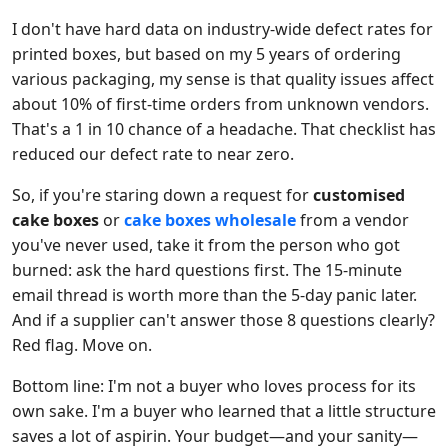
I don't have hard data on industry-wide defect rates for
printed boxes, but based on my 5 years of ordering
various packaging, my sense is that quality issues affect
about 10% of first-time orders from unknown vendors.
That's a 1 in 10 chance of a headache. That checklist has
reduced our defect rate to near zero.
So, if you're staring down a request for
customised
cake boxes
or
cake boxes wholesale
from a vendor
you've never used, take it from the person who got
burned: ask the hard questions first. The 15-minute
email thread is worth more than the 5-day panic later.
And if a supplier can't answer those 8 questions clearly?
Red flag. Move on.
Bottom line: I'm not a buyer who loves process for its
own sake. I'm a buyer who learned that a little structure
saves a lot of aspirin. Your budget—and your sanity—