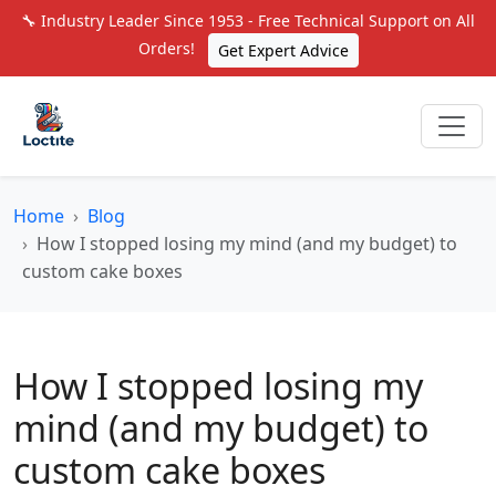
🔧 Industry Leader Since 1953 - Free Technical Support on All
Orders!
Get Expert Advice
Home
Blog
How I stopped losing my mind (and my budget) to
custom cake boxes
How I stopped losing my
mind (and my budget) to
custom cake boxes