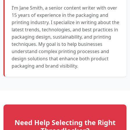
I’m Jane Smith, a senior content writer with over
15 years of experience in the packaging and
printing industry. I specialize in writing about the
latest trends, technologies, and best practices in
packaging design, sustainability, and printing
techniques. My goal is to help businesses
understand complex printing processes and
design solutions that enhance both product
packaging and brand visibility.
Need Help Selecting the Right