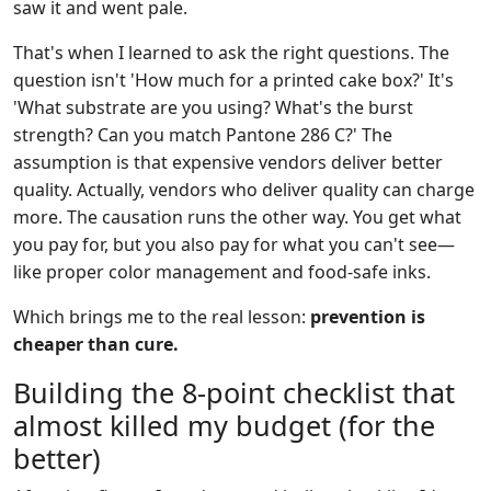
saw it and went pale.
That's when I learned to ask the right questions. The
question isn't 'How much for a printed cake box?' It's
'What substrate are you using? What's the burst
strength? Can you match Pantone 286 C?' The
assumption is that expensive vendors deliver better
quality. Actually, vendors who deliver quality can charge
more. The causation runs the other way. You get what
you pay for, but you also pay for what you can't see—
like proper color management and food-safe inks.
Which brings me to the real lesson:
prevention is
cheaper than cure.
Building the 8-point checklist that
almost killed my budget (for the
better)