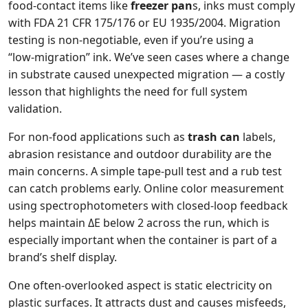
food‑contact items like
freezer pan
s, inks must comply
with FDA 21 CFR 175/176 or EU 1935/2004. Migration
testing is non‑negotiable, even if you’re using a
“low‑migration” ink. We’ve seen cases where a change
in substrate caused unexpected migration — a costly
lesson that highlights the need for full system
validation.
For non‑food applications such as
trash can
labels,
abrasion resistance and outdoor durability are the
main concerns. A simple tape‑pull test and a rub test
can catch problems early. Online color measurement
using spectrophotometers with closed‑loop feedback
helps maintain ΔE below 2 across the run, which is
especially important when the container is part of a
brand’s shelf display.
One often‑overlooked aspect is static electricity on
plastic surfaces. It attracts dust and causes misfeeds,