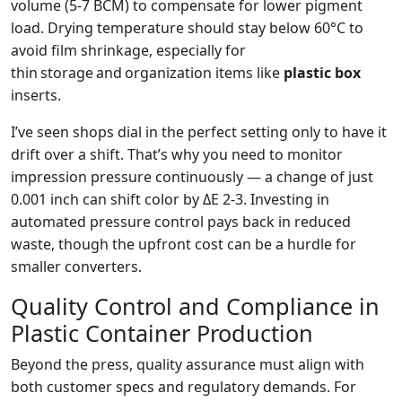
volume (5‑7 BCM) to compensate for lower pigment
load. Drying temperature should stay below 60°C to
avoid film shrinkage, especially for
thin storage and organization items like
plastic box
inserts.
I’ve seen shops dial in the perfect setting only to have it
drift over a shift. That’s why you need to monitor
impression pressure continuously — a change of just
0.001 inch can shift color by ΔE 2‑3. Investing in
automated pressure control pays back in reduced
waste, though the upfront cost can be a hurdle for
smaller converters.
Quality Control and Compliance in
Plastic Container Production
Beyond the press, quality assurance must align with
both customer specs and regulatory demands. For