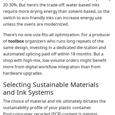
20‑30%. But here’s the trade‑off: water‑based inks
require more drying energy than solvent‑based, so the
switch to eco‑friendly inks can increase energy use
unless the ovens are modernized.
There’s no one‑size‑fits‑all optimization. For a producer
of
toolbox
organizers who runs long repeats of the
same design, investing in a dedicated die‑station and
automated splicing paid off within 18 months. But a
shop with high‑mix, low‑volume orders might benefit
more from digital workflow integration than from
hardware upgrades.
Selecting Sustainable Materials
and Ink Systems
The choice of material and ink ultimately dictates the
sustainability profile of your plastic container.
Post‑consumer recycled (PCR) content is gaining