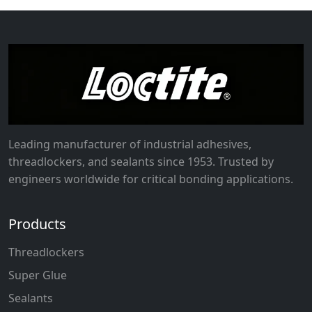
Leading manufacturer of industrial adhesives,
threadlockers, and sealants since 1953. Trusted by
engineers worldwide for critical bonding applications.
Products
Threadlockers
Super Glue
Sealants