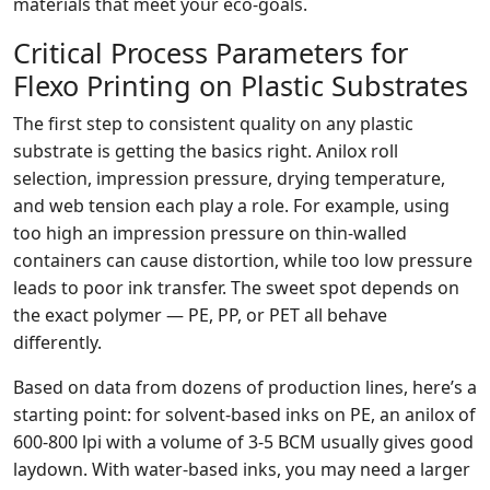
materials that meet your eco‑goals.
Critical Process Parameters for
Flexo Printing on Plastic Substrates
The first step to consistent quality on any plastic
substrate is getting the basics right. Anilox roll
selection, impression pressure, drying temperature,
and web tension each play a role. For example, using
too high an impression pressure on thin‑walled
containers can cause distortion, while too low pressure
leads to poor ink transfer. The sweet spot depends on
the exact polymer — PE, PP, or PET all behave
differently.
Based on data from dozens of production lines, here’s a
starting point: for solvent‑based inks on PE, an anilox of
600‑800 lpi with a volume of 3‑5 BCM usually gives good
laydown. With water‑based inks, you may need a larger