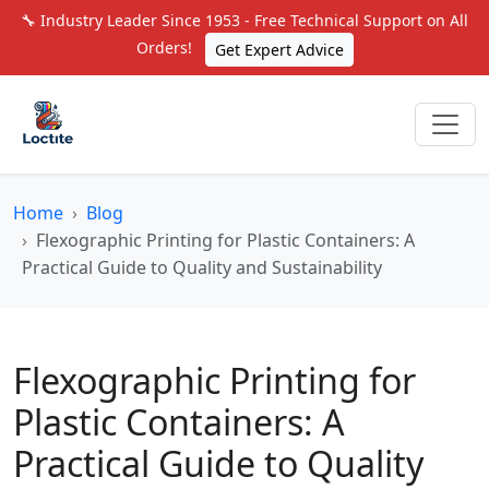
🔧 Industry Leader Since 1953 - Free Technical Support on All
Orders!
Get Expert Advice
Home
Blog
Flexographic Printing for Plastic Containers: A
Practical Guide to Quality and Sustainability
Flexographic Printing for
Plastic Containers: A
Practical Guide to Quality