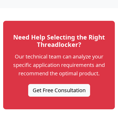
Need Help Selecting the Right
Threadlocker?
Our technical team can analyze your
specific application requirements and
recommend the optimal product.
Get Free Consultation