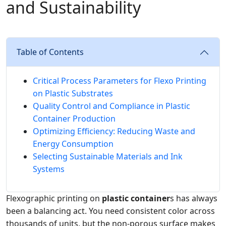
and Sustainability
Table of Contents
Critical Process Parameters for Flexo Printing
on Plastic Substrates
Quality Control and Compliance in Plastic
Container Production
Optimizing Efficiency: Reducing Waste and
Energy Consumption
Selecting Sustainable Materials and Ink
Systems
Flexographic printing on
plastic container
s has always
been a balancing act. You need consistent color across
thousands of units, but the non‑porous surface makes