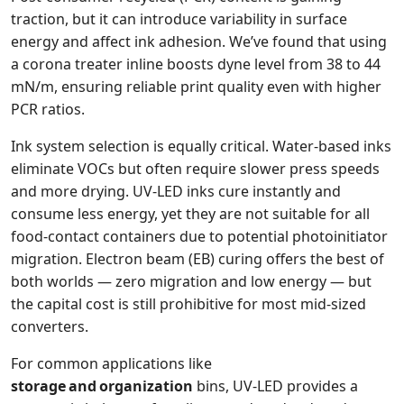
traction, but it can introduce variability in surface
energy and affect ink adhesion. We’ve found that using
a corona treater inline boosts dyne level from 38 to 44
mN/m, ensuring reliable print quality even with higher
PCR ratios.
Ink system selection is equally critical. Water‑based inks
eliminate VOCs but often require slower press speeds
and more drying. UV‑LED inks cure instantly and
consume less energy, yet they are not suitable for all
food‑contact containers due to potential photoinitiator
migration. Electron beam (EB) curing offers the best of
both worlds — zero migration and low energy — but
the capital cost is still prohibitive for most mid‑sized
converters.
For common applications like
storage and organization
bins, UV‑LED provides a