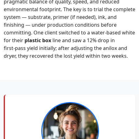
pragmatic balance of quality, speed, and reduced
environmental footprint. The key is to trial the complete
system — substrate, primer (if needed), ink, and
finishing — under production conditions before
committing. One client switched to a water‑based white
for their
plastic box
line and saw a 12% drop in
first‑pass yield initially; after adjusting the anilox and
dryer, they recovered the lost yield within two weeks.