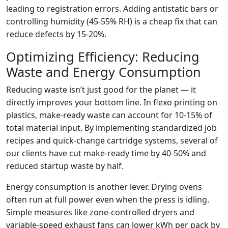
leading to registration errors. Adding antistatic bars or
controlling humidity (45‑55% RH) is a cheap fix that can
reduce defects by 15‑20%.
Optimizing Efficiency: Reducing
Waste and Energy Consumption
Reducing waste isn’t just good for the planet — it
directly improves your bottom line. In flexo printing on
plastics, make‑ready waste can account for 10‑15% of
total material input. By implementing standardized job
recipes and quick‑change cartridge systems, several of
our clients have cut make‑ready time by 40‑50% and
reduced startup waste by half.
Energy consumption is another lever. Drying ovens
often run at full power even when the press is idling.
Simple measures like zone‑controlled dryers and
variable‑speed exhaust fans can lower kWh per pack by