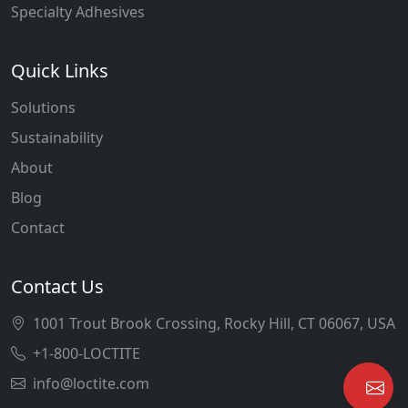
Specialty Adhesives
Quick Links
Solutions
Sustainability
About
Blog
Contact
Contact Us
1001 Trout Brook Crossing, Rocky Hill, CT 06067, USA
+1-800-LOCTITE
info@loctite.com