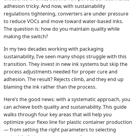
adhesion tricky. And now, with sustainability
regulations tightening, converters are under pressure
to reduce VOCs and move toward water‑based inks.
The question is: how do you maintain quality while
making the switch?
In my two decades working with packaging
sustainability, I’ve seen many shops struggle with this
transition. They invest in new ink systems but skip the
process adjustments needed for proper cure and
adhesion. The result? Rejects climb, and they end up
blaming the ink rather than the process.
Here’s the good news: with a systematic approach, you
can achieve both quality and sustainability. This guide
walks through four key areas that will help you
optimize your flexo line for plastic container production
— from setting the right parameters to selecting