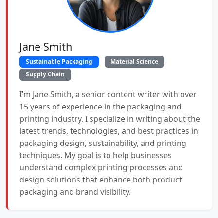
Jane Smith
Sustainable Packaging
Material Science
Supply Chain
I’m Jane Smith, a senior content writer with over
15 years of experience in the packaging and
printing industry. I specialize in writing about the
latest trends, technologies, and best practices in
packaging design, sustainability, and printing
techniques. My goal is to help businesses
understand complex printing processes and
design solutions that enhance both product
packaging and brand visibility.