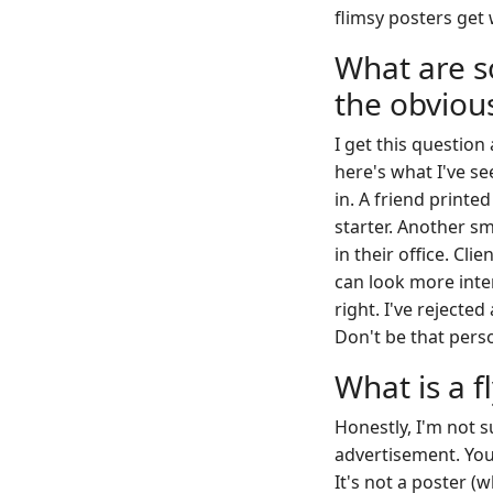
flimsy posters get 
What are s
the obviou
I get this question
here's what I've se
in. A friend printe
starter. Another sm
in their office. Cli
can look more inten
right. I've rejecte
Don't be that pers
What is a f
Honestly, I'm not s
advertisement. You h
It's not a poster (w