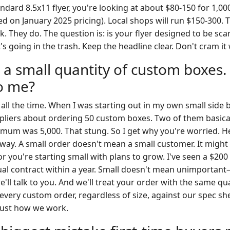
ndard 8.5x11 flyer, you're looking at about $80-150 for 1,0
ed on January 2025 pricing). Local shops will run $150-300. 
. They do. The question is: is your flyer designed to be sc
 it's going in the trash. Keep the headline clear. Don't cram it 
 a small quantity of custom boxes.
to me?
 all the time. When I was starting out in my own small side b
liers about ordering 50 custom boxes. Two of them basical
imum was 5,000. That stung. So I get why you're worried. He
 way. A small order doesn't mean a small customer. It migh
or you're starting small with plans to grow. I've seen a $200
ual contract within a year. Small doesn't mean unimportan
we'll talk to you. And we'll treat your order with the same qu
 every custom order, regardless of size, against our spec sh
's just how we work.