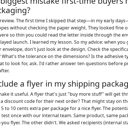
 biggest mistake first-time buyers
ckaging?
 review. The first time I skipped that step—in my early day
opes without checking the paper weight. They looked fine 
were so thin you could read the letter inside through the e
layed launch. I learned my lesson. So my advice: when you g
envelope, don't just look at the design. Check the specific
 What's the tolerance on the dimensions? Is the adhesive ty
t to look for, ask. I'd rather answer ten questions before p
fter.
clude a flyer in my shipping packa
ke it useful. A flyer that's just "buy more stuff" will get th
r a discount code for their next order? That might stay on th
to 10 cents extra per package for a nice flyer. The potenti
ind test once with our internal team. Same product, same pa
you flyer. The other didn't. We asked recipients (internal sta