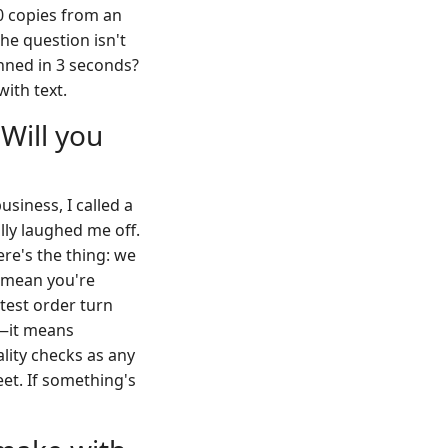
00 copies from an
The question isn't
anned in 3 seconds?
with text.
 Will you
usiness, I called a
ly laughed me off.
re's the thing: we
t mean you're
 test order turn
t—it means
ality checks as any
eet. If something's