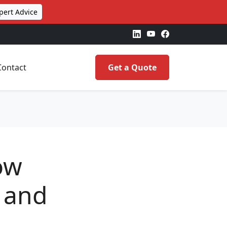
pert Advice
Contact
Get a Quote
ow
 and