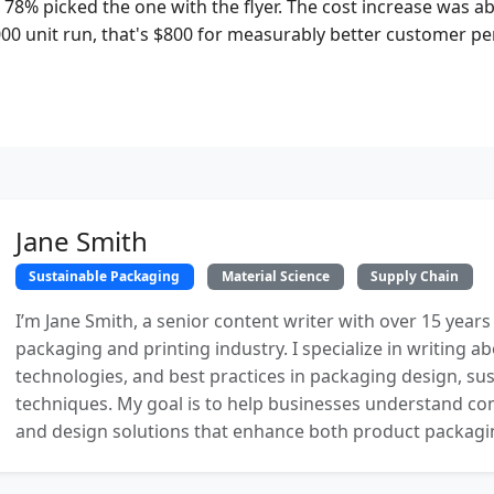
 78% picked the one with the flyer. The cost increase was a
000 unit run, that's $800 for measurably better customer pe
Jane Smith
Sustainable Packaging
Material Science
Supply Chain
I’m Jane Smith, a senior content writer with over 15 years
packaging and printing industry. I specialize in writing ab
technologies, and best practices in packaging design, sust
techniques. My goal is to help businesses understand co
and design solutions that enhance both product packaging