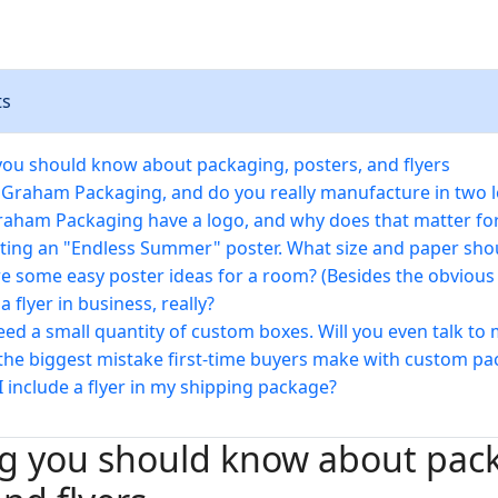
ts
you should know about packaging, posters, and flyers
 Graham Packaging, and do you really manufacture in two l
aham Packaging have a logo, and why does that matter fo
nting an "Endless Summer" poster. What size and paper shou
e some easy poster ideas for a room? (Besides the obvious
a flyer in business, really?
need a small quantity of custom boxes. Will you even talk to
the biggest mistake first-time buyers make with custom pa
I include a flyer in my shipping package?
ng you should know about pac