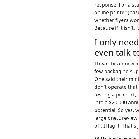
response. For a sta
online printer (bas
whether flyers work
Because if it isn't,
I only need
even talk 
I hear this concern
few packaging supp
One said their min
don't operate that
testing a product, 
into a $20,000 ann
potential. So yes, 
large one. I review
off, I flag it. That