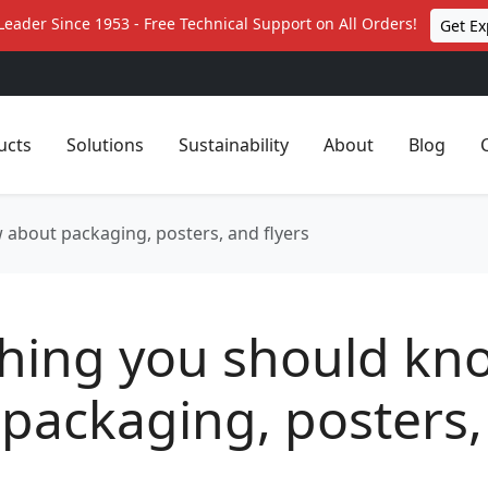
Leader Since 1953 - Free Technical Support on All Orders!
Get Ex
ucts
Solutions
Sustainability
About
Blog
 about packaging, posters, and flyers
thing you should kn
packaging, posters,