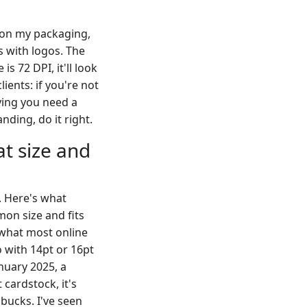
o on my packaging,
s with logos. The
is 72 DPI, it'll look
lients: if you're not
aying you need a
nding, do it right.
t size and
. Here's what
on size and fits
s what most online
 with 14pt or 16pt
anuary 2025, a
cardstock, it's
 bucks. I've seen