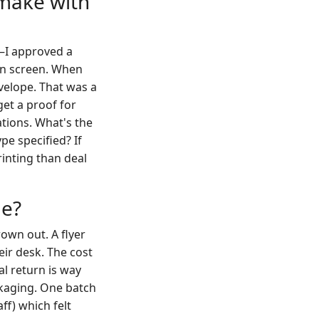
 make with
s—I approved a
on screen. When
nvelope. That was a
et a proof for
ations. What's the
pe specified? If
rinting than deal
ge?
rown out. A flyer
eir desk. The cost
al return is way
ckaging. One batch
ff) which felt