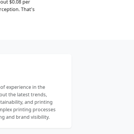
bout $0.08 per
rception. That's
 of experience in the
out the latest trends,
ainability, and printing
mplex printing processes
 and brand visibility.