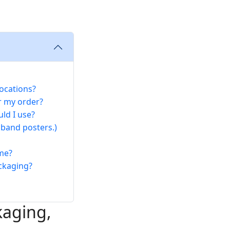
ocations?
r my order?
ld I use?
 band posters.)
 me?
ckaging?
kaging,