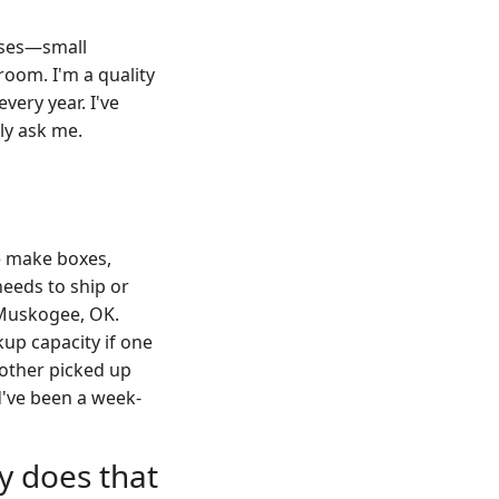
esses—small
room. I'm a quality
ery year. I've
lly ask me.
e make boxes,
eeds to ship or
 Muskogee, OK.
up capacity if one
 other picked up
ld've been a week-
y does that