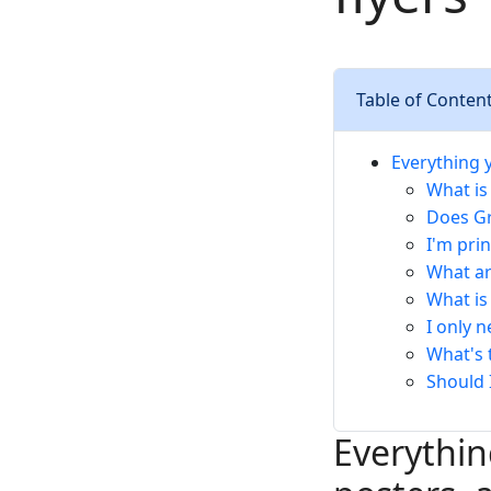
Table of Conten
Everything 
What is
Does Gr
I'm pri
What ar
What is 
I only 
What's 
Should 
Everythi