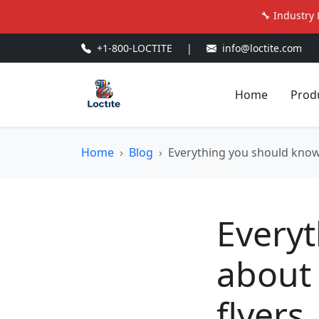
🔧 Industry 
+1-800-LOCTITE
|
info@loctite.com
Home
Prod
Home
Blog
Everything you should know
Every
about 
flyers