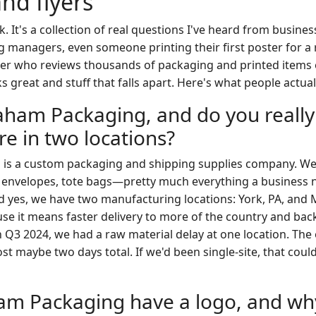
and flyers
ok. It's a collection of real questions I've heard from busin
g managers, even someone printing their first poster for a 
 who reviews thousands of packaging and printed items ev
ks great and stuff that falls apart. Here's what people actua
aham Packaging, and do you really
e in two locations?
is a custom packaging and shipping supplies company. W
 envelopes, tote bags—pretty much everything a business n
d yes, we have two manufacturing locations: York, PA, and
se it means faster delivery to more of the country and back
In Q3 2024, we had a raw material delay at one location. The
ost maybe two days total. If we'd been single-site, that cou
m Packaging have a logo, and wh