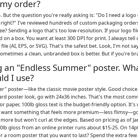
 my order?
. But the question you're really asking is: "Do I need a log
t right?" I've reviewed hundreds of custom packaging order
e? Sending a logo that's too low-resolution. If your logo file 
on a box. You want at least 300 DPI for print. I always tell c
file (AI, EPS, or SVG). That's the safest bet. Look, I'm not s
metimes a clean, unbranded box is better. But if you're bra
ng an "Endless Summer" poster. Wha
ld I use?
" poster—like the classic movie poster style. Good choice
ard poster look, go with 24x36 inches. That's the most comm
r paper, 100lb gloss text is the budget-friendly option. It'
ou want something that feels more premium—less flimsy—go
st more but won't curl at the edges. Based on pricing as of J
lb gloss from an online printer runs about $15-25. On 14pt 
or a room poster that you want to last? Spend the extra few