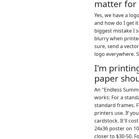
matter for
Yes, we have a logo
and how do I get i
biggest mistake I se
blurry when printed 
sure, send a vector 
logo everywhere. So
I'm printi
paper shou
An "Endless Summer
works: For a stand
standard frames. Fo
printers use. If y
cardstock. It'll co
24x36 poster on 100
closer to $30-50. F