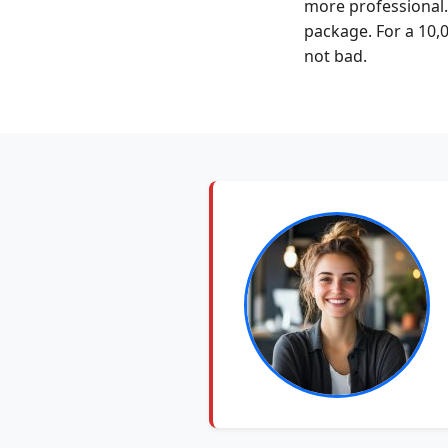
more professional.
package. For a 10,
not bad.