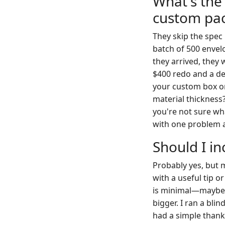
What's the
custom pa
They skip the spec
batch of 500 envel
they arrived, they 
$400 redo and a de
your custom box or 
material thickness?
you're not sure wha
with one problem a
Should I in
Probably yes, but ma
with a useful tip o
is minimal—maybe 5 
bigger. I ran a bl
had a simple thank-