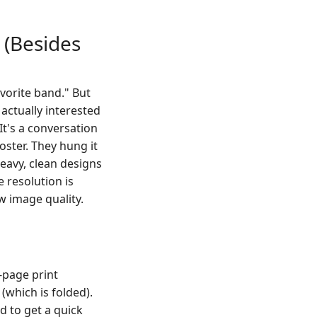
 (Besides
avorite band." But
actually interested
It's a conversation
oster. They hung it
-heavy, clean designs
e resolution is
w image quality.
-page print
 (which is folded).
ed to get a quick