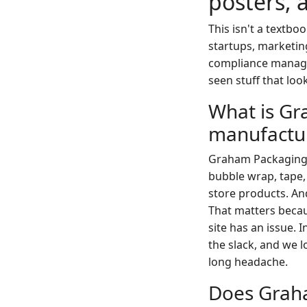
posters, 
This isn't a textbo
startups, marketin
compliance manager
seen stuff that loo
What is Gr
manufactur
Graham Packaging 
bubble wrap, tape,
store products. An
That matters becau
site has an issue. 
the slack, and we l
long headache.
Does Graha