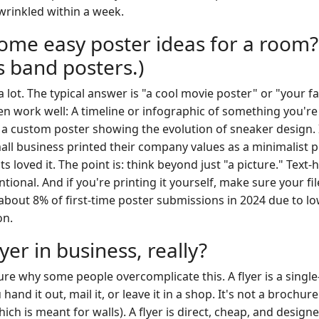
wrinkled within a week.
ome easy poster ideas for a room?
s band posters.)
 a lot. The typical answer is "a cool movie poster" or "your f
en work well: A timeline or infographic of something you're 
d a custom poster showing the evolution of sneaker design. 
all business printed their company values as a minimalist p
ents loved it. The point is: think beyond just "a picture." Text
tional. And if you're printing it yourself, make sure your fil
d about 8% of first-time poster submissions in 2024 due to lo
on.
lyer in business, really?
ure why some people overcomplicate this. A flyer is a single
and it out, mail it, or leave it in a shop. It's not a brochure
hich is meant for walls). A flyer is direct, cheap, and design