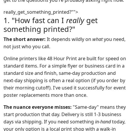
get to the questions you're probably asking right now.
really_get_something_printed?"">
1. "How fast can I
really
get
something printed?"
The short answer:
It depends wildly on
what
you need,
not just who you call.
Online printers like 48 Hour Print are built for speed on
standard items. For a simple flyer or business card in a
standard size and finish, same-day production and
next-day shipping is often a real option (if you order by
their morning cutoff). I've used it successfully for event
poster replacements more than once.
The nuance everyone misses:
"Same-day" means they
start production that day. Delivery is still 1-3 business
days via shipping. If you need something
in-hand
today,
your only option is a local print shop with a walk-in