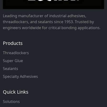
Leading manufacturer of industrial adhesives,
threadlockers, and sealants since 1953. Trusted by
engineers worldwide for critical bonding applications.
Products
Threadlockers
Super Glue
Sealants
Specialty Adhesives
Quick Links
Solutions