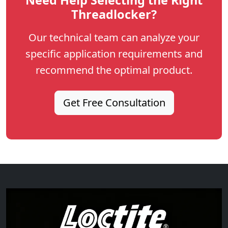
Threadlocker?
Our technical team can analyze your
specific application requirements and
recommend the optimal product.
Get Free Consultation