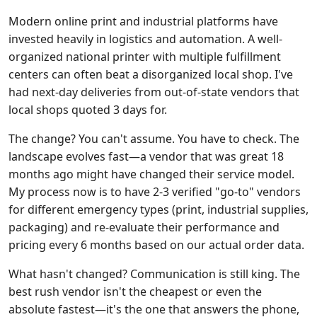
Modern online print and industrial platforms have
invested heavily in logistics and automation. A well-
organized national printer with multiple fulfillment
centers can often beat a disorganized local shop. I've
had next-day deliveries from out-of-state vendors that
local shops quoted 3 days for.
The change? You can't assume. You have to check. The
landscape evolves fast—a vendor that was great 18
months ago might have changed their service model.
My process now is to have 2-3 verified "go-to" vendors
for different emergency types (print, industrial supplies,
packaging) and re-evaluate their performance and
pricing every 6 months based on our actual order data.
What hasn't changed? Communication is still king. The
best rush vendor isn't the cheapest or even the
absolute fastest—it's the one that answers the phone,