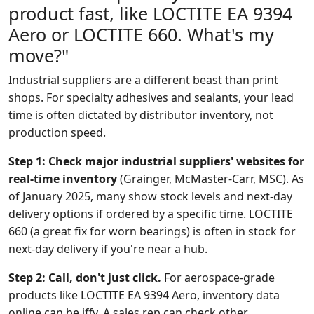
product fast, like LOCTITE EA 9394
Aero or LOCTITE 660. What's my
move?"
Industrial suppliers are a different beast than print
shops. For specialty adhesives and sealants, your lead
time is often dictated by distributor inventory, not
production speed.
Step 1: Check major industrial suppliers' websites for
real-time inventory
(Grainger, McMaster-Carr, MSC). As
of January 2025, many show stock levels and next-day
delivery options if ordered by a specific time. LOCTITE
660 (a great fix for worn bearings) is often in stock for
next-day delivery if you're near a hub.
Step 2: Call, don't just click.
For aerospace-grade
products like LOCTITE EA 9394 Aero, inventory data
online can be iffy. A sales rep can check other