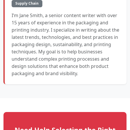
Supply Chain
I’m Jane Smith, a senior content writer with over
15 years of experience in the packaging and
printing industry. I specialize in writing about the
latest trends, technologies, and best practices in
packaging design, sustainability, and printing
techniques. My goal is to help businesses
understand complex printing processes and
design solutions that enhance both product
packaging and brand visibility.
Need Help Selecting the Right