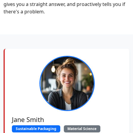
gives you a straight answer, and proactively tells you if
there's a problem.
Jane Smith
Sustainable Packaging
Material Science