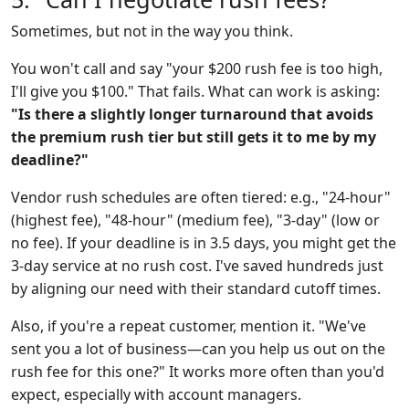
Sometimes, but not in the way you think.
You won't call and say "your $200 rush fee is too high,
I'll give you $100." That fails. What can work is asking:
"Is there a slightly longer turnaround that avoids
the premium rush tier but still gets it to me by my
deadline?"
Vendor rush schedules are often tiered: e.g., "24-hour"
(highest fee), "48-hour" (medium fee), "3-day" (low or
no fee). If your deadline is in 3.5 days, you might get the
3-day service at no rush cost. I've saved hundreds just
by aligning our need with their standard cutoff times.
Also, if you're a repeat customer, mention it. "We've
sent you a lot of business—can you help us out on the
rush fee for this one?" It works more often than you'd
expect, especially with account managers.