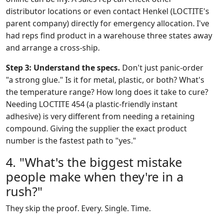
distributor locations or even contact Henkel (LOCTITE's
parent company) directly for emergency allocation. I've
had reps find product in a warehouse three states away
and arrange a cross-ship.
Step 3: Understand the specs.
Don't just panic-order
"a strong glue." Is it for metal, plastic, or both? What's
the temperature range? How long does it take to cure?
Needing LOCTITE 454 (a plastic-friendly instant
adhesive) is very different from needing a retaining
compound. Giving the supplier the exact product
number is the fastest path to "yes."
4. "What's the biggest mistake
people make when they're in a
rush?"
They skip the proof. Every. Single. Time.