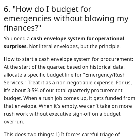
6. "How do I budget for
emergencies without blowing my
finances?"
You need a
cash envelope system for operational
surprises
. Not literal envelopes, but the principle.
How to start a cash envelope system for procurement:
At the start of the quarter, based on historical data,
allocate a specific budget line for "Emergency/Rush
Services." Treat it as a non-negotiable expense. For us,
it's about 3-5% of our total quarterly procurement
budget. When a rush job comes up, it gets funded from
that envelope. When it's empty, we can't take on more
rush work without executive sign-off on a budget
overrun.
This does two things: 1) It forces careful triage of