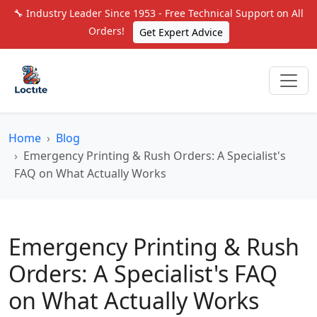
🔧 Industry Leader Since 1953 - Free Technical Support on All
Orders!
Get Expert Advice
Home
Blog
Emergency Printing & Rush Orders: A Specialist's
FAQ on What Actually Works
Emergency Printing & Rush
Orders: A Specialist's FAQ
on What Actually Works