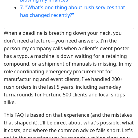
7. "What's one thing about rush services that
has changed recently?"
When a deadline is breathing down your neck, you
don't need a lecture—you need answers. I'm the
person my company calls when a client's event poster
has a typo, a machine is down waiting for a retaining
compound, or a shipment of manuals is missing. In my
role coordinating emergency procurement for
manufacturing and event clients, I've handled 200+
rush orders in the last 5 years, including same-day
turnarounds for Fortune 500 clients and local shops
alike.
This FAQ is based on that experience (and the mistakes
that shaped it). I'll be direct about what's possible, what
it costs, and where the common advice falls short. Let's