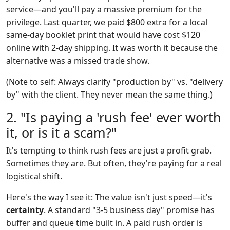
service—and you'll pay a massive premium for the
privilege. Last quarter, we paid $800 extra for a local
same-day booklet print that would have cost $120
online with 2-day shipping. It was worth it because the
alternative was a missed trade show.
(Note to self: Always clarify "production by" vs. "delivery
by" with the client. They never mean the same thing.)
2. "Is paying a 'rush fee' ever worth
it, or is it a scam?"
It's tempting to think rush fees are just a profit grab.
Sometimes they are. But often, they're paying for a real
logistical shift.
Here's the way I see it: The value isn't just speed—it's
certainty
. A standard "3-5 business day" promise has
buffer and queue time built in. A paid rush order is