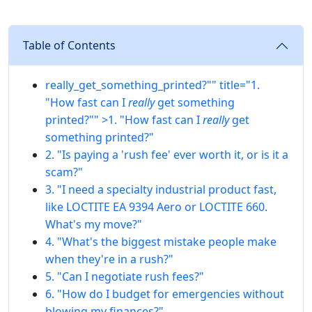
Table of Contents
really_get_something_printed?"" title="1.
"How fast can I
really
get something
printed?"" >1. "How fast can I
really
get
something printed?"
2. "Is paying a 'rush fee' ever worth it, or is it a
scam?"
3. "I need a specialty industrial product fast,
like LOCTITE EA 9394 Aero or LOCTITE 660.
What's my move?"
4. "What's the biggest mistake people make
when they're in a rush?"
5. "Can I negotiate rush fees?"
6. "How do I budget for emergencies without
blowing my finances?"