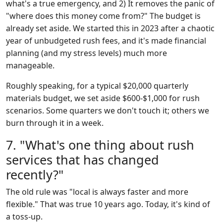
what's a true emergency, and 2) It removes the panic of
"where does this money come from?" The budget is
already set aside. We started this in 2023 after a chaotic
year of unbudgeted rush fees, and it's made financial
planning (and my stress levels) much more
manageable.
Roughly speaking, for a typical $20,000 quarterly
materials budget, we set aside $600-$1,000 for rush
scenarios. Some quarters we don't touch it; others we
burn through it in a week.
7. "What's one thing about rush
services that has changed
recently?"
The old rule was "local is always faster and more
flexible." That was true 10 years ago. Today, it's kind of
a toss-up.