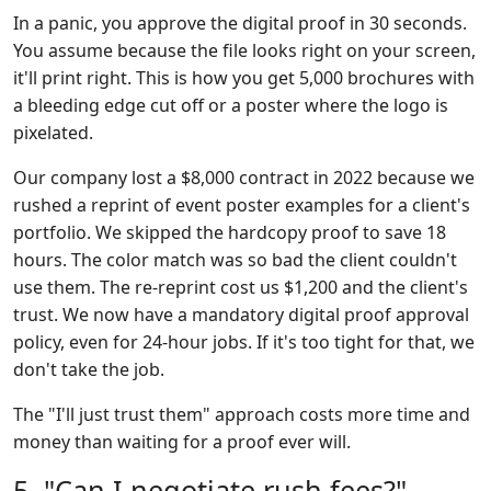
In a panic, you approve the digital proof in 30 seconds.
You assume because the file looks right on your screen,
it'll print right. This is how you get 5,000 brochures with
a bleeding edge cut off or a poster where the logo is
pixelated.
Our company lost a $8,000 contract in 2022 because we
rushed a reprint of event poster examples for a client's
portfolio. We skipped the hardcopy proof to save 18
hours. The color match was so bad the client couldn't
use them. The re-reprint cost us $1,200 and the client's
trust. We now have a mandatory digital proof approval
policy, even for 24-hour jobs. If it's too tight for that, we
don't take the job.
The "I'll just trust them" approach costs more time and
money than waiting for a proof ever will.
5. "Can I negotiate rush fees?"