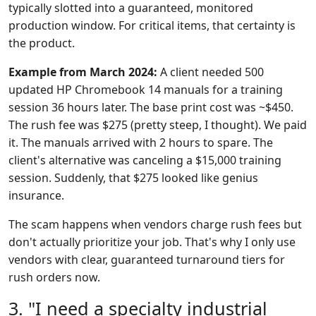
typically slotted into a guaranteed, monitored
production window. For critical items, that certainty is
the product.
Example from March 2024:
A client needed 500
updated HP Chromebook 14 manuals for a training
session 36 hours later. The base print cost was ~$450.
The rush fee was $275 (pretty steep, I thought). We paid
it. The manuals arrived with 2 hours to spare. The
client's alternative was canceling a $15,000 training
session. Suddenly, that $275 looked like genius
insurance.
The scam happens when vendors charge rush fees but
don't actually prioritize your job. That's why I only use
vendors with clear, guaranteed turnaround tiers for
rush orders now.
3. "I need a specialty industrial