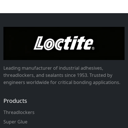
Leading manufacturer of industrial adhesives,
threadlockers, and sealants since 1953. Trusted by
engineers worldwide for critical bonding applications.
Products
Threadlockers
Super Glue