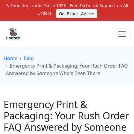
🔧 Industry Leader Since 1953 - Free Technical Support on All
Orders!
Get Expert Advice
Home
Blog
Emergency Print & Packaging: Your Rush Order FAQ
Answered by Someone Who's Been There
Emergency Print &
Packaging: Your Rush Order
FAQ Answered by Someone