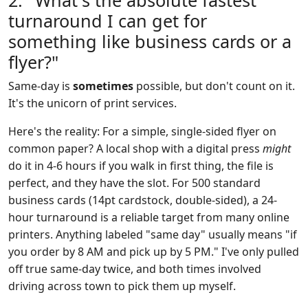
2. "What's the absolute fastest
turnaround I can get for
something like business cards or a
flyer?"
Same-day is
sometimes
possible, but don't count on it.
It's the unicorn of print services.
Here's the reality: For a simple, single-sided flyer on
common paper? A local shop with a digital press
might
do it in 4-6 hours if you walk in first thing, the file is
perfect, and they have the slot. For 500 standard
business cards (14pt cardstock, double-sided), a 24-
hour turnaround is a reliable target from many online
printers. Anything labeled "same day" usually means "if
you order by 8 AM and pick up by 5 PM." I've only pulled
off true same-day twice, and both times involved
driving across town to pick them up myself.