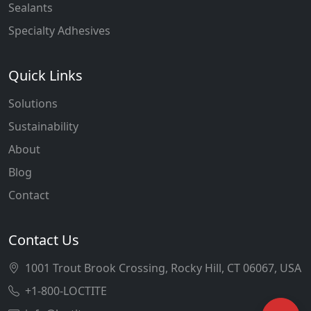
Sealants
Specialty Adhesives
Quick Links
Solutions
Sustainability
About
Blog
Contact
Contact Us
1001 Trout Brook Crossing, Rocky Hill, CT 06067, USA
+1-800-LOCTITE