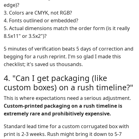
edge)?
3. Colors are CMYK, not RGB?
4. Fonts outlined or embedded?
5. Actual dimensions match the order form (is it really
8.5x11" or 3.5x2")?
5 minutes of verification beats 5 days of correction and
begging for a rush reprint. I'm so glad I made this
checklist; it's saved us thousands.
4. "Can I get packaging (like
custom boxes) on a rush timeline?"
This is where expectations need a serious adjustment.
Custom-printed packaging on a rush timeline is
extremely rare and prohibitively expensive.
Standard lead time for a custom corrugated box with
print is 2-3 weeks. Rush might bring it down to 5-7