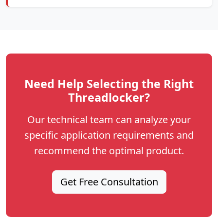
Need Help Selecting the Right
Threadlocker?
Our technical team can analyze your
specific application requirements and
recommend the optimal product.
Get Free Consultation