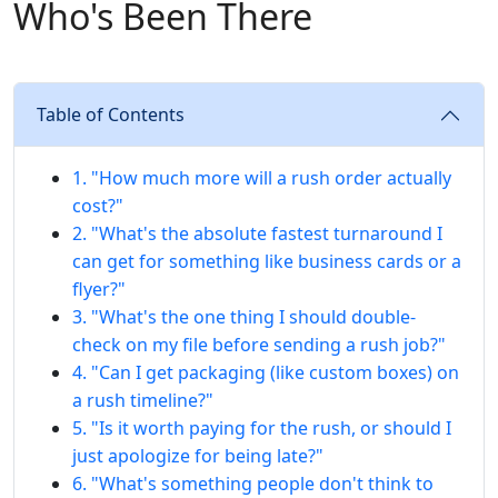
Who's Been There
Table of Contents
1. "How much more will a rush order actually
cost?"
2. "What's the absolute fastest turnaround I
can get for something like business cards or a
flyer?"
3. "What's the one thing I should double-
check on my file before sending a rush job?"
4. "Can I get packaging (like custom boxes) on
a rush timeline?"
5. "Is it worth paying for the rush, or should I
just apologize for being late?"
6. "What's something people don't think to