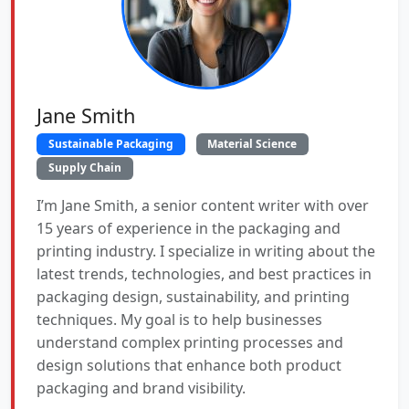
Jane Smith
Sustainable Packaging
Material Science
Supply Chain
I’m Jane Smith, a senior content writer with over
15 years of experience in the packaging and
printing industry. I specialize in writing about the
latest trends, technologies, and best practices in
packaging design, sustainability, and printing
techniques. My goal is to help businesses
understand complex printing processes and
design solutions that enhance both product
packaging and brand visibility.