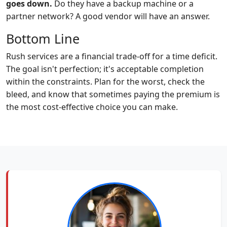
goes down.
Do they have a backup machine or a
partner network? A good vendor will have an answer.
Bottom Line
Rush services are a financial trade-off for a time deficit.
The goal isn't perfection; it's acceptable completion
within the constraints. Plan for the worst, check the
bleed, and know that sometimes paying the premium is
the most cost-effective choice you can make.