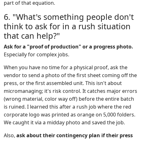
part of that equation.
6. "What's something people don't
think to ask for in a rush situation
that can help?"
Ask for a "proof of production" or a progress photo.
Especially for complex jobs.
When you have no time for a physical proof, ask the
vendor to send a photo of the first sheet coming off the
press, or the first assembled unit. This isn't about
micromanaging; it's risk control. It catches major errors
(wrong material, color way off) before the entire batch
is ruined. I learned this after a rush job where the red
corporate logo was printed as orange on 5,000 folders.
We caught it via a midday photo and saved the job.
Also,
ask about their contingency plan if their press