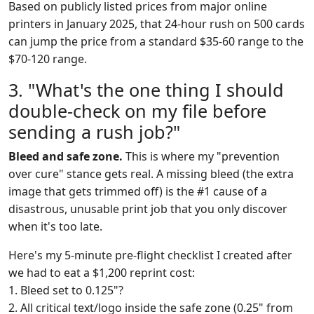
Based on publicly listed prices from major online
printers in January 2025, that 24-hour rush on 500 cards
can jump the price from a standard $35-60 range to the
$70-120 range.
3. "What's the one thing I should
double-check on my file before
sending a rush job?"
Bleed and safe zone.
This is where my "prevention
over cure" stance gets real. A missing bleed (the extra
image that gets trimmed off) is the #1 cause of a
disastrous, unusable print job that you only discover
when it's too late.
Here's my 5-minute pre-flight checklist I created after
we had to eat a $1,200 reprint cost:
1. Bleed set to 0.125"?
2. All critical text/logo inside the safe zone (0.25" from