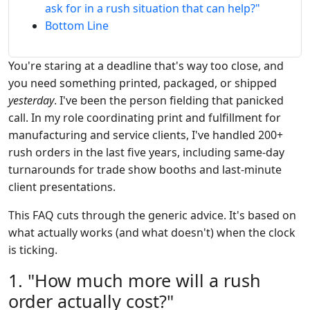
ask for in a rush situation that can help?"
Bottom Line
You're staring at a deadline that's way too close, and
you need something printed, packaged, or shipped
yesterday
. I've been the person fielding that panicked
call. In my role coordinating print and fulfillment for
manufacturing and service clients, I've handled 200+
rush orders in the last five years, including same-day
turnarounds for trade show booths and last-minute
client presentations.
This FAQ cuts through the generic advice. It's based on
what actually works (and what doesn't) when the clock
is ticking.
1. "How much more will a rush
order actually cost?"