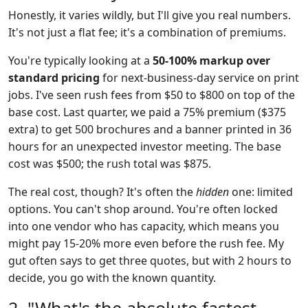
Honestly, it varies wildly, but I'll give you real numbers.
It's not just a flat fee; it's a combination of premiums.
You're typically looking at a
50-100% markup over
standard pricing
for next-business-day service on print
jobs. I've seen rush fees from $50 to $800 on top of the
base cost. Last quarter, we paid a 75% premium ($375
extra) to get 500 brochures and a banner printed in 36
hours for an unexpected investor meeting. The base
cost was $500; the rush total was $875.
The real cost, though? It's often the
hidden
one: limited
options. You can't shop around. You're often locked
into one vendor who has capacity, which means you
might pay 15-20% more even before the rush fee. My
gut often says to get three quotes, but with 2 hours to
decide, you go with the known quantity.