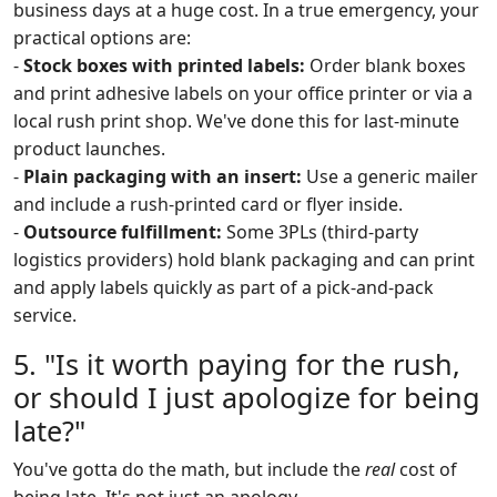
business days at a huge cost. In a true emergency, your
practical options are:
-
Stock boxes with printed labels:
Order blank boxes
and print adhesive labels on your office printer or via a
local rush print shop. We've done this for last-minute
product launches.
-
Plain packaging with an insert:
Use a generic mailer
and include a rush-printed card or flyer inside.
-
Outsource fulfillment:
Some 3PLs (third-party
logistics providers) hold blank packaging and can print
and apply labels quickly as part of a pick-and-pack
service.
5. "Is it worth paying for the rush,
or should I just apologize for being
late?"
You've gotta do the math, but include the
real
cost of