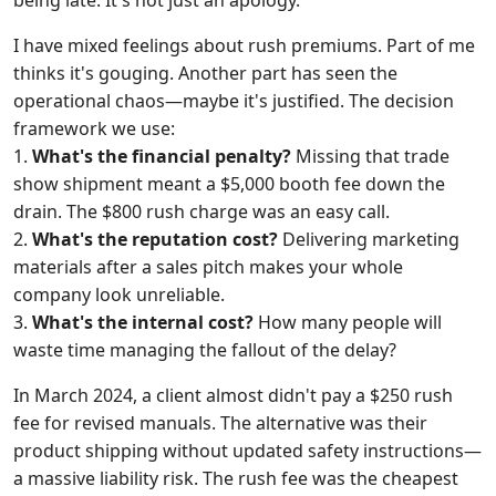
being late. It's not just an apology.
I have mixed feelings about rush premiums. Part of me
thinks it's gouging. Another part has seen the
operational chaos—maybe it's justified. The decision
framework we use:
1.
What's the financial penalty?
Missing that trade
show shipment meant a $5,000 booth fee down the
drain. The $800 rush charge was an easy call.
2.
What's the reputation cost?
Delivering marketing
materials after a sales pitch makes your whole
company look unreliable.
3.
What's the internal cost?
How many people will
waste time managing the fallout of the delay?
In March 2024, a client almost didn't pay a $250 rush
fee for revised manuals. The alternative was their
product shipping without updated safety instructions—
a massive liability risk. The rush fee was the cheapest