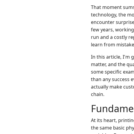
That moment sums u
technology, the mo
encounter surprises
few years, working
run and a costly re
learn from mistake
In this article, I'
matter, and the qu
some specific exam
than any success ev
actually make cust
chain.
Fundamen
At its heart, prin
the same basic phys