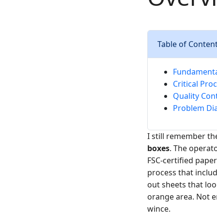
Table of Conten
Fundamental
Critical Pro
Quality Cont
Problem Dia
I still remember th
boxes
. The operato
FSC-certified paper
process that inclu
out sheets that loo
orange area. Not e
wince.