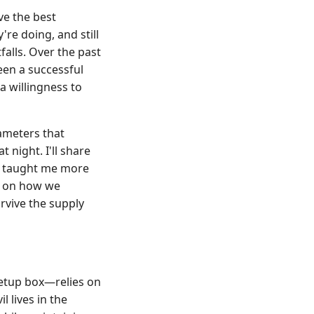
ve the best
re doing, and still
falls. Over the past
een a successful
a willingness to
rameters that
night. I'll share
at taught me more
es on how we
rvive the supply
setup box—relies on
l lives in the