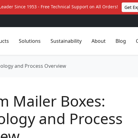
Leader Since 1953 - Free Technical Support on All Orders!
Get Ex
ucts
Solutions
Sustainability
About
Blog
nology and Process Overview
m Mailer Boxes:
ology and Process
iew