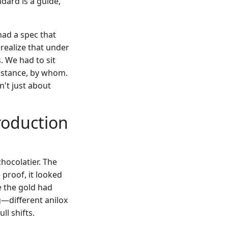
ndard is a guide,
had a spec that
 realize that under
. We had to sit
distance, by whom.
n't just about
roduction
chocolatier. The
 proof, it looked
e the gold had
g—different anilox
ll shifts.