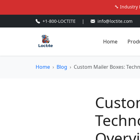
🔧 Industry 
+1-800-LOCTITE
|
info@loctite.com
Home
Prod
Home
Blog
Custom Mailer Boxes: Tech
Custo
Techn
Overv