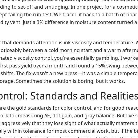
ading to set-off and smudging. In one project for a cosmetic
t failing the rub test. We traced it back to a batch of boa
dity vent. Just a 3% difference in moisture content turned 
that demands attention is ink viscosity and temperature. W
noticeably between a cold morning start and a warm afterno
ated viscosity control, you're essentially gambling. I work
first pass yield over a month and found a 15% swing betwe
 shifts. The fix wasn't a new press—it was a simple tempera
orage. Sometimes the solution is boring, but it works.
ontrol: Standards and Realitie
re the gold standards for color control, and for good reaso
rk for measuring ΔE, dot gain, and gray balance. But I've
aggressively that they lose sight of what actually matters 
cally within tolerance for most commercial work, but if the b