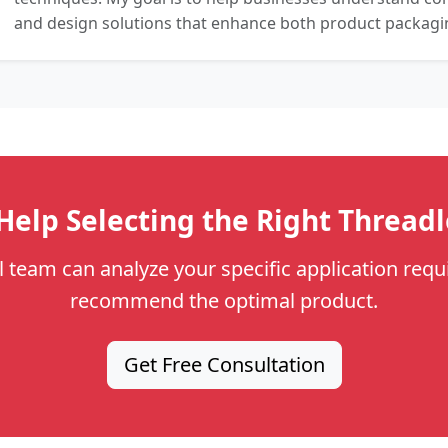
and design solutions that enhance both product packaging
elp Selecting the Right Thread
l team can analyze your specific application req
recommend the optimal product.
Get Free Consultation