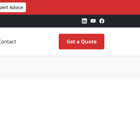
pert Advice
Contact
Get a Quote