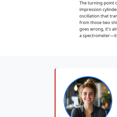
The turning point 
impression cylinder
oscillation that tr
from those two shi
goes wrong, it's al
a spectrometer—it's