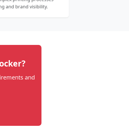
 and brand visibility.
locker?
uirements and