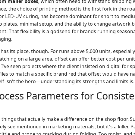
om mailer boxes
, which often need to withstand shipping 
 the choice of printing method is the first fork in the road
 or LED-UV curing, has become dominant for short to medi
no plates, minimal setup, and the ability to change artwork
ant. That flexibility is a godsend for brands running seaso
aging.
ll has its place, though. For runs above 5,000 units, especia
ching on a large area, offset can offer better cost per unit
I've seen projects where the client insisted on digital for s
les to match a specific brand red that offset would have nai
lf isn't the hero—understanding its strengths and limits is.
Process Parameters for Consist
e things that actually make a difference on the shop floor. 
rely see mentioned in marketing materials, but it's a killer. 
ittle and prone to cracking during folding. Too moist, and 