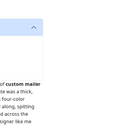
 of
custom mailer
te was a thick,
a four-color
along, spitting
ed across the
signer like me