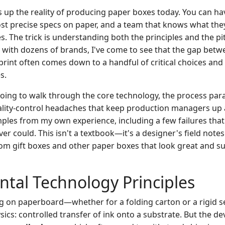
p the reality of producing paper boxes today. You can ha
st precise specs on paper, and a team that knows what they'
. The trick is understanding both the principles and the pit
 with dozens of brands, I've come to see that the gap betw
print often comes down to a handful of critical choices and 
s.
m going to walk through the core technology, the process pa
ality-control headaches that keep production managers up at 
ples from my own experience, including a few failures th
er could. This isn't a textbook—it's a designer's field not
om gift boxes and other paper boxes that look great and su
tal Technology Principles
ting on paperboard—whether for a folding carton or a rigid 
ics: controlled transfer of ink onto a substrate. But the devi