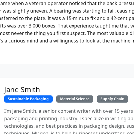
came when a veteran operator noticed that the back pressu
 was slightly uneven. A bearing was starting to fail, causin
ansferred to the plate. It was a 15-minute fix and a 42-cent p
fts was over 3,000 boxes. That experience taught me that
most never the thing you first suspect. The most valuable di
 a curious mind and a willingness to look at the machine, n
Jane Smith
Sustainable Packaging
Material Science
Supply Chain
I’m Jane Smith, a senior content writer with over 15 years
packaging and printing industry. I specialize in writing ab
technologies, and best practices in packaging design, sust
techniques. My goal is to help businesses understand co