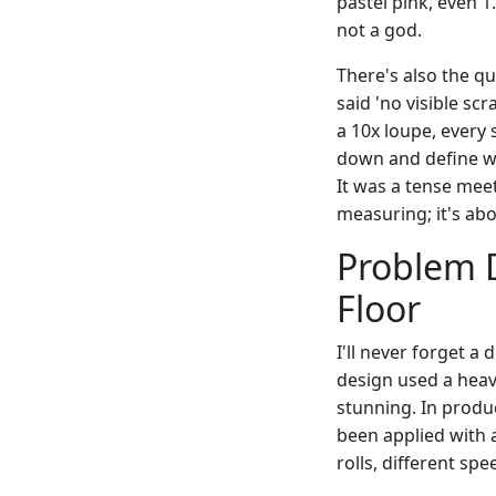
pastel pink, even 1
not a god.
There's also the q
said 'no visible sc
a 10x loupe, every 
down and define wh
It was a tense meet
measuring; it's ab
Problem D
Floor
I'll never forget a
design used a heav
stunning. In produc
been applied with a
rolls, different sp