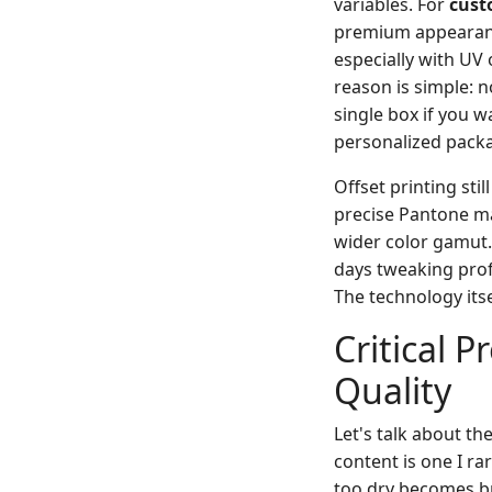
variables. For
cust
premium appearance,
especially with UV
reason is simple: 
single box if you w
personalized pack
Offset printing sti
precise Pantone mat
wider color gamut. 
days tweaking profi
The technology itse
Critical 
Quality
Let's talk about th
content is one I ra
too dry becomes br