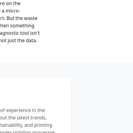
re on the
g a micro-
art. But the waste
 when something
agnostic tool isn't
ot just the data.
 of experience in the
out the latest trends,
ainability, and printing
mplex printing processes