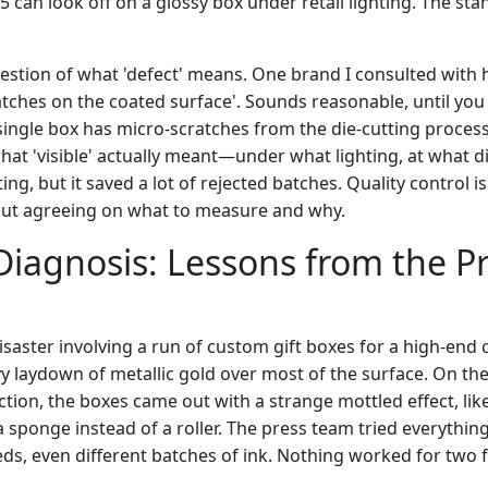
.5 can look off on a glossy box under retail lighting. The sta
uestion of what 'defect' means. One brand I consulted with 
ratches on the coated surface'. Sounds reasonable, until you
single box has micro-scratches from the die-cutting process
at 'visible' actually meant—under what lighting, at what 
ing, but it saved a lot of rejected batches. Quality control is
out agreeing on what to measure and why.
iagnosis: Lessons from the P
 disaster involving a run of custom gift boxes for a high-end 
y laydown of metallic gold over most of the surface. On the
tion, the boxes came out with a strange mottled effect, lik
 sponge instead of a roller. The press team tried everythin
eeds, even different batches of ink. Nothing worked for two fu