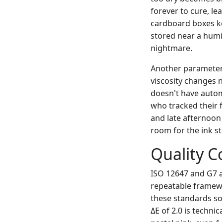
forever to cure, le
cardboard boxes kep
stored near a humi
nightmare.
Another parameter 
viscosity changes 
doesn't have autom
who tracked their 
and late afternoon
room for the ink st
Quality C
ISO 12647 and G7 a
repeatable framewo
these standards so 
ΔE of 2.0 is techni