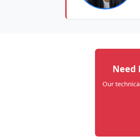
Need H
Our technica