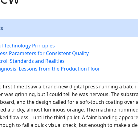
ts
 Technology Principles
cess Parameters for Consistent Quality
rol: Standards and Realities
gnosis: Lessons from the Production Floor
e first time I saw a brand-new digital press running a batch
r was grinning, but I could tell he was nervous. The substra
board, and the design called for a soft-touch coating over 
ded a tricky, almost luminous orange. The machine hummed 
ked flawless—until the third pallet. A faint banding appear
nough to fail a quick visual check, but enough to make a de