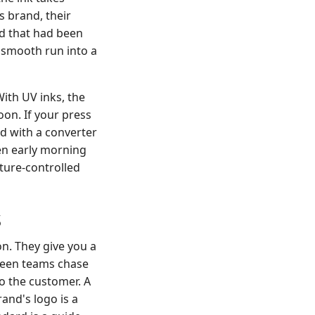
s brand, their
rd that had been
a smooth run into a
ith UV inks, the
on. If your press
ed with a converter
en early morning
ture-controlled
s
n. They give you a
 seen teams chase
to the customer. A
rand's logo is a