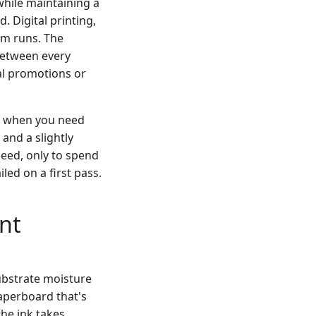
while maintaining a
. Digital printing,
um runs. The
 between every
nal promotions or
lly when you need
 and a slightly
peed, only to spend
led on a first pass.
ent
Substrate moisture
Paperboard that's
the ink takes