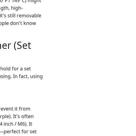
0°F / 149°C) might
gth, high-
t's still removable
eople don't know
er (Set
hold for a set
sing. In fact, using
revent it from
ple). It's often
 inch / M6). It
—perfect for set