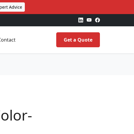
pert Advice
Contact
Get a Quote
olor-