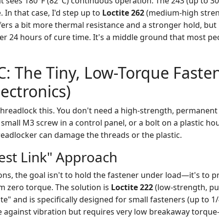
 sees 180°F (82°C) continuous operation. The 243 (up to 30
. In that case, I'd step up to
Loctite 262
(medium-high stren
fers a bit more thermal resistance and a stronger hold, but i
ter 24 hours of cure time. It's a middle ground that most p
C: The Tiny, Low-Torque Fasten
lectronics)
hreadlock this. You don't need a high-strength, permanent 
small M3 screw in a control panel, or a bolt on a plastic hou
readlocker can damage the threads or the plastic.
st Link" Approach
ons, the goal isn't to hold the fastener under load—it's to p
m zero torque. The solution is
Loctite 222
(low-strength, pur
te" and is specifically designed for small fasteners (up to 1/4
e against vibration but requires very low breakaway torque