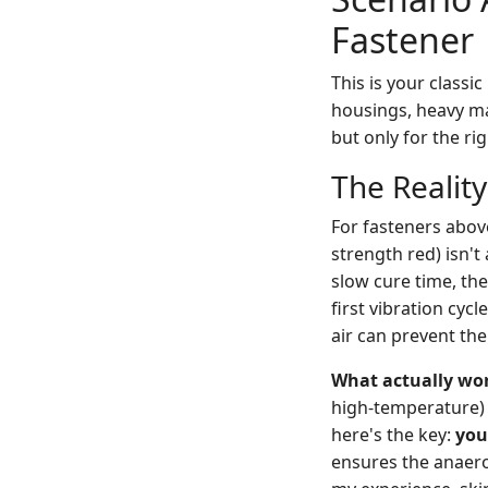
Fastener
This is your classi
housings, heavy ma
but only for the ri
The Realit
For fasteners above
strength red) isn't 
slow cure time, the
first vibration cyc
air can prevent the
What actually wo
high-temperature) 
here's the key:
you
ensures the anaerob