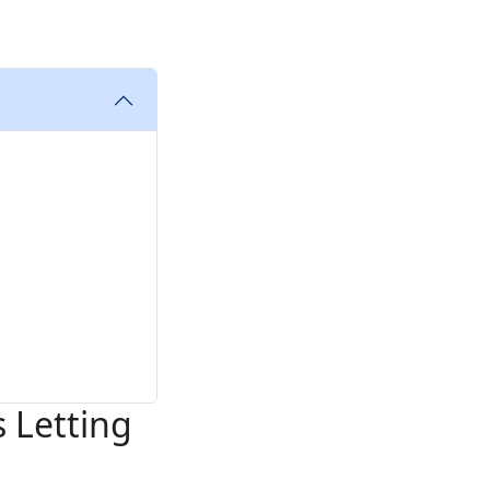
 Letting