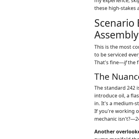
my experience, ski
these high-stakes a
Scenario 
Assembly
This is the most c
to be serviced ever
That's fine—
if
the f
The Nuance
The standard 242 i
introduce oil, a fla
in. It's a medium-s
If you're working o
mechanic isn't?—24
Another overlooke