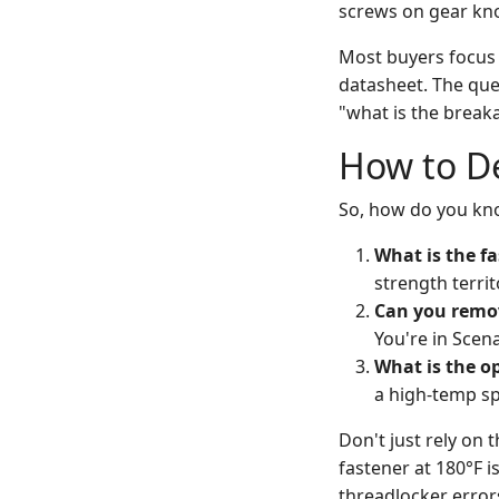
screws on gear kno
Most buyers focus 
datasheet. The ques
"what is the break
How to D
So, how do you know
What is the fa
strength territ
Can you remov
You're in Scena
What is the o
a high-temp sp
Don't just rely on 
fastener at 180°F i
threadlocker erro