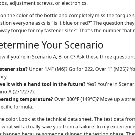
bs, adjustment screws, or electronics.
on the color of the bottle and completely miss the torque s
tion everyone asks is "is it blue or red?" The question they
away torque for my fastener size?" That's the number that 
etermine Your Scenario
 if you're in Scenario A, B, or C? Ask these three questions
stener size?
Under 1/4" (M6)? Go for 222. Over 1" (M25)? You
ory.
e it with a hand tool in the future?
Yes? You're in Scenar
rio A (271/277).
perating temperature?
Over 300°F (149°C)? Move up a stre
ecific formula.
the color. Look at the technical data sheet. The test data f
s what will actually save you from a failure. In my experienc
rs happen because someone skipped the testing phase. The