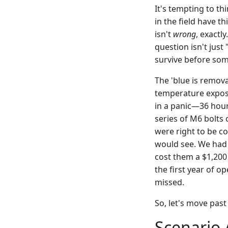
It's tempting to th
in the field have t
isn't
wrong
, exactly
question isn't just
survive before som
The 'blue is remova
temperature exposur
in a panic—36 hour
series of M6 bolts
were right to be c
would see. We had t
cost them a $1,200 
the first year of 
missed.
So, let's move past
Scenario 