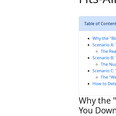
Table of Conten
Why the "Bl
Scenario A:
The Rea
Scenario B:
The Nua
Scenario C: 
The "We
How to Det
Why the "
You Dow