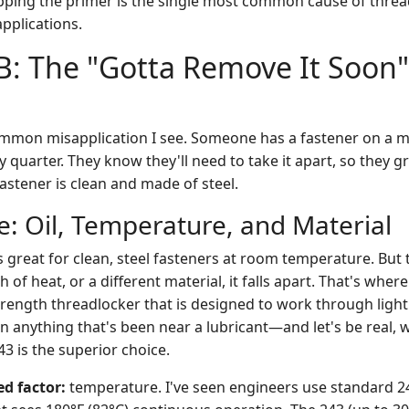
pping the primer is the single most common cause of thread
pplications.
B: The "Gotta Remove It Soon"
ommon misapplication I see. Someone has a fastener on a 
y quarter. They know they'll need to take it apart, so they gr
astener is clean and made of steel.
: Oil, Temperature, and Material
s great for clean, steel fasteners at room temperature. Bu
sh of heat, or a different material, it falls apart. That's wher
trength threadlocker that is designed to work through light
n anything that's been near a lubricant—and let's be real, w
3 is the superior choice.
d factor:
temperature. I've seen engineers use standard 24