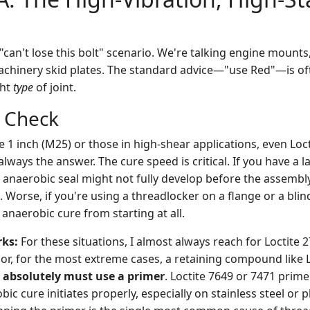
c "can't lose this bolt" scenario. We're talking engine mount
chinery skid plates. The standard advice—"use Red"—is oft
ght
type
of joint.
y Check
 1 inch (M25) or those in high-shear applications, even Loct
always the answer. The cure speed is critical. If you have a l
 anaerobic seal might not fully develop before the assembly 
le. Worse, if you're using a threadlocker on a flange or a bli
 anaerobic cure from starting at all.
rks:
For these situations, I almost always reach for Loctite 
or, for the most extreme cases, a retaining compound like L
 absolutely must use a primer
. Loctite 7649 or 7471 primer
ic cure initiates properly, especially on stainless steel or p