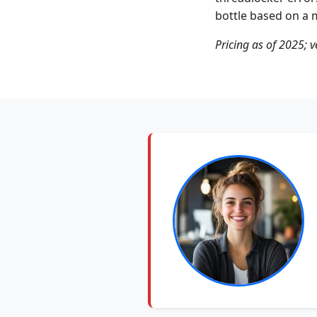
bottle based on a m
Pricing as of 2025; v