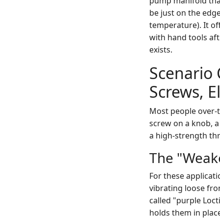
pump manifold that
be just on the edge
temperature). It of
with hand tools af
exists.
Scenario 
Screws, E
Most people over-t
screw on a knob, a 
a high-strength th
The "Weake
For these applicati
vibrating loose fro
called "purple Locti
holds them in plac