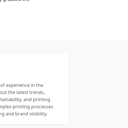
 of experience in the
out the latest trends,
ainability, and printing
mplex printing processes
 and brand visibility.