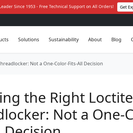
Leader Since 1953 - Free Technical Support on All Orders!
Get Ex
ucts
Solutions
Sustainability
About
Blog
hreadlocker: Not a One-Color-Fits-All Decision
ng the Right Loctite
locker: Not a One-C
ll Decision