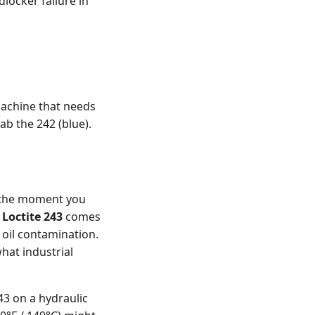
locker failure in
machine that needs
ab the 242 (blue).
t the moment you
e
Loctite 243
comes
 oil contamination.
hat industrial
3 on a hydraulic