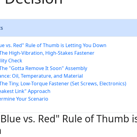
ts
ue vs. Red" Rule of Thumb is Letting You Down
 The High-Vibration, High-Stakes Fastener
lity Check
 The "Gotta Remove It Soon" Assembly
nce: Oil, Temperature, and Material
The Tiny, Low-Torque Fastener (Set Screws, Electronics)
akest Link" Approach
ermine Your Scenario
Blue vs. Red" Rule of Thumb is
n