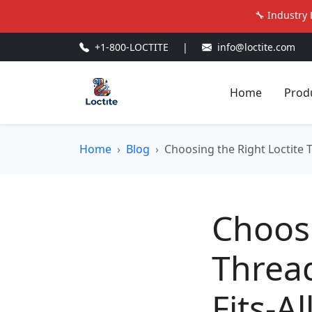
🔧 Industry 
+1-800-LOCTITE
|
info@loctite.com
Home
Prod
Home
Blog
Choosing the Right Loctite T
Choosi
Thread
Fits-A