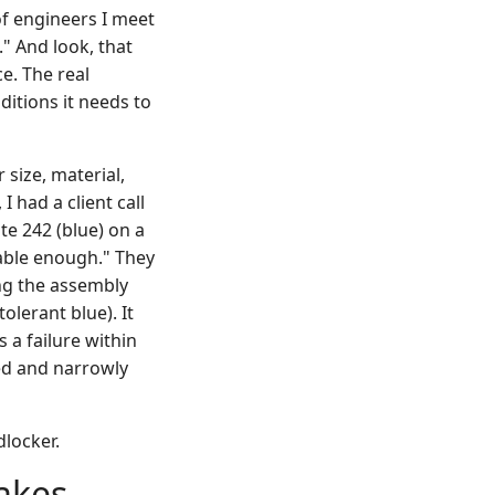
of engineers I meet
." And look, that
ce. The real
ditions it needs to
 size, material,
 had a client call
e 242 (blue) on a
vable enough." They
ing the assembly
olerant blue). It
 a failure within
ed and narrowly
dlocker.
takes