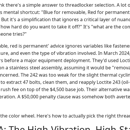
ink there's a simple answer to threadlocker selection. A lot 
his mental shortcut: "Blue for removable, Red for permanent
. But it's a simplification that ignores a critical layer of nuan
 "how hard do you want to take it off?" It's "what are the con
eone tries?"
ble, red is permanent' advice ignores variables like fastener
e, and even the type of vibration involved. In March 2024, I
s before a major equipment deployment. They'd used Loctit
 on a stainless steel assembly, assuming it would be "remo
oncerned. The 242 was too weak for the slight thermal cycl
o extract 47 bolts, clean them, and reapply Loctite 243 (oil-t
rush fee on top of the $4,500 base job. Their alternative was
operation. A $50,000 penalty clause was somehow both avert
 the color wheel. Here's how to actually pick the right threa
A: The High-Vibration, High-S