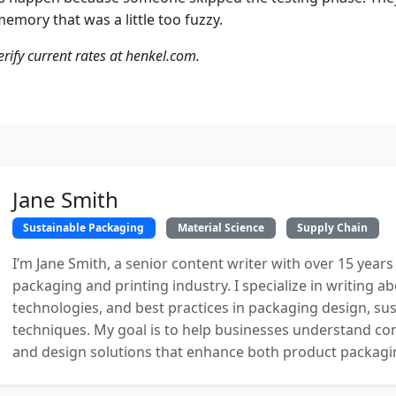
emory that was a little too fuzzy.
erify current rates at henkel.com.
Jane Smith
Sustainable Packaging
Material Science
Supply Chain
I’m Jane Smith, a senior content writer with over 15 years
packaging and printing industry. I specialize in writing ab
technologies, and best practices in packaging design, sust
techniques. My goal is to help businesses understand co
and design solutions that enhance both product packaging