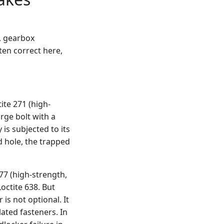
s, gearbox
en correct here,
ite 271 (high-
arge bolt with a
is subjected to its
nd hole, the trapped
277 (high-strength,
octite 638. But
 is not optional. It
lated fasteners. In