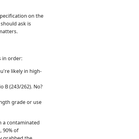
pecification on the
 should ask is
matters.
 in order:
're likely in high-
io B (243/262). No?
ngth grade or use
rom a contaminated
e, 90% of
y grabbed the