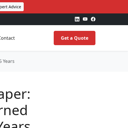
pert Advice
Contact
Get a Quote
5 Years
aper:
rned
Years