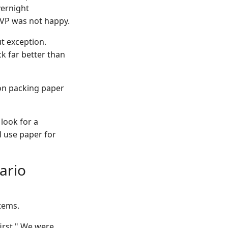
vernight
 VP was not happy.
t exception.
ck far better than
on packing paper
 look for a
l use paper for
ario
tems.
irst." We were