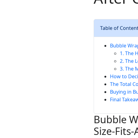
Table of Conten
Bubble Wrap 
1. The 
2. The 
3. The 
How to Deci
The Total C
Buying in B
Final Takea
Bubble Wr
Size-Fits-