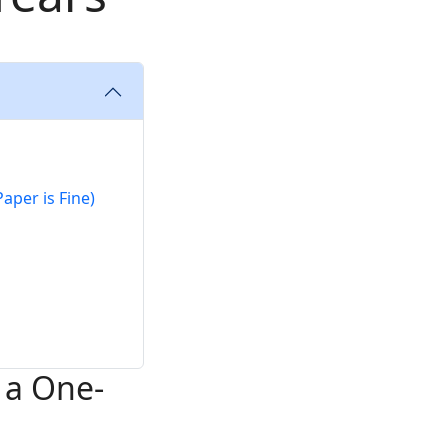
aper is Fine)
 a One-