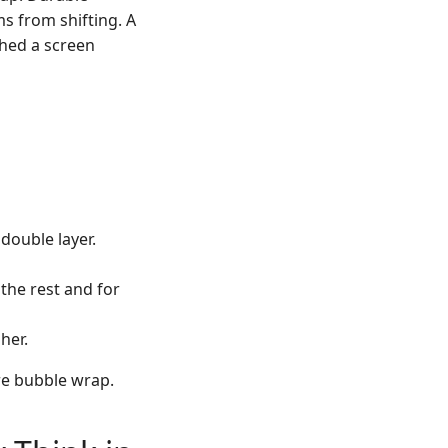
ms from shifting. A
ched a screen
double layer.
the rest and for
her.
re bubble wrap.