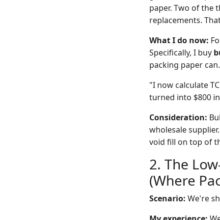
paper. Two of the t
replacements. That
What I do now:
For
Specifically, I buy
b
packing paper can. 
"I now calculate T
turned into $800 i
Consideration:
Bul
wholesale supplier.
void fill on top o
2. The Low
(Where Pac
Scenario:
We're shi
My experience:
We 