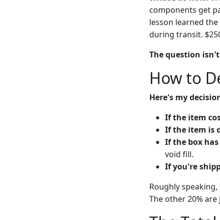
components get pack
lesson learned the
during transit. $250
The question isn'
How to De
Here's my decision
If the item co
If the item is
If the box has
void fill.
If you're ship
Roughly speaking, 
The other 20% are 