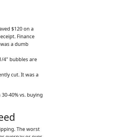
aved $120 on a
receipt. Finance
t was a dumb
1/4" bubbles are
tly cut. It was a
n 30-40% vs. buying
Need
ipping. The worst
her overpay or over-