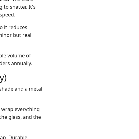
to shatter. It's
 speed.
so it reduces
minor but real
able volume of
ders annually.
y)
 shade and a metal
d wrap everything
the glass, and the
ap. Durable