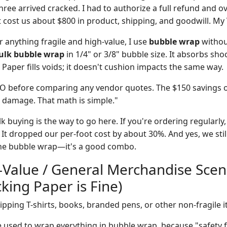
hree arrived cracked. I had to authorize a full refund and o
 cost us about $800 in product, shipping, and goodwill. My
 anything fragile and high-value, I use
bubble wrap
withou
ulk bubble wrap
in 1/4" or 3/8" bubble size. It absorbs sho
Paper fills voids; it doesn't cushion impacts the same way.
CO before comparing any vendor quotes. The $150 savings 
n damage. That math is simple."
k buying is the way to go here. If you're ordering regularly,
 It dropped our per-foot cost by about 30%. And yes, we stil
f the bubble wrap—it's a good combo.
-Value / General Merchandise Scen
king Paper is Fine)
pping T-shirts, books, branded pens, or other non-fragile i
used to wrap everything in bubble wrap, because "safety f