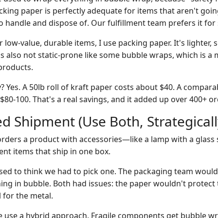
ing paper is perfectly adequate for items that aren't going 
o handle and dispose of. Our fulfillment team prefers it for
 low-value, durable items, I use packing paper. It's lighter, 
's also not static-prone like some bubble wraps, which is a 
products.
 Yes. A 50lb roll of kraft paper costs about $40. A compar
80-100. That's a real savings, and it added up over 400+ or
d Shipment (Use Both, Strategicall
orders a product with accessories—like a lamp with a glass
ent items that ship in one box.
sed to think we had to pick one. The packaging team woul
hing in bubble. Both had issues: the paper wouldn't protect 
 for the metal.
 use a hybrid approach. Fragile components get bubble wr