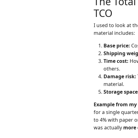
The Total
TCO
I used to look at t
material includes:
Base price:
Cos
Shipping weig
Time cost:
How
others.
Damage risk:
material.
Storage space
Example from my 
for a single quart
to 4% with paper o
was actually
more 