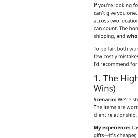
If you're looking fo
can't give you on
across two location
can count. The hon
shipping, and
who
To be fair, both wo
few costly mistake
I'd recommend for
1. The Hig
Wins)
Scenario:
We're shi
The items are wort
client relationship.
My experience:
I a
gifts—it's cheaper,