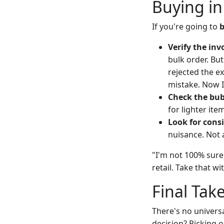
Buying in
If you're going to
b
Verify the inv
bulk order. But
rejected the e
mistake. Now I 
Check the bub
for lighter ite
Look for consi
nuisance. Not 
"I'm not 100% sure
retail. Take that w
Final Tak
There's no univers
decision? Picking o