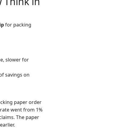
 Think in
ip
for packing
e, slower for
of savings on
acking paper order
 rate went from 1%
 claims. The paper
earlier.