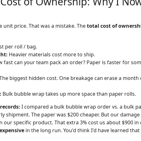
 Cost of Ownership: Why I Now
he unit price. That was a mistake. The
total cost of ownersh
t per roll / bag.
ht:
Heavier materials cost more to ship.
 fast can your team pack an order? Paper is faster for som
The biggest hidden cost. One breakage can erase a month 
:
Bulk bubble wrap takes up more space than paper rolls.
records:
I compared a bulk bubble wrap order vs. a bulk p
erly shipment. The paper was $200 cheaper. But our damage
n our specific product. That extra 3% cost us about $900 in
expensive
in the long run. You'd think I'd have learned that 