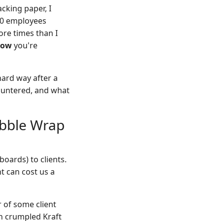
acking paper, I
00 employees
ore times than I
how
you're
 hard way after a
countered, and what
ubble Wrap
boards) to clients.
 can cost us a
 of some client
in crumpled Kraft