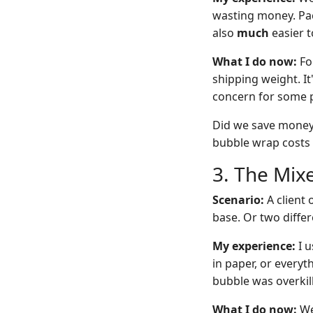
wasting money. Pack
also
much
easier t
What I do now:
For
shipping weight. It
concern for some 
Did we save money?
bubble wrap costs $
3. The Mixe
Scenario:
A client 
base. Or two differ
My experience:
I u
in paper, or everyt
bubble was overkill
What I do now:
We