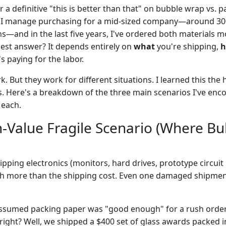
r a definitive "this is better than that" on bubble wrap vs. p
e. I manage purchasing for a mid-sized company—around 3
s—and in the last five years, I've ordered both materials m
est answer? It depends entirely on
what
you're shipping,
's paying for the labor.
rk. But they work for different situations. I learned this the
s. Here's a breakdown of the three main scenarios I've en
 each.
h-Value Fragile Scenario (Where B
pping electronics (monitors, hard drives, prototype circuit 
h more than the shipping cost. Even one damaged shipment
ssumed packing paper was "good enough" for a rush order
 right? Well, we shipped a $400 set of glass awards packed 