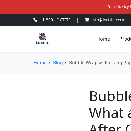
🔧 Industry 
+1-800-LOCTITE
|
info@loctite.com
Home
Prod
Home
Blog
Bubble Wrap vs Packing Pap
Bubbl
What 
After 