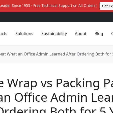
Leader Since 1953 - Free Technical Support on All Orders!
Get Ex
ucts
Solutions
Sustainability
About
Blog
er: What an Office Admin Learned After Ordering Both for 
e Wrap vs Packing P
an Office Admin Lea
Ordering Both for 5 