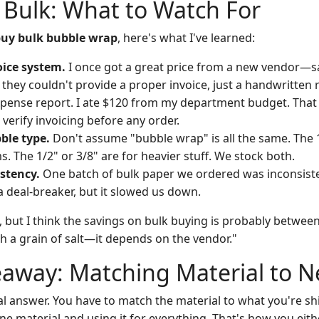
 Bulk: What to Watch For
uy bulk bubble wrap
, here's what I've learned:
oice system.
I once got a great price from a new vendor—s
 they couldn't provide a proper invoice, just a handwritten 
xpense report. I ate $120 from my department budget. Tha
verify invoicing before any order.
ble type.
Don't assume "bubble wrap" is all the same. The 
ms. The 1/2" or 3/8" are for heavier stuff. We stock both.
stency.
One batch of bulk paper we ordered was inconsisten
a deal-breaker, but it slowed us down.
, but I think the savings on bulk buying is probably betwee
ith a grain of salt—it depends on the vendor."
eaway: Matching Material to 
al answer. You have to match the material to what you're sh
ne material and using it for everything. That's how you eit