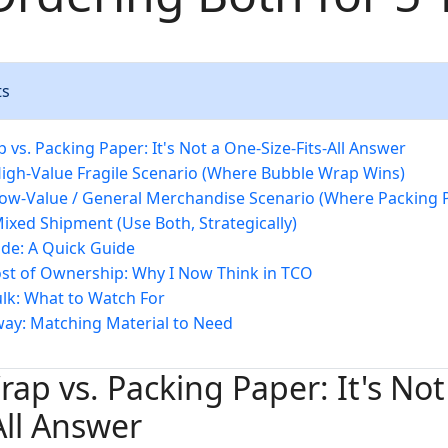
ts
vs. Packing Paper: It's Not a One-Size-Fits-All Answer
High-Value Fragile Scenario (Where Bubble Wrap Wins)
Low-Value / General Merchandise Scenario (Where Packing P
Mixed Shipment (Use Both, Strategically)
de: A Quick Guide
ost of Ownership: Why I Now Think in TCO
ulk: What to Watch For
way: Matching Material to Need
ap vs. Packing Paper: It's Not
All Answer