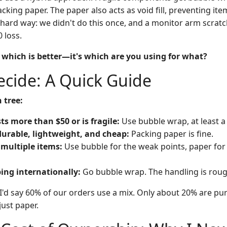
ing paper. The paper also acts as void fill, preventing ite
 hard way: we didn't do this once, and a monitor arm scrat
 loss.
t which is better—it's which are you using for what?
cide: A Quick Guide
 tree:
sts more than $50 or is fragile:
Use bubble wrap, at least a 
 durable, lightweight, and cheap:
Packing paper is fine.
 multiple items:
Use bubble for the weak points, paper for 
ping internationally:
Go bubble wrap. The handling is roug
I'd say 60% of our orders use a mix. Only about 20% are pu
just paper.