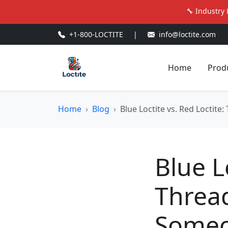
🔧 Industry 
+1-800-LOCTITE
|
info@loctite.com
Home
Prod
Home
Blog
Blue Loctite vs. Red Locti
Blue L
Threa
Someo