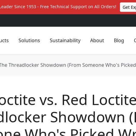
Leader Since 1953 - Free Technical Support on All Orders!
Get Ex
ucts
Solutions
Sustainability
About
Blog
te: The Threadlocker Showdown (From Someone Who's Picke
octite vs. Red Loctit
dlocker Showdown 
ne Who's Picked W