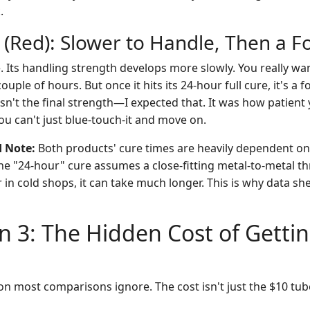
.
 (Red): Slower to Handle, Then a F
. Its handling strength develops more slowly. You really want
uple of hours. But once it hits its 24-hour full cure, it's a f
sn't the final strength—I expected that. It was how patient
You can't just blue-touch-it and move on.
d Note:
Both products' cure times are heavily dependent o
The "24-hour" cure assumes a close-fitting metal-to-metal th
r in cold shops, it can take much longer. This is why data sh
 3: The Hidden Cost of Gettin
on most comparisons ignore. The cost isn't just the $10 tub