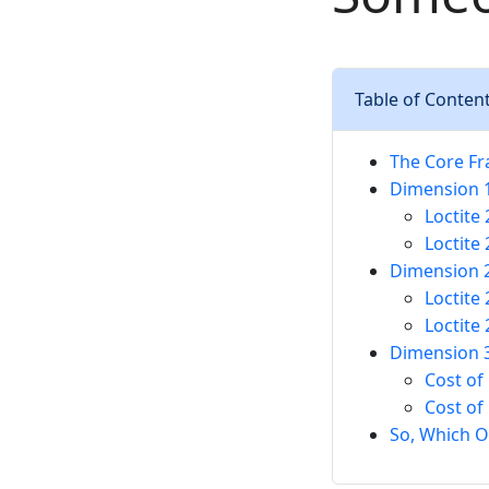
Table of Conten
The Core Fr
Dimension 1
Loctite
Loctite
Dimension 2
Loctite 
Loctite
Dimension 3
Cost of
Cost of
So, Which O