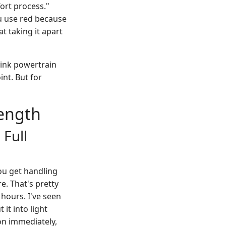
fort process."
ou use red because
t taking it apart
think powertrain
nt. But for
rength
 Full
ou get handling
e. That's pretty
hours. I've seen
 it into light
ion immediately,