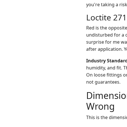
you're taking a risk
Loctite 271
Red is the opposite
undisturbed for a co
surprise for me wa
after application. 
Industry Standar
humidity, and fit. 
On loose fittings o
not guarantees.
Dimension
Wrong
This is the dimensi