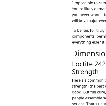
"impossible to remo
You're likely dama
you never want it t
will be a major eve
To be fair, for tru
components, perman
everything else? It
Dimensio
Loctite 242
Strength
Here's a common po
strength (the part 
good. But full cur
people assemble some
service. That's usu