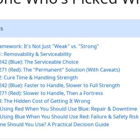
ts
amework: It's Not Just "Weak" vs. "Strong"
: Removability & Serviceability
 242 (Blue): The Serviceable Choice
 271 (Red): The "Permanent" Solution (With Caveats)
: Cure Time & Handling Strength
242 (Blue): Faster to Handle, Slower to Full Strength
 271 (Red): Slower to Handle, Then a Fortress
: The Hidden Cost of Getting It Wrong
 Using Red When You Should Use Blue: Repair & Downtime
 Using Blue When You Should Use Red: Failure & Safety Risk
ne Should You Use? A Practical Decision Guide