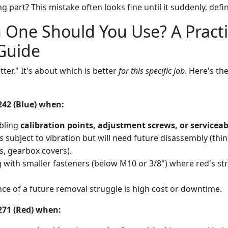
 part? This mistake often looks fine until it suddenly, definit
 One Should You Use? A Practi
Guide
tter." It's about which is better
for this specific job
. Here's the
242 (Blue) when:
bling
calibration points, adjustment screws, or serviceab
s subject to vibration but will need future disassembly (th
, gearbox covers).
 with smaller fasteners (below M10 or 3/8") where red's st
e of a future removal struggle is high cost or downtime.
271 (Red) when: