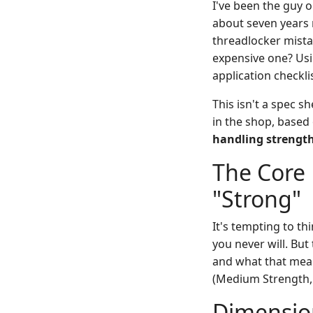
I've been the guy 
about seven years 
threadlocker mista
expensive one? Usi
application checkl
This isn't a spec 
in the shop, based
handling strengt
The Core 
"Strong"
It's tempting to th
you never will. But
and what that mea
(Medium Strength,
Dimension