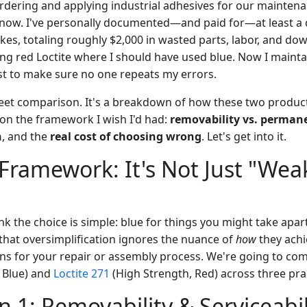
ordering and applying industrial adhesives for our mainten
now. I've personally documented—and paid for—at least a 
kes, totaling roughly $2,000 in wasted parts, labor, and d
ng red Loctite where I should have used blue. Now I mainta
ist to make sure no one repeats my errors.
sheet comparison. It's a breakdown of how these two produc
 on the framework I wish I'd had:
removability vs. perman
h
, and the
real cost of choosing wrong
. Let's get into it.
Framework: It's Not Just "Weak
ink the choice is simple: blue for things you might take apart
 that oversimplification ignores the nuance of
how
they achi
ns for your repair or assembly process. We're going to c
 Blue) and
Loctite 271
(High Strength, Red) across three pra
 1: Removability & Serviceabil