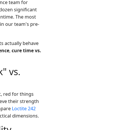
ance team for
dozen significant
owntime. The most
in our team's pre-
ts actually behave
ence
,
cure time vs.
" vs.
, red for things
eve their strength
ompare
Loctite 242
ctical dimensions.
ity