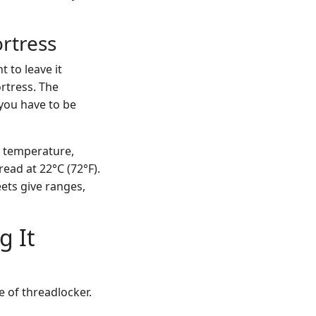
ortress
 to leave it
ortress. The
 you have to be
n temperature,
read at 22°C (72°F).
eets give ranges,
g It
e of threadlocker.