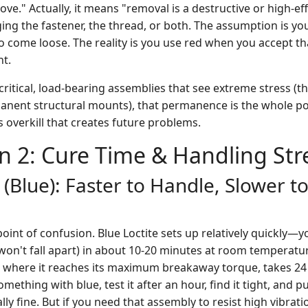
ve." Actually, it means "removal is a destructive or high-ef
ging the fastener, the thread, or both. The assumption is y
o come loose. The reality is you use red when you accept tha
nt.
ly critical, load-bearing assemblies that see extreme stress (
ent structural mounts), that permanence is the whole poi
's overkill that creates future problems.
n 2: Cure Time & Handling St
 (Blue): Faster to Handle, Slower to
int of confusion. Blue Loctite sets up relatively quickly—y
won't fall apart) in about 10-20 minutes at room temperatur
e, where it reaches its maximum breakaway torque, takes 24 
thing with blue, test it after an hour, find it tight, and put
ally fine. But if you need that assembly to resist high vibrat