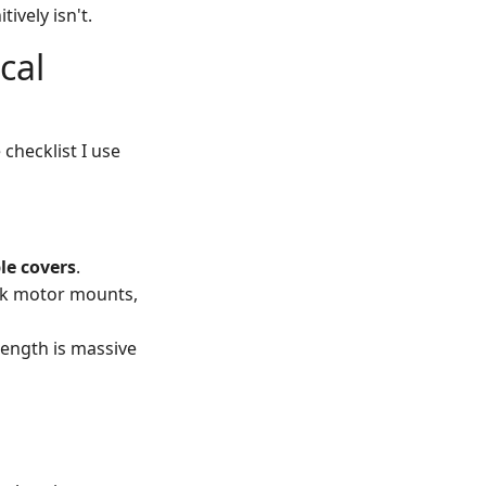
ively isn't.
cal
 checklist I use
le covers
.
ink motor mounts,
rength is massive