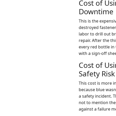
Cost of Us
Downtime
This is the expens
destroyed fastene
labor to drill out b
repair. After the t
every red bottle in
with a sign-off shee
Cost of Us
Safety Risk
This cost is more in
because blue wasn'
a safety incident. 
not to mention the 
against a failure m