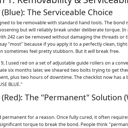
 (Blue): The Serviceable Choice
gned to be removable with standard hand tools. The bond 
oosening but will reliably break under deliberate torque. In
ith 242 can be removed without damaging the threads or th
 say "most" because if you apply it to a perfectly clean, tight
t can sometimes feel pretty stubborn. But it
will
break free.
9, I used red on a set of adjustable guide rollers on a con
ate six months later, we sheared two bolts trying to get th
nt, plus two hours of downtime. The checklist now has a bol
USE BLUE."
1 (Red): The "Permanent" Solution 
ed permanent for a reason. Once fully cured, it often requir
 significant torque to break the bond. People think "perm