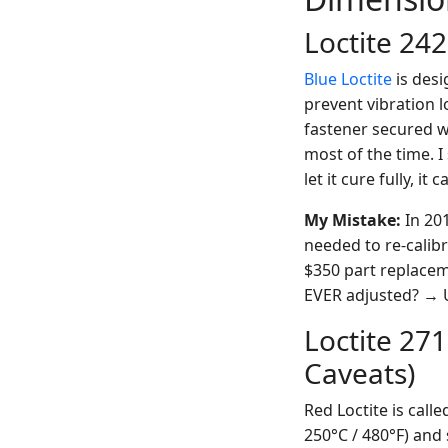
Loctite 242
Blue Loctite
is desi
prevent vibration l
fastener secured w
most of the time. I
let it cure fully, i
My Mistake:
In 201
needed to re-calibr
$350 part replaceme
EVER adjusted? → 
Loctite 27
Caveats)
Red Loctite is call
250°C / 480°F) and