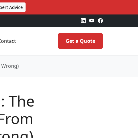
pert Advice
Contact
Get a Quote
d Wrong)
e: The
(From
rong)