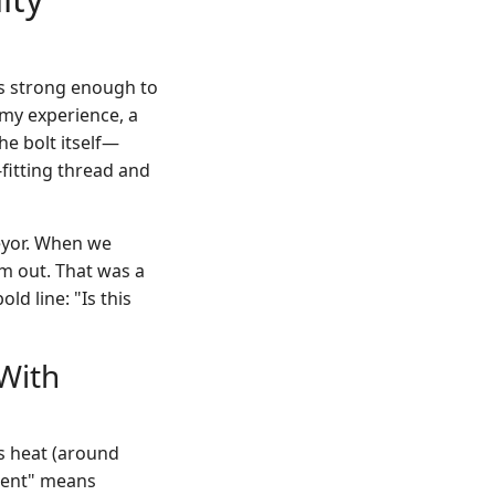
is strong enough to
 my experience, a
e bolt itself—
-fitting thread and
veyor. When we
em out. That was a
d line: "Is this
(With
es heat (around
anent" means