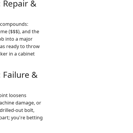
 Repair &
st compounds:
me ($$$), and the
job into a major
 was ready to throw
ker in a cabinet
 Failure &
joint loosens
machine damage, or
rilled-out bolt,
part; you're betting