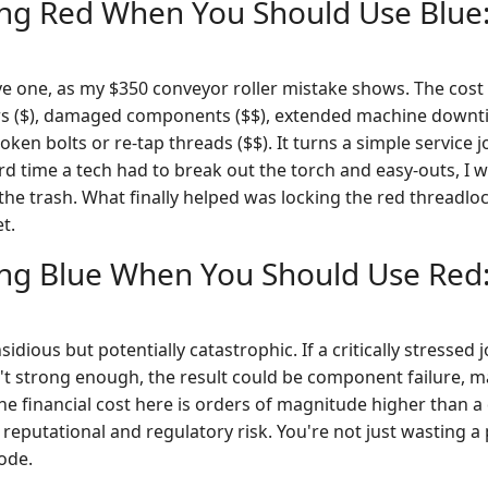
ing Red When You Should Use Blue:
ive one, as my $350 conveyor roller mistake shows. The co
rs ($), damaged components ($$), extended machine downti
roken bolts or re-tap threads ($$). It turns a simple service 
hird time a tech had to break out the torch and easy-outs, I
 the trash. What finally helped was locking the red threadloc
t.
ing Blue When You Should Use Red:
sidious but potentially catastrophic. If a critically stressed 
t strong enough, the result could be component failure, 
The financial cost here is orders of magnitude higher than a d
reputational and regulatory risk. You're not just wasting a 
ode.