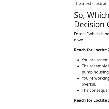
The most frustrating
So, Which
Decision 
Forget "which is be
now:
Reach for Loctite 
You are assem
The assembly i
pump housings
You're working
overkill.
The consequenc
Reach for Loctite 