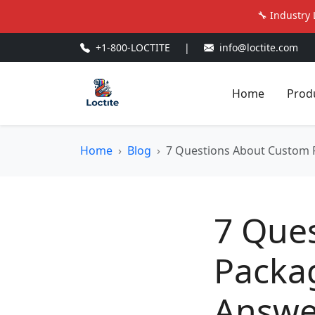
🔧 Industry 
+1-800-LOCTITE
|
info@loctite.com
Home
Prod
Home
Blog
7 Questions About Custom P
7 Que
Packag
Answe