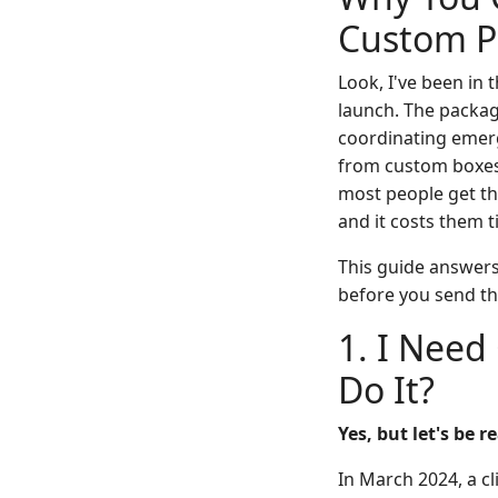
Custom Pr
Look, I've been in 
launch. The packagi
coordinating emerg
from custom boxes t
most people get the
and it costs them 
This guide answers 
before you send th
1. I Need
Do It?
Yes, but let's be 
In March 2024, a c