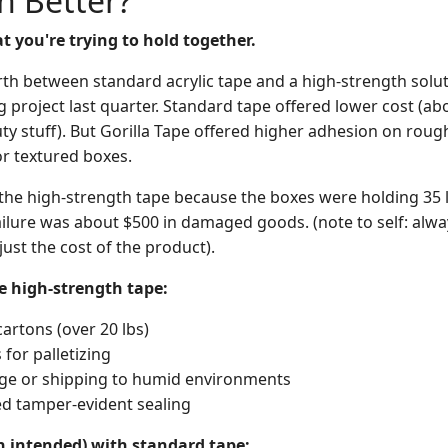
h Better?
 you're trying to hold together.
th between standard acrylic tape and a high-strength soluti
g project last quarter. Standard tape offered lower cost (abo
ty stuff). But Gorilla Tape offered higher adhesion on rough
r textured boxes.
e the high-strength tape because the boxes were holding 35
ailure was about $500 in damaged goods. (note to self: alwa
 just the cost of the product).
e high-strength tape:
artons (over 20 lbs)
for palletizing
ge or shipping to humid environments
d tamper-evident sealing
n intended) with standard tape: