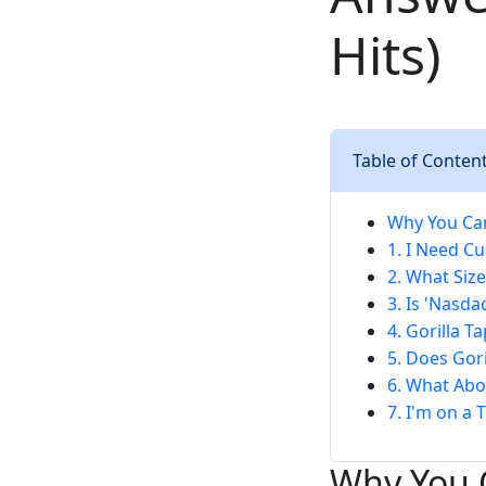
Hits)
Table of Conten
Why You Can
1. I Need Cu
2. What Size
3. Is 'Nasd
4. Gorilla T
5. Does Gor
6. What Abo
7. I'm on a 
Why You C