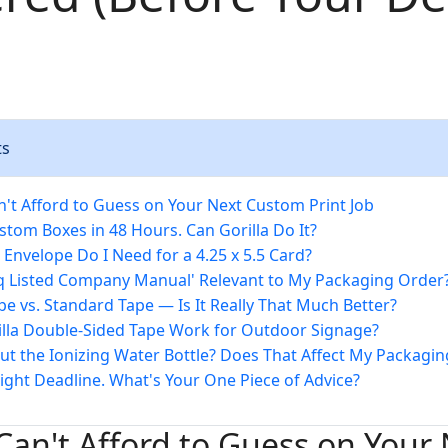
ts
't Afford to Guess on Your Next Custom Print Job
stom Boxes in 48 Hours. Can Gorilla Do It?
 Envelope Do I Need for a 4.25 x 5.5 Card?
aq Listed Company Manual' Relevant to My Packaging Order
ape vs. Standard Tape — Is It Really That Much Better?
illa Double-Sided Tape Work for Outdoor Signage?
ut the Ionizing Water Bottle? Does That Affect My Packagin
Tight Deadline. What's Your One Piece of Advice?
an't Afford to Guess on Your 