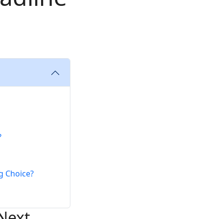
?
g Choice?
Next