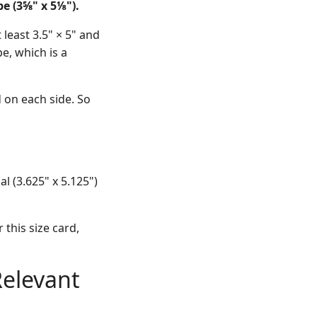
e (3⅝" x 5⅛").
least 3.5" × 5" and
pe, which is a
 on each side. So
l (3.625" x 5.125")
 this size card,
Relevant