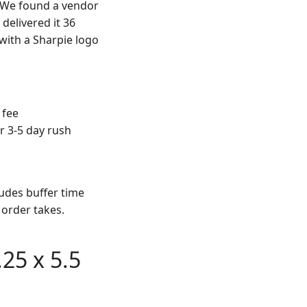
. We found a vendor
delivered it 36
 with a Sharpie logo
 fee
r 3-5 day rush
udes buffer time
order takes.
25 x 5.5