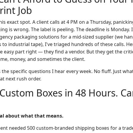
int Job
this exact spot. A client calls at 4 PM on a Thursday, panick
ng is wrong. The label is peeling. The deadline is Monday. 
ency packaging solutions for a mid-sized supplier (we han
o industrial tape), I've triaged hundreds of these calls. Her
 easy part right — they find a vendor. But they get the criti
time, money, and sometimes the client.
the specific questions I hear every week. No fluff. Just wh
at next rush order.
 Custom Boxes in 48 Hours. Can
real about what that means.
lient needed 500 custom-branded shipping boxes for a tra