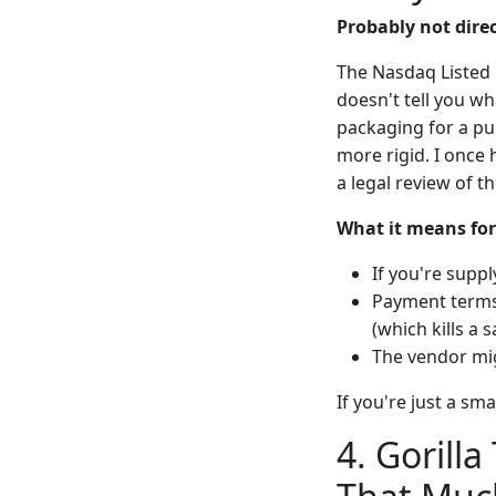
Probably not direc
The Nasdaq Listed
doesn't tell you wh
packaging for a pub
more rigid. I once
a legal review of t
What it means for
If you're suppl
Payment terms 
(which kills a
The vendor mig
If you're just a sm
4. Gorilla