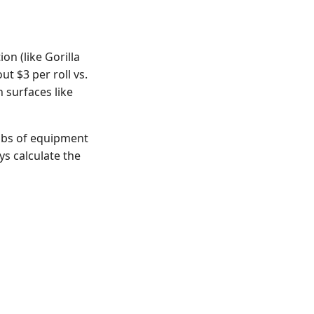
on (like Gorilla
ut $3 per roll vs.
 surfaces like
 lbs of equipment
ys calculate the