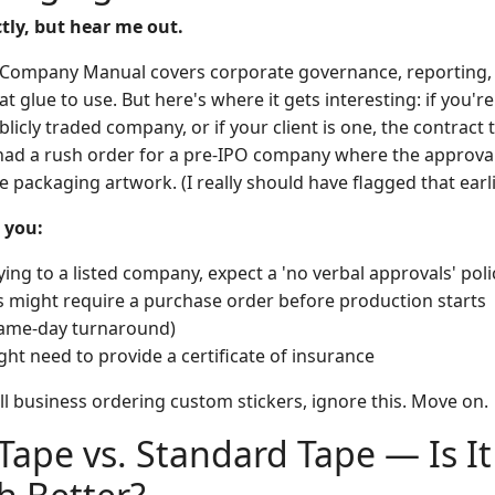
tly, but hear me out.
 Company Manual covers corporate governance, reporting, 
at glue to use. But here's where it gets interesting: if you'r
licly traded company, or if your client is one, the contract
 had a rush order for a pre-IPO company where the approva
he packaging artwork. (I really should have flagged that earli
 you:
ying to a listed company, expect a 'no verbal approvals' pol
might require a purchase order before production starts
 same-day turnaround)
ht need to provide a certificate of insurance
all business ordering custom stickers, ignore this. Move on.
 Tape vs. Standard Tape — Is It