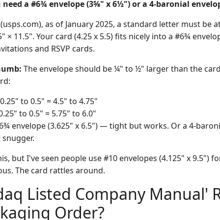
 need a #6¾ envelope (3⅝" x 6½") or a 4-baronial envelop
usps.com), as of January 2025, a standard letter must be at 
 × 11.5". Your card (4.25 x 5.5) fits nicely into a #6¾ envelo
vitations and RSVP cards.
Thumb:
The envelope should be ¼" to ½" larger than the card
ard:
0.25" to 0.5" = 4.5" to 4.75"
0.25" to 0.5" = 5.75" to 6.0"
¾ envelope (3.625" x 6.5") — tight but works. Or a 4-baronia
t snugger.
is, but I've seen people use #10 envelopes (4.125" x 9.5") for
lous. The card rattles around.
sdaq Listed Company Manual' 
ckaging Order?