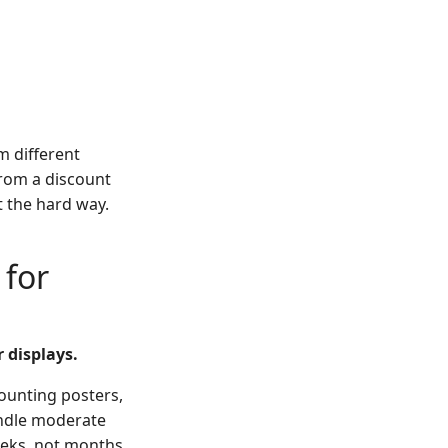
m different
from a discount
t the hard way.
 for
 displays.
mounting posters,
andle moderate
eeks, not months.