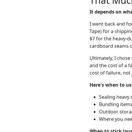
That Muc
It depends on what
I went back and for
Tape) for a shippin
$7 for the heavy-du
cardboard seams o
Ultimately, I chos
and the cost of a f
cost of failure, not
Here's when to us
Sealing heavy c
Bundling items 
Outdoor stora
Where you nee
When to stick (pu