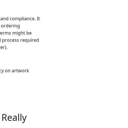
and compliance. It
e ordering
 terms might be
l process required
er).
icy on artwork
 Really