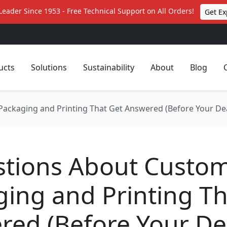
Leader Since 1953 - Free Technical Support on All Orders!
Get Ex
ucts
Solutions
Sustainability
About
Blog
ackaging and Printing That Get Answered (Before Your Dea
stions About Custo
ing and Printing Th
red (Before Your De