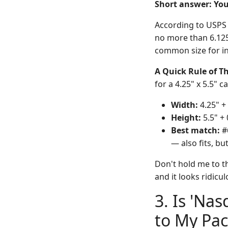
Short answer: You
According to USPS (
no more than 6.125"
common size for in
A Quick Rule of 
for a 4.25" x 5.5" c
Width:
4.25" + 
Height:
5.5" + 
Best match:
#6
— also fits, bu
Don't hold me to th
and it looks ridicu
3. Is 'Na
to My Pa