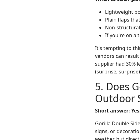
Lightweight bo
Plain flaps that
Non-structural 
If you're on a 
It's tempting to th
vendors can result
supplier had 30% l
(surprise, surprise)
5. Does G
Outdoor 
Short answer: Yes
Gorilla Double Side
signs, or decorati
weather, but direc