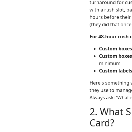
turnaround for cus
with a rush slot, p
hours before their 
(they did that once
For 48-hour rush o
Custom boxes (
Custom boxes (
minimum
Custom labels
Here's something v
they use to manage
Always ask: 'What i
2. What S
Card?