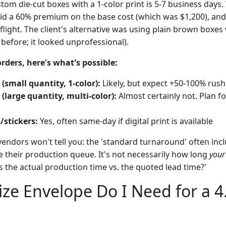
tom die-cut boxes with a 1-color print is 5-7 business days
aid a 60% premium on the base cost (which was $1,200), and 
flight. The client's alternative was using plain brown boxes
 before; it looked unprofessional).
rders, here's what's possible:
small quantity, 1-color):
Likely, but expect +50-100% rush
large quantity, multi-color):
Almost certainly not. Plan fo
/stickers:
Yes, often same-day if digital print is available
endors won't tell you: the 'standard turnaround' often incl
 their production queue. It's not necessarily how long
your
s the actual production time vs. the quoted lead time?'
ize Envelope Do I Need for a 4.