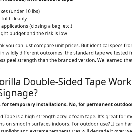
xes (under 10 lbs)
 fold cleanly
applications (closing a bag, etc.)
tight budget and the risk is low
ink you can just compare unit prices. But identical specs fro
 in wildly different outcomes: the standard tape we tested 
ess peel strength than the branded version. We learned tha
.
orilla Double-Sided Tape Work
Signage?
, for temporary installations. No, for permanent outdoor
d Tape is a high-strength acrylic foam tape. It's great for 
ons on smooth surfaces indoors. For outdoor use? It can h
t sunlight and extreme temperatures will degrade it over w