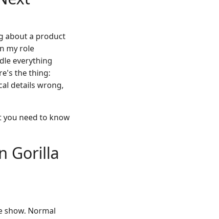
ing about a product
In my role
dle everything
e's the thing:
cal details wrong,
at you need to know
 Gorilla
de show. Normal