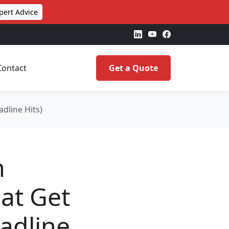
pert Advice
Contact
Get a Quote
dline Hits)
m
at Get
adline