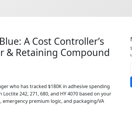
Blue: A Cost Controller’s
er & Retaining Compound
ger who has tracked $180K in adhesive spending
 Loctite 242, 271, 680, and HY 4070 based on your
es, emergency premium logic, and packaging/VA