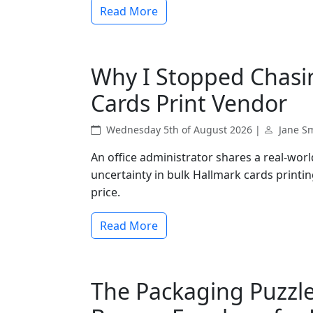
Read More
Why I Stopped Chasi
Cards Print Vendor
Wednesday 5th of August 2026 |
Jane S
An office administrator shares a real-worl
uncertainty in bulk Hallmark cards printin
price.
Read More
The Packaging Puzzle