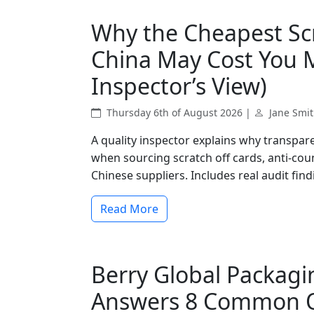
Why the Cheapest Scr
China May Cost You M
Inspector’s View)
Thursday 6th of August 2026 |
Jane Smi
A quality inspector explains why transparen
when sourcing scratch off cards, anti-cou
Chinese suppliers. Includes real audit fin
Read More
Berry Global Packagin
Answers 8 Common Q