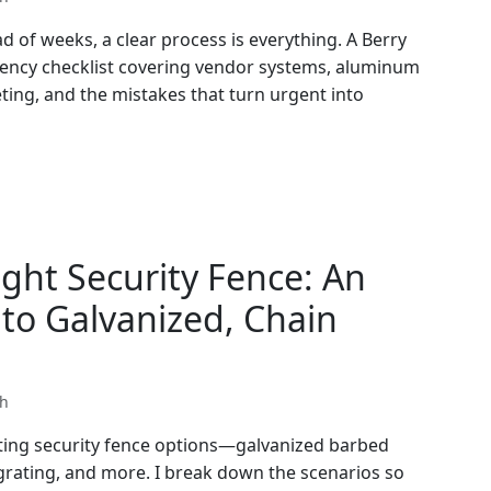
 of weeks, a clear process is everything. A Berry
gency checklist covering vendor systems, aluminum
ting, and the mistakes that turn urgent into
ght Security Fence: An
to Galvanized, Chain
th
ating security fence options—galvanized barbed
 grating, and more. I break down the scenarios so