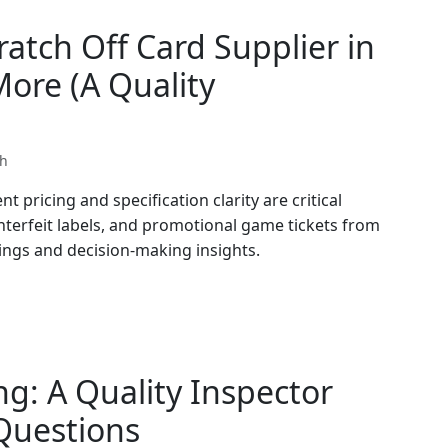
atch Off Card Supplier in
ore (A Quality
th
t pricing and specification clarity are critical
nterfeit labels, and promotional game tickets from
dings and decision-making insights.
g: A Quality Inspector
uestions