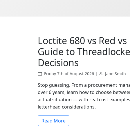
Loctite 680 vs Red vs 
Guide to Threadlock
Decisions
Friday 7th of August 2026 |
Jane Smith
Stop guessing. From a procurement mana
over 6 years, learn how to choose between
actual situation — with real cost exampl
letterhead considerations.
Read More