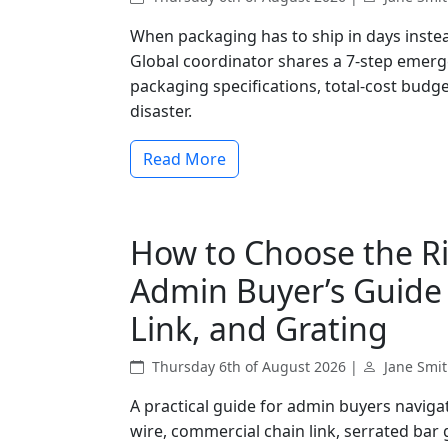
When packaging has to ship in days instead
Global coordinator shares a 7-step emer
packaging specifications, total-cost budge
disaster.
Read More
How to Choose the Ri
Admin Buyer’s Guide 
Link, and Grating
Thursday 6th of August 2026 |
Jane Smi
A practical guide for admin buyers navig
wire, commercial chain link, serrated bar