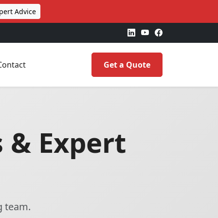
pert Advice
Contact
Get a Quote
 & Expert
g team.