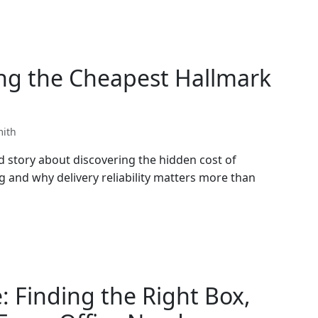
ng the Cheapest Hallmark
mith
d story about discovering the hidden cost of
g and why delivery reliability matters more than
: Finding the Right Box,