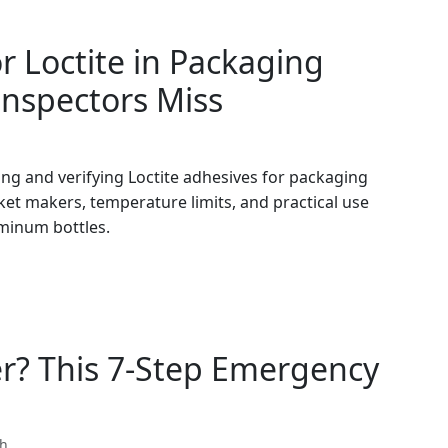
or Loctite in Packaging
Inspectors Miss
ing and verifying Loctite adhesives for packaging
ket makers, temperature limits, and practical use
minum bottles.
r? This 7-Step Emergency
th