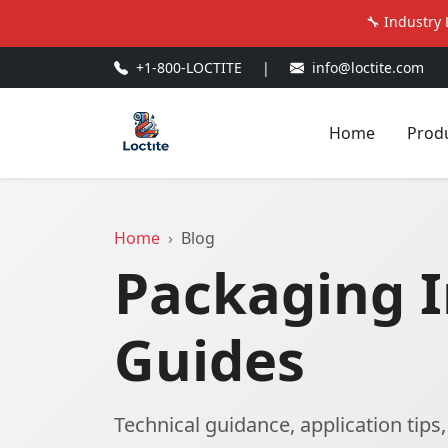
🔧 Industry 
+1-800-LOCTITE
|
info@loctite.com
Home
Prod
Home
Blog
Packaging I
Guides
Technical guidance, application tips