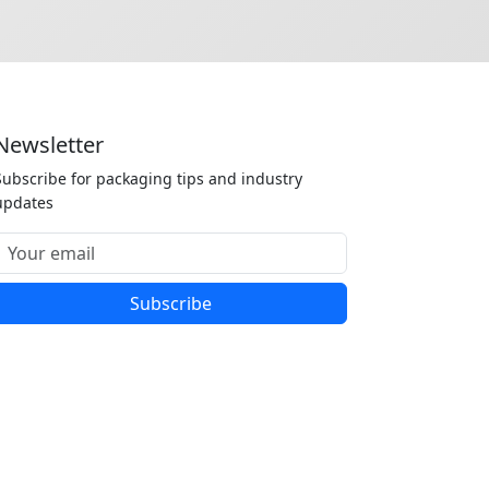
Newsletter
Subscribe for packaging tips and industry
updates
Subscribe