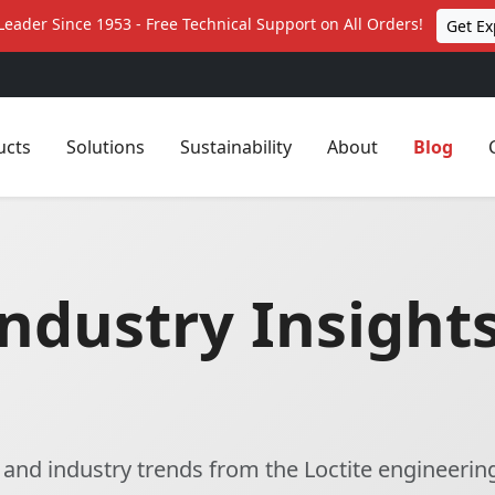
Leader Since 1953 - Free Technical Support on All Orders!
Get Ex
ucts
Solutions
Sustainability
About
Blog
ndustry Insights
, and industry trends from the Loctite engineerin