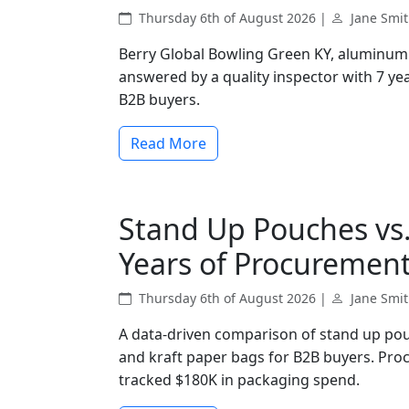
Thursday 6th of August 2026 |
Jane Smi
Berry Global Bowling Green KY, aluminum 
answered by a quality inspector with 7 yea
B2B buyers.
Read More
Stand Up Pouches vs.
Years of Procurement
Thursday 6th of August 2026 |
Jane Smi
A data-driven comparison of stand up pou
and kraft paper bags for B2B buyers. Pro
tracked $180K in packaging spend.