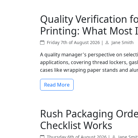
Quality Verification f
Printing: What Most 
Friday 7th of August 2026 |
Jane Smith
A quality manager's perspective on select
applications, covering thread lockers, gas
cases like wrapping paper stands and alu
Read More
Rush Packaging Orde
Checklist Works
Thursday 6th of August 2026 |
Jane Smi