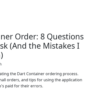
iner Order: 8 Questions
sk (And the Mistakes I
)
th
gating the Dart Container ordering process.
all orders, and tips for using the application
s paid for their errors.