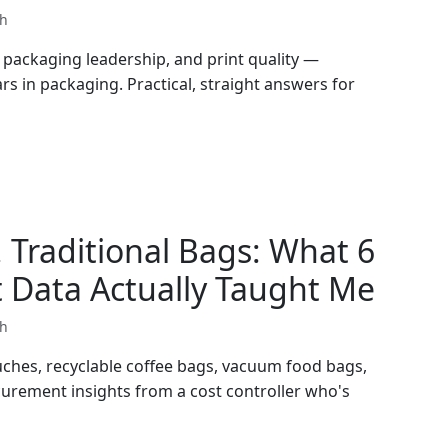
th
packaging leadership, and print quality —
rs in packaging. Practical, straight answers for
 Traditional Bags: What 6
 Data Actually Taught Me
th
ches, recyclable coffee bags, vacuum food bags,
curement insights from a cost controller who's