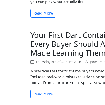
you can pick what actually fits.
Read More
Your First Dart Conta
Every Buyer Should A
Made Learning Them
Thursday 6th of August 2026 |
Jane Smi
A practical FAQ for first-time buyers navi
Includes real-world mistakes, advice on sm
portal. From a procurement specialist who'
Read More