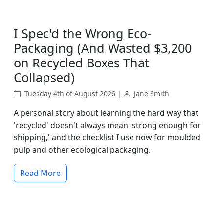
I Spec'd the Wrong Eco-
Packaging (And Wasted $3,200
on Recycled Boxes That
Collapsed)
Tuesday 4th of August 2026 |
Jane Smith
A personal story about learning the hard way that
'recycled' doesn't always mean 'strong enough for
shipping,' and the checklist I use now for moulded
pulp and other ecological packaging.
Read More