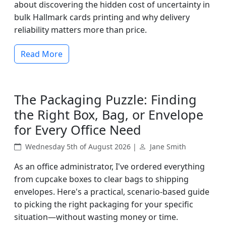
about discovering the hidden cost of uncertainty in
bulk Hallmark cards printing and why delivery
reliability matters more than price.
Read More
The Packaging Puzzle: Finding
the Right Box, Bag, or Envelope
for Every Office Need
Wednesday 5th of August 2026 |
Jane Smith
As an office administrator, I've ordered everything
from cupcake boxes to clear bags to shipping
envelopes. Here's a practical, scenario-based guide
to picking the right packaging for your specific
situation—without wasting money or time.