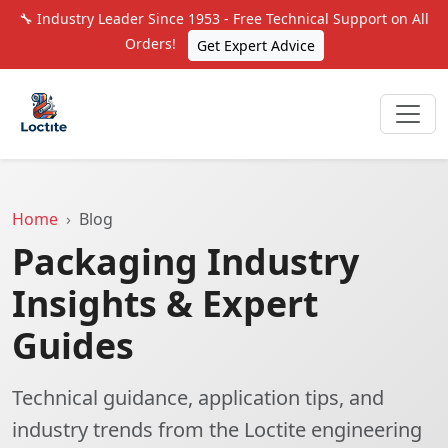
🔧 Industry Leader Since 1953 - Free Technical Support on All
Orders!
Get Expert Advice
Home
Blog
Packaging Industry
Insights & Expert
Guides
Technical guidance, application tips, and
industry trends from the Loctite engineering