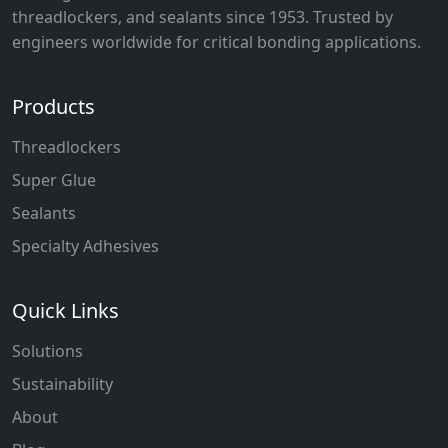
threadlockers, and sealants since 1953. Trusted by
engineers worldwide for critical bonding applications.
Products
Threadlockers
Super Glue
Sealants
Specialty Adhesives
Quick Links
Solutions
Sustainability
About