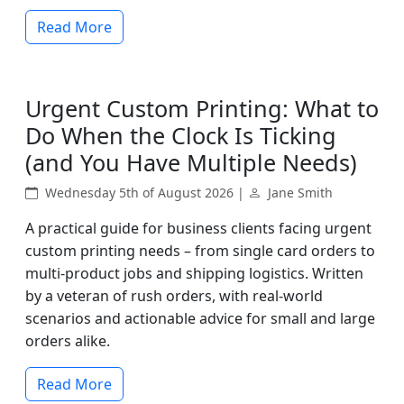
Read More
Urgent Custom Printing: What to
Do When the Clock Is Ticking
(and You Have Multiple Needs)
Wednesday 5th of August 2026 |
Jane Smith
A practical guide for business clients facing urgent
custom printing needs – from single card orders to
multi-product jobs and shipping logistics. Written
by a veteran of rush orders, with real-world
scenarios and actionable advice for small and large
orders alike.
Read More