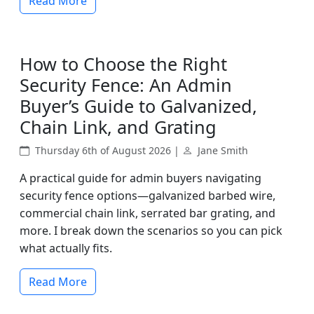
Read More
How to Choose the Right
Security Fence: An Admin
Buyer’s Guide to Galvanized,
Chain Link, and Grating
Thursday 6th of August 2026 |
Jane Smith
A practical guide for admin buyers navigating
security fence options—galvanized barbed wire,
commercial chain link, serrated bar grating, and
more. I break down the scenarios so you can pick
what actually fits.
Read More