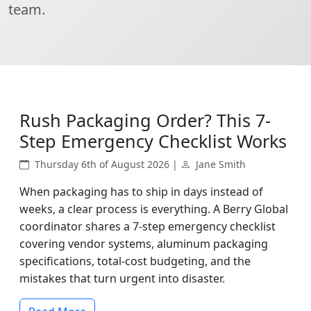
team.
Rush Packaging Order? This 7-
Step Emergency Checklist Works
Thursday 6th of August 2026 |
Jane Smith
When packaging has to ship in days instead of
weeks, a clear process is everything. A Berry Global
coordinator shares a 7-step emergency checklist
covering vendor systems, aluminum packaging
specifications, total-cost budgeting, and the
mistakes that turn urgent into disaster.