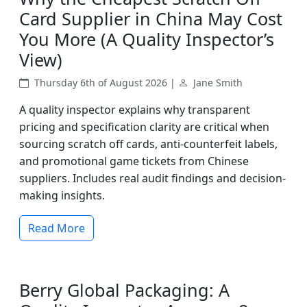
Card Supplier in China May Cost
You More (A Quality Inspector’s
View)
Thursday 6th of August 2026 |
Jane Smith
A quality inspector explains why transparent
pricing and specification clarity are critical when
sourcing scratch off cards, anti-counterfeit labels,
and promotional game tickets from Chinese
suppliers. Includes real audit findings and decision-
making insights.
Read More
Berry Global Packaging: A