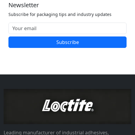
Newsletter
Subscribe for packaging tips and industry updates
Subscribe
Leading manufacturer of industrial adhesives,