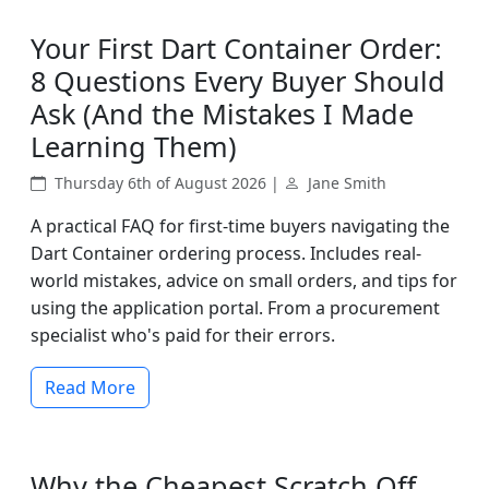
Your First Dart Container Order:
8 Questions Every Buyer Should
Ask (And the Mistakes I Made
Learning Them)
Thursday 6th of August 2026 |
Jane Smith
A practical FAQ for first-time buyers navigating the
Dart Container ordering process. Includes real-
world mistakes, advice on small orders, and tips for
using the application portal. From a procurement
specialist who's paid for their errors.
Read More
Why the Cheapest Scratch Off