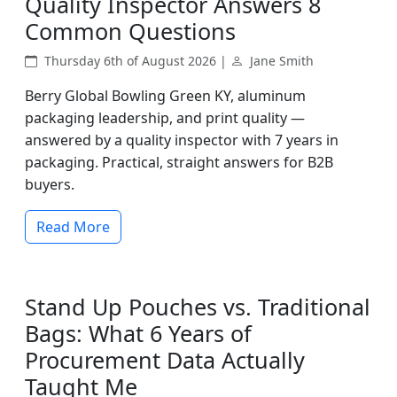
Quality Inspector Answers 8
Common Questions
Thursday 6th of August 2026 |
Jane Smith
Berry Global Bowling Green KY, aluminum
packaging leadership, and print quality —
answered by a quality inspector with 7 years in
packaging. Practical, straight answers for B2B
buyers.
Read More
Stand Up Pouches vs. Traditional
Bags: What 6 Years of
Procurement Data Actually
Taught Me