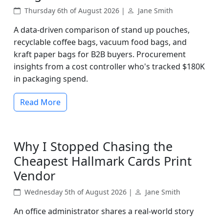
Thursday 6th of August 2026 |
Jane Smith
A data-driven comparison of stand up pouches,
recyclable coffee bags, vacuum food bags, and
kraft paper bags for B2B buyers. Procurement
insights from a cost controller who's tracked $180K
in packaging spend.
Read More
Why I Stopped Chasing the
Cheapest Hallmark Cards Print
Vendor
Wednesday 5th of August 2026 |
Jane Smith
An office administrator shares a real-world story