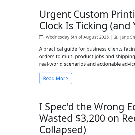
Urgent Custom Print
Clock Is Ticking (and
Wednesday 5th of August 2026 |
Jane S
A practical guide for business clients fac
orders to multi-product jobs and shipping 
real-world scenarios and actionable advice
Read More
I Spec'd the Wrong E
Wasted $3,200 on Re
Collapsed)