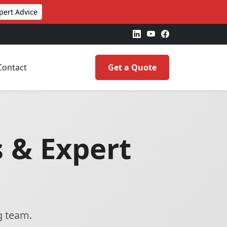
pert Advice
Contact
Get a Quote
 & Expert
g team.