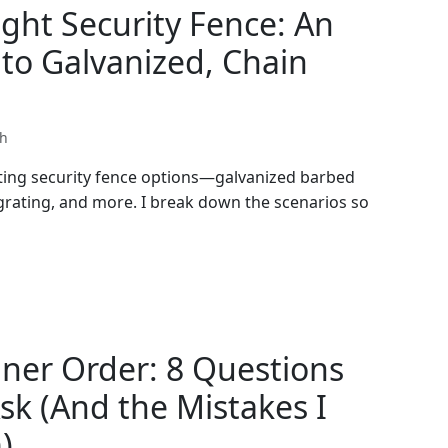
ght Security Fence: An
to Galvanized, Chain
th
ating security fence options—galvanized barbed
 grating, and more. I break down the scenarios so
iner Order: 8 Questions
sk (And the Mistakes I
)