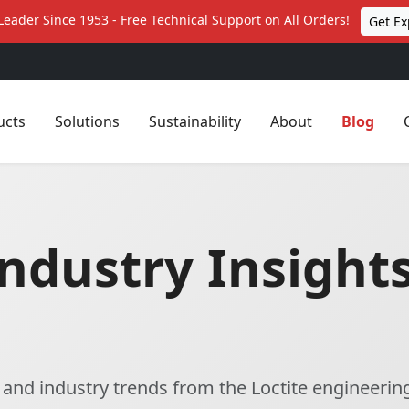
Leader Since 1953 - Free Technical Support on All Orders!
Get Ex
ucts
Solutions
Sustainability
About
Blog
ndustry Insights
, and industry trends from the Loctite engineerin