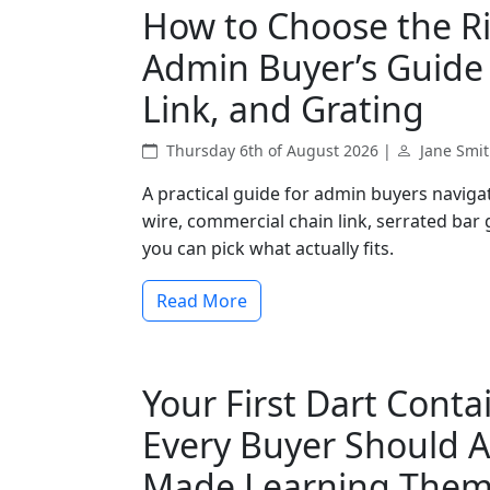
How to Choose the Ri
Admin Buyer’s Guide 
Link, and Grating
Thursday 6th of August 2026 |
Jane Smi
A practical guide for admin buyers navig
wire, commercial chain link, serrated bar
you can pick what actually fits.
Read More
Your First Dart Conta
Every Buyer Should A
Made Learning Them