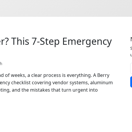
r? This 7-Step Emergency
th
 of weeks, a clear process is everything. A Berry
gency checklist covering vendor systems, aluminum
ting, and the mistakes that turn urgent into