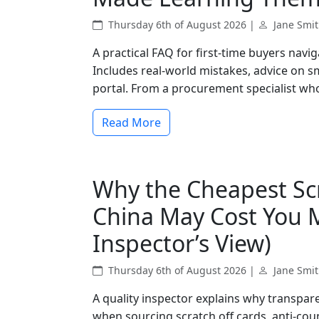
Thursday 6th of August 2026 |
Jane Smi
A practical FAQ for first-time buyers navi
Includes real-world mistakes, advice on sm
portal. From a procurement specialist who'
Read More
Why the Cheapest Scr
China May Cost You M
Inspector’s View)
Thursday 6th of August 2026 |
Jane Smi
A quality inspector explains why transparen
when sourcing scratch off cards, anti-cou