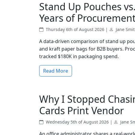
Stand Up Pouches vs.
Years of Procurement
Thursday 6th of August 2026 |
Jane Smi
A data-driven comparison of stand up pou
and kraft paper bags for B2B buyers. Pro
tracked $180K in packaging spend.
Read More
Why I Stopped Chasi
Cards Print Vendor
Wednesday 5th of August 2026 |
Jane S
An office administrator shares a real-worl