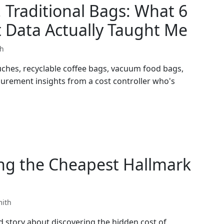
 Traditional Bags: What 6
 Data Actually Taught Me
th
ches, recyclable coffee bags, vacuum food bags,
curement insights from a cost controller who's
ng the Cheapest Hallmark
mith
d story about discovering the hidden cost of