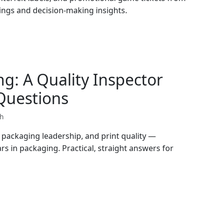
dings and decision-making insights.
g: A Quality Inspector
uestions
th
packaging leadership, and print quality —
rs in packaging. Practical, straight answers for