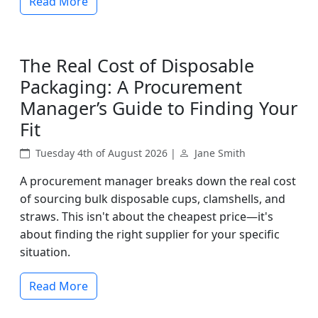
Read More
The Real Cost of Disposable
Packaging: A Procurement
Manager’s Guide to Finding Your
Fit
Tuesday 4th of August 2026 |
Jane Smith
A procurement manager breaks down the real cost
of sourcing bulk disposable cups, clamshells, and
straws. This isn't about the cheapest price—it's
about finding the right supplier for your specific
situation.
Read More