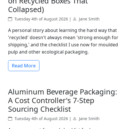
on Recycled Boxes That
Collapsed)
Tuesday 4th of August 2026 |
Jane Smith
A personal story about learning the hard way that
'recycled' doesn't always mean 'strong enough for
shipping,' and the checklist I use now for moulded
pulp and other ecological packaging.
Read More
Aluminum Beverage Packaging:
A Cost Controller's 7-Step
Sourcing Checklist
Tuesday 4th of August 2026 |
Jane Smith