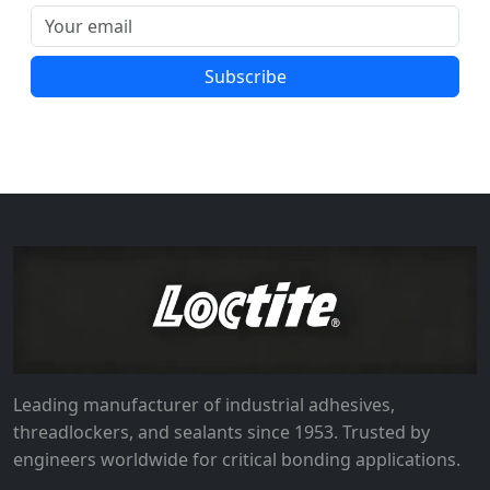
Subscribe
Leading manufacturer of industrial adhesives,
threadlockers, and sealants since 1953. Trusted by
engineers worldwide for critical bonding applications.