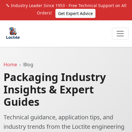
🔧 Industry Leader Since 1953 - Free Technical Support on All
Orders!
Get Expert Advice
Home
Blog
Packaging Industry
Insights & Expert
Guides
Technical guidance, application tips, and
industry trends from the Loctite engineering