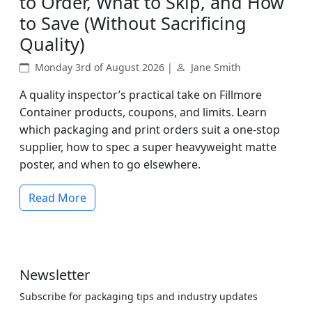
to Order, What to Skip, and How
to Save (Without Sacrificing
Quality)
Monday 3rd of August 2026 |
Jane Smith
A quality inspector’s practical take on Fillmore
Container products, coupons, and limits. Learn
which packaging and print orders suit a one-stop
supplier, how to spec a super heavyweight matte
poster, and when to go elsewhere.
Read More
Newsletter
Subscribe for packaging tips and industry updates