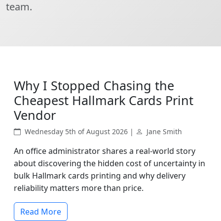
team.
Why I Stopped Chasing the
Cheapest Hallmark Cards Print
Vendor
Wednesday 5th of August 2026 |
Jane Smith
An office administrator shares a real-world story
about discovering the hidden cost of uncertainty in
bulk Hallmark cards printing and why delivery
reliability matters more than price.
Read More