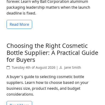
forever. Learn why Ball Corporation aluminum
packaging leadership matters when the launch
deadline is fixed.
Read More
Choosing the Right Cosmetic
Bottle Supplier: A Practical Guide
for Buyers
Tuesday 4th of August 2026 |
Jane Smith
A buyer's guide to selecting cosmetic bottle
suppliers. Learn how to choose based on your
business size, product needs, and budget
considerations.