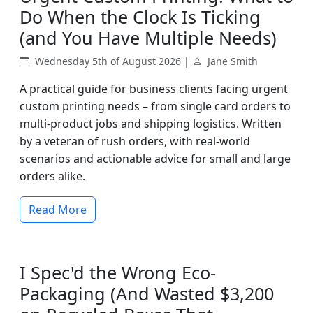
Do When the Clock Is Ticking
(and You Have Multiple Needs)
Wednesday 5th of August 2026 |
Jane Smith
A practical guide for business clients facing urgent
custom printing needs – from single card orders to
multi-product jobs and shipping logistics. Written
by a veteran of rush orders, with real-world
scenarios and actionable advice for small and large
orders alike.
Read More
I Spec'd the Wrong Eco-
Packaging (And Wasted $3,200