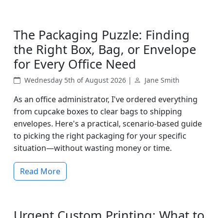
The Packaging Puzzle: Finding
the Right Box, Bag, or Envelope
for Every Office Need
Wednesday 5th of August 2026 |
Jane Smith
As an office administrator, I've ordered everything
from cupcake boxes to clear bags to shipping
envelopes. Here's a practical, scenario-based guide
to picking the right packaging for your specific
situation—without wasting money or time.
Read More
Urgent Custom Printing: What to