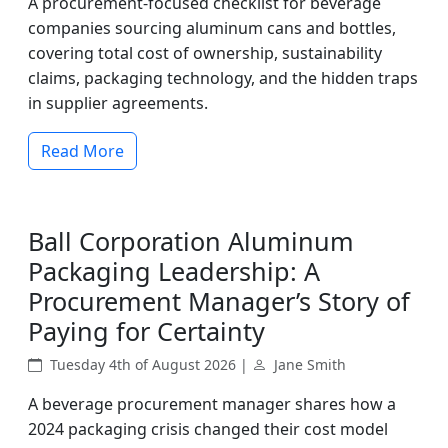
A procurement-focused checklist for beverage
companies sourcing aluminum cans and bottles,
covering total cost of ownership, sustainability
claims, packaging technology, and the hidden traps
in supplier agreements.
Read More
Ball Corporation Aluminum
Packaging Leadership: A
Procurement Manager’s Story of
Paying for Certainty
Tuesday 4th of August 2026 |
Jane Smith
A beverage procurement manager shares how a
2024 packaging crisis changed their cost model