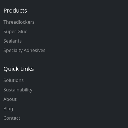
Products
Threadlockers
Super Glue
Sealants
Specialty Adhesives
Quick Links
Solutions
Sustainability
About
Blog
Contact