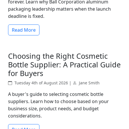
forever. Learn why Ball Corporation aluminum
packaging leadership matters when the launch
deadline is fixed.
Read More
Choosing the Right Cosmetic
Bottle Supplier: A Practical Guide
for Buyers
Tuesday 4th of August 2026 |
Jane Smith
A buyer's guide to selecting cosmetic bottle
suppliers. Learn how to choose based on your
business size, product needs, and budget
considerations.