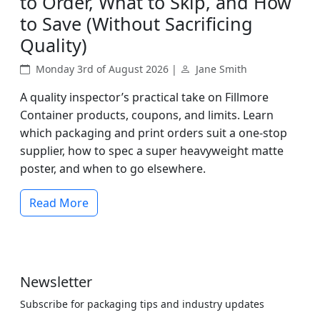
to Order, What to Skip, and How
to Save (Without Sacrificing
Quality)
Monday 3rd of August 2026 |
Jane Smith
A quality inspector’s practical take on Fillmore
Container products, coupons, and limits. Learn
which packaging and print orders suit a one-stop
supplier, how to spec a super heavyweight matte
poster, and when to go elsewhere.
Read More
Newsletter
Subscribe for packaging tips and industry updates