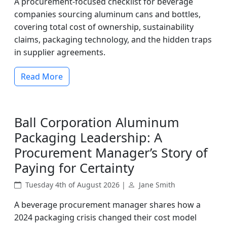
A procurement-focused checklist for beverage
companies sourcing aluminum cans and bottles,
covering total cost of ownership, sustainability
claims, packaging technology, and the hidden traps
in supplier agreements.
Read More
Ball Corporation Aluminum
Packaging Leadership: A
Procurement Manager’s Story of
Paying for Certainty
Tuesday 4th of August 2026 |
Jane Smith
A beverage procurement manager shares how a
2024 packaging crisis changed their cost model