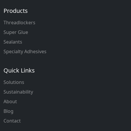
Products
Threadlockers
Super Glue
Sealants
Specialty Adhesives
Quick Links
Solutions
Sustainability
About
Blog
Contact