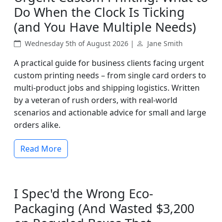
Do When the Clock Is Ticking
(and You Have Multiple Needs)
Wednesday 5th of August 2026 |
Jane Smith
A practical guide for business clients facing urgent
custom printing needs – from single card orders to
multi-product jobs and shipping logistics. Written
by a veteran of rush orders, with real-world
scenarios and actionable advice for small and large
orders alike.
Read More
I Spec'd the Wrong Eco-
Packaging (And Wasted $3,200