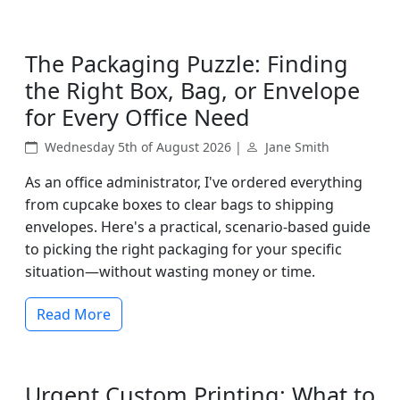
The Packaging Puzzle: Finding
the Right Box, Bag, or Envelope
for Every Office Need
Wednesday 5th of August 2026 |
Jane Smith
As an office administrator, I've ordered everything
from cupcake boxes to clear bags to shipping
envelopes. Here's a practical, scenario-based guide
to picking the right packaging for your specific
situation—without wasting money or time.
Read More
Urgent Custom Printing: What to