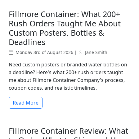
Fillmore Container: What 200+
Rush Orders Taught Me About
Custom Posters, Bottles &
Deadlines
Monday 3rd of August 2026 |
Jane Smith
Need custom posters or branded water bottles on
a deadline? Here's what 200+ rush orders taught
me about Fillmore Container Company's process,
coupon codes, and realistic timelines.
Read More
Fillmore Container Review: What