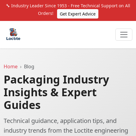
🔧 Industry Leader Since 1953 - Free Technical Support on All
Orders!
Get Expert Advice
Home
Blog
Packaging Industry
Insights & Expert
Guides
Technical guidance, application tips, and
industry trends from the Loctite engineering