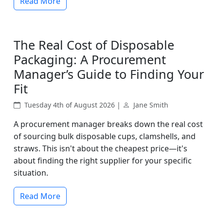
Read More
The Real Cost of Disposable
Packaging: A Procurement
Manager’s Guide to Finding Your
Fit
Tuesday 4th of August 2026 |
Jane Smith
A procurement manager breaks down the real cost
of sourcing bulk disposable cups, clamshells, and
straws. This isn't about the cheapest price—it's
about finding the right supplier for your specific
situation.
Read More