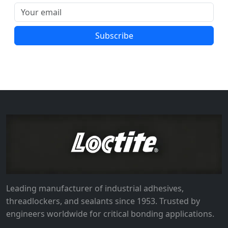
Subscribe
Leading manufacturer of industrial adhesives,
threadlockers, and sealants since 1953. Trusted by
engineers worldwide for critical bonding applications.