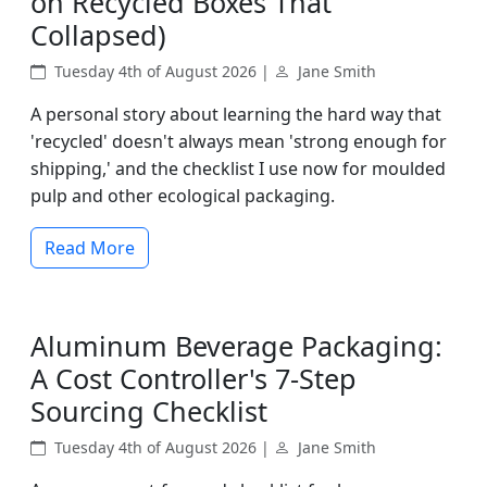
on Recycled Boxes That
Collapsed)
Tuesday 4th of August 2026 |
Jane Smith
A personal story about learning the hard way that
'recycled' doesn't always mean 'strong enough for
shipping,' and the checklist I use now for moulded
pulp and other ecological packaging.
Read More
Aluminum Beverage Packaging:
A Cost Controller's 7-Step
Sourcing Checklist
Tuesday 4th of August 2026 |
Jane Smith