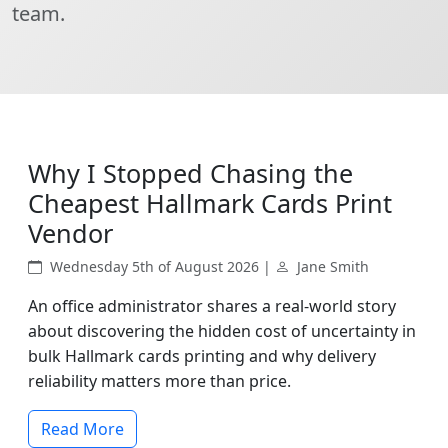
team.
Why I Stopped Chasing the
Cheapest Hallmark Cards Print
Vendor
Wednesday 5th of August 2026 |
Jane Smith
An office administrator shares a real-world story
about discovering the hidden cost of uncertainty in
bulk Hallmark cards printing and why delivery
reliability matters more than price.
Read More