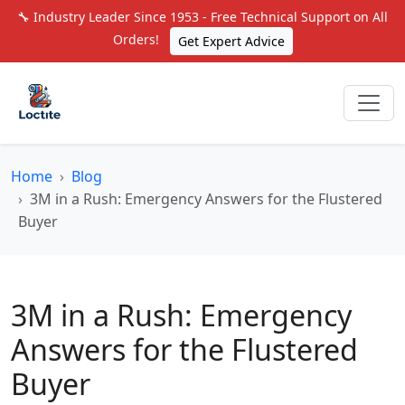
🔧 Industry Leader Since 1953 - Free Technical Support on All
Orders!
Get Expert Advice
Home
Blog
3M in a Rush: Emergency Answers for the Flustered
Buyer
3M in a Rush: Emergency
Answers for the Flustered
Buyer