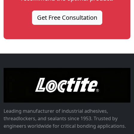
Get Free Consultation
Leading manufacturer of industrial adhesives,
threadlockers, and sealants since 1953. Trusted by
engineers worldwide for critical bonding applications.