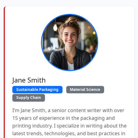
Jane Smith
Sustainable Packaging
Material Science
Supply Chain
I’m Jane Smith, a senior content writer with over
15 years of experience in the packaging and
printing industry. I specialize in writing about the
latest trends, technologies, and best practices in