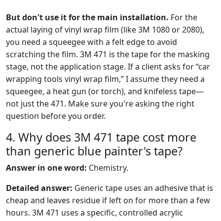
But don't use it for the main installation.
For the
actual laying of vinyl wrap film (like 3M 1080 or 2080),
you need a squeegee with a felt edge to avoid
scratching the film. 3M 471 is the tape for the masking
stage, not the application stage. If a client asks for “car
wrapping tools vinyl wrap film,” I assume they need a
squeegee, a heat gun (or torch), and knifeless tape—
not just the 471. Make sure you're asking the right
question before you order.
4. Why does 3M 471 tape cost more
than generic blue painter's tape?
Answer in one word:
Chemistry.
Detailed answer:
Generic tape uses an adhesive that is
cheap and leaves residue if left on for more than a few
hours. 3M 471 uses a specific, controlled acrylic