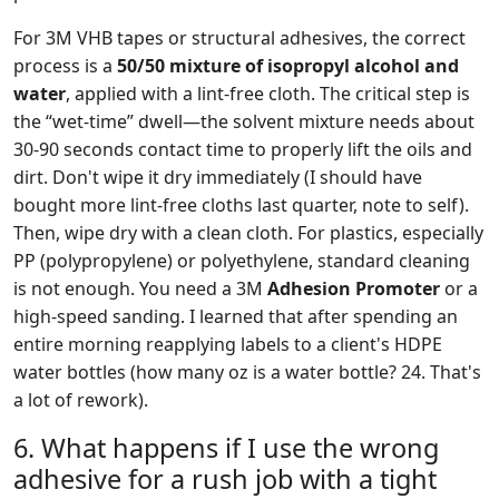
For 3M VHB tapes or structural adhesives, the correct
process is a
50/50 mixture of isopropyl alcohol and
water
, applied with a lint-free cloth. The critical step is
the “wet-time” dwell—the solvent mixture needs about
30-90 seconds contact time to properly lift the oils and
dirt. Don't wipe it dry immediately (I should have
bought more lint-free cloths last quarter, note to self).
Then, wipe dry with a clean cloth. For plastics, especially
PP (polypropylene) or polyethylene, standard cleaning
is not enough. You need a 3M
Adhesion Promoter
or a
high-speed sanding. I learned that after spending an
entire morning reapplying labels to a client's HDPE
water bottles (how many oz is a water bottle? 24. That's
a lot of rework).
6. What happens if I use the wrong
adhesive for a rush job with a tight