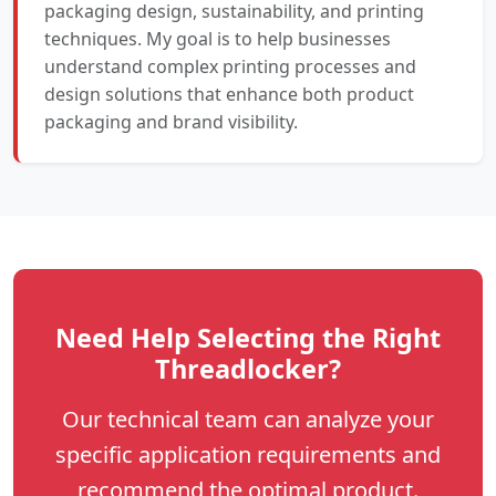
packaging design, sustainability, and printing
techniques. My goal is to help businesses
understand complex printing processes and
design solutions that enhance both product
packaging and brand visibility.
Need Help Selecting the Right
Threadlocker?
Our technical team can analyze your
specific application requirements and
recommend the optimal product.