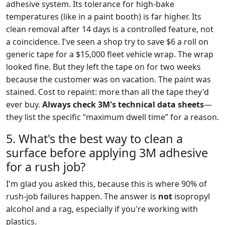
adhesive system. Its tolerance for high-bake
temperatures (like in a paint booth) is far higher. Its
clean removal after 14 days is a controlled feature, not
a coincidence. I've seen a shop try to save $6 a roll on
generic tape for a $15,000 fleet vehicle wrap. The wrap
looked fine. But they left the tape on for two weeks
because the customer was on vacation. The paint was
stained. Cost to repaint: more than all the tape they'd
ever buy.
Always check 3M's technical data sheets
—
they list the specific “maximum dwell time” for a reason.
5. What's the best way to clean a
surface before applying 3M adhesive
for a rush job?
I'm glad you asked this, because this is where 90% of
rush-job failures happen. The answer is
not
isopropyl
alcohol and a rag, especially if you're working with
plastics.