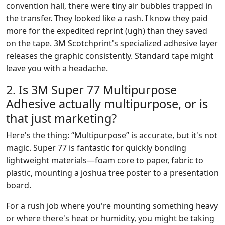
convention hall, there were tiny air bubbles trapped in
the transfer. They looked like a rash. I know they paid
more for the expedited reprint (ugh) than they saved
on the tape. 3M Scotchprint's specialized adhesive layer
releases the graphic consistently. Standard tape might
leave you with a headache.
2. Is 3M Super 77 Multipurpose
Adhesive actually multipurpose, or is
that just marketing?
Here's the thing: “Multipurpose” is accurate, but it's not
magic. Super 77 is fantastic for quickly bonding
lightweight materials—foam core to paper, fabric to
plastic, mounting a joshua tree poster to a presentation
board.
For a rush job where you're mounting something heavy
or where there's heat or humidity, you might be taking