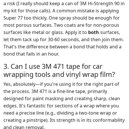
a risk (I really should keep a can of 3M Hi-Strength 90 in
my kit for those calls). A common mistake is applying
Super 77 too thickly. One spray should be enough for
most porous surfaces. Two coats are for non-porous
surfaces like metal or glass. Apply it to
both
surfaces,
let them tack up for 30-60 seconds, and then join them.
That's the difference between a bond that holds and a
bond that fails in an hour.
3. Can I use 3M 471 tape for car
wrapping tools and vinyl wrap film?
Yes, absolutely—if you're using it for the right part of
the process. 3M 471 is a fine-line tape, primarily
designed for paint masking and creating sharp, clean
edges. It's fantastic for sections of a wrap where you
need a precise line (e.g., dividing a two-tone wrap or
creating a pinstripe). Its strength is in its conformability
and clean removal.