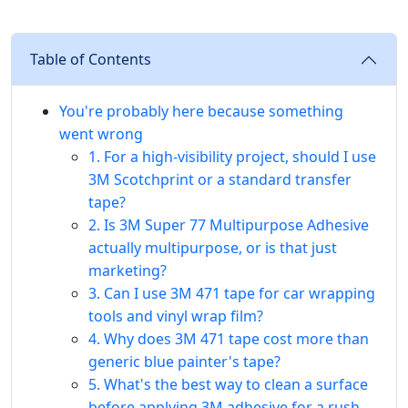
Table of Contents
You're probably here because something
went wrong
1. For a high-visibility project, should I use
3M Scotchprint or a standard transfer
tape?
2. Is 3M Super 77 Multipurpose Adhesive
actually multipurpose, or is that just
marketing?
3. Can I use 3M 471 tape for car wrapping
tools and vinyl wrap film?
4. Why does 3M 471 tape cost more than
generic blue painter's tape?
5. What's the best way to clean a surface
before applying 3M adhesive for a rush