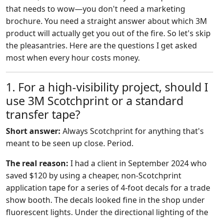
that needs to wow—you don't need a marketing
brochure. You need a straight answer about which 3M
product will actually get you out of the fire. So let's skip
the pleasantries. Here are the questions I get asked
most when every hour costs money.
1. For a high-visibility project, should I
use 3M Scotchprint or a standard
transfer tape?
Short answer:
Always Scotchprint for anything that's
meant to be seen up close. Period.
The real reason:
I had a client in September 2024 who
saved $120 by using a cheaper, non-Scotchprint
application tape for a series of 4-foot decals for a trade
show booth. The decals looked fine in the shop under
fluorescent lights. Under the directional lighting of the