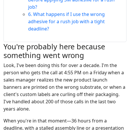
job?
6. What happens if I use the wrong
adhesive for a rush job with a tight
deadline?
You're probably here because
something went wrong
Look, I've been doing this for over a decade. I'm the
person who gets the call at 4:55 PM on a Friday when a
sales manager realizes the new product launch
banners are printed on the wrong substrate, or when a
client's custom labels are curling off their packaging.
I've handled about 200 of those calls in the last two
years alone.
When you're in that moment—36 hours from a
deadline, with a stalled assembly line or a presentation