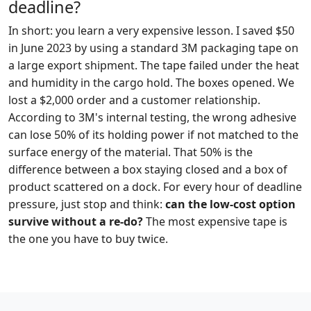
deadline?
In short: you learn a very expensive lesson. I saved $50
in June 2023 by using a standard 3M packaging tape on
a large export shipment. The tape failed under the heat
and humidity in the cargo hold. The boxes opened. We
lost a $2,000 order and a customer relationship.
According to 3M's internal testing, the wrong adhesive
can lose 50% of its holding power if not matched to the
surface energy of the material. That 50% is the
difference between a box staying closed and a box of
product scattered on a dock. For every hour of deadline
pressure, just stop and think:
can the low-cost option
survive without a re-do?
The most expensive tape is
the one you have to buy twice.