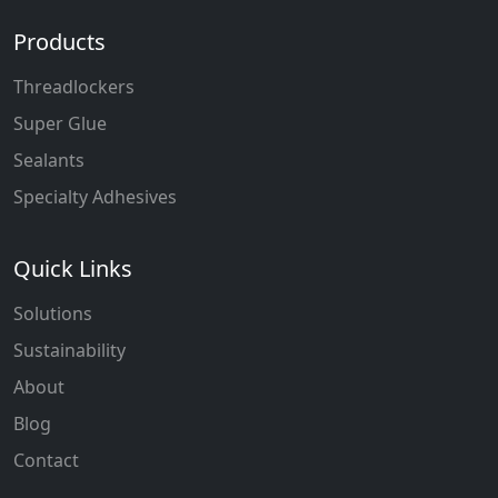
Products
Threadlockers
Super Glue
Sealants
Specialty Adhesives
Quick Links
Solutions
Sustainability
About
Blog
Contact