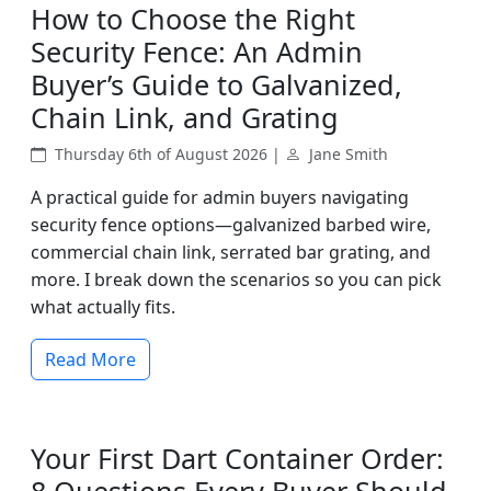
How to Choose the Right
Security Fence: An Admin
Buyer’s Guide to Galvanized,
Chain Link, and Grating
Thursday 6th of August 2026 |
Jane Smith
A practical guide for admin buyers navigating
security fence options—galvanized barbed wire,
commercial chain link, serrated bar grating, and
more. I break down the scenarios so you can pick
what actually fits.
Read More
Your First Dart Container Order: