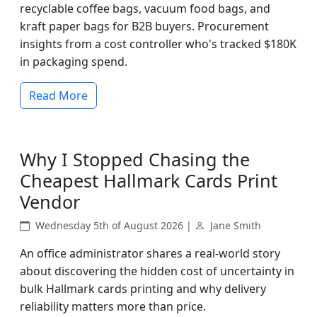
recyclable coffee bags, vacuum food bags, and
kraft paper bags for B2B buyers. Procurement
insights from a cost controller who's tracked $180K
in packaging spend.
Read More
Why I Stopped Chasing the
Cheapest Hallmark Cards Print
Vendor
Wednesday 5th of August 2026 |
Jane Smith
An office administrator shares a real-world story
about discovering the hidden cost of uncertainty in
bulk Hallmark cards printing and why delivery
reliability matters more than price.