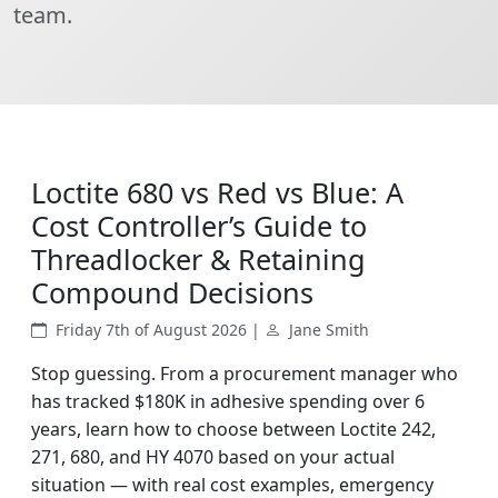
team.
Loctite 680 vs Red vs Blue: A
Cost Controller’s Guide to
Threadlocker & Retaining
Compound Decisions
Friday 7th of August 2026 |
Jane Smith
Stop guessing. From a procurement manager who
has tracked $180K in adhesive spending over 6
years, learn how to choose between Loctite 242,
271, 680, and HY 4070 based on your actual
situation — with real cost examples, emergency