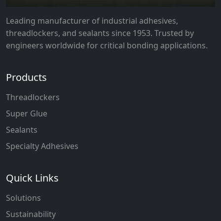
Leading manufacturer of industrial adhesives,
threadlockers, and sealants since 1953. Trusted by
engineers worldwide for critical bonding applications.
Products
Threadlockers
Super Glue
Sealants
Specialty Adhesives
Quick Links
Solutions
Sustainability