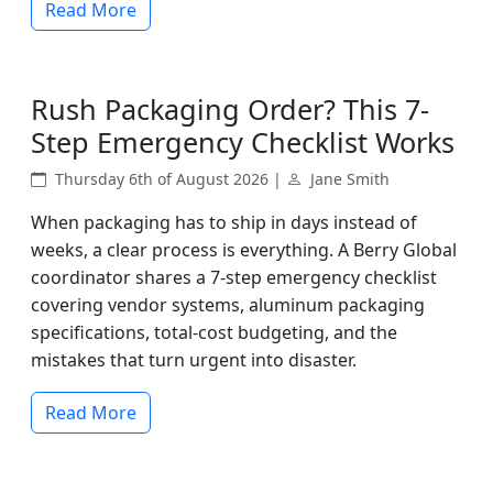
Read More
Rush Packaging Order? This 7-
Step Emergency Checklist Works
Thursday 6th of August 2026 |
Jane Smith
When packaging has to ship in days instead of
weeks, a clear process is everything. A Berry Global
coordinator shares a 7-step emergency checklist
covering vendor systems, aluminum packaging
specifications, total-cost budgeting, and the
mistakes that turn urgent into disaster.
Read More