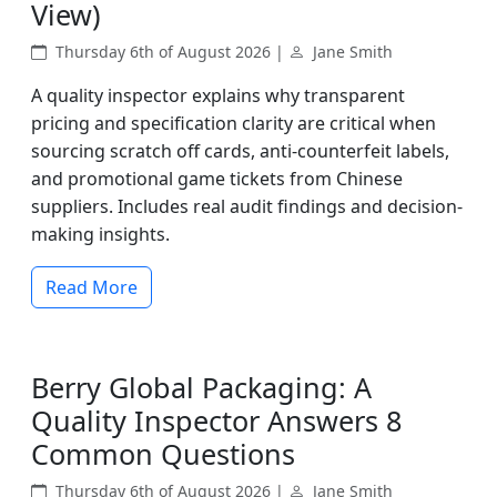
View)
Thursday 6th of August 2026 |
Jane Smith
A quality inspector explains why transparent
pricing and specification clarity are critical when
sourcing scratch off cards, anti-counterfeit labels,
and promotional game tickets from Chinese
suppliers. Includes real audit findings and decision-
making insights.
Read More
Berry Global Packaging: A
Quality Inspector Answers 8
Common Questions
Thursday 6th of August 2026 |
Jane Smith