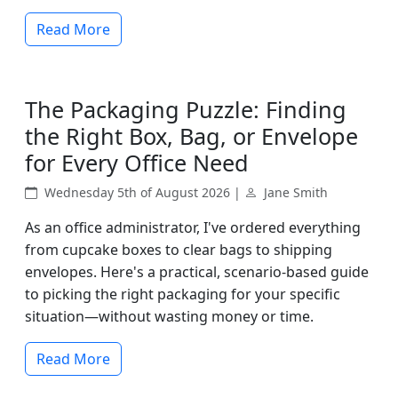
Read More
The Packaging Puzzle: Finding
the Right Box, Bag, or Envelope
for Every Office Need
Wednesday 5th of August 2026 |
Jane Smith
As an office administrator, I've ordered everything
from cupcake boxes to clear bags to shipping
envelopes. Here's a practical, scenario-based guide
to picking the right packaging for your specific
situation—without wasting money or time.
Read More