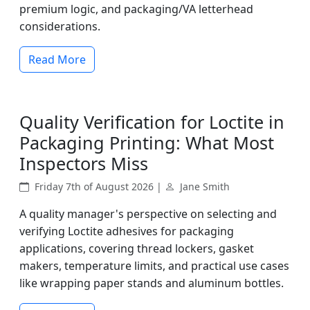
premium logic, and packaging/VA letterhead
considerations.
Read More
Quality Verification for Loctite in
Packaging Printing: What Most
Inspectors Miss
Friday 7th of August 2026 |
Jane Smith
A quality manager's perspective on selecting and
verifying Loctite adhesives for packaging
applications, covering thread lockers, gasket
makers, temperature limits, and practical use cases
like wrapping paper stands and aluminum bottles.