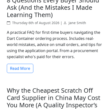
8 Questions Every Buyer Should
Ask (And the Mistakes I Made
Learning Them)
Thursday 6th of August 2026 |
Jane Smith
A practical FAQ for first-time buyers navigating the
Dart Container ordering process. Includes real-
world mistakes, advice on small orders, and tips for
using the application portal. From a procurement
specialist who's paid for their errors.
Read More
Why the Cheapest Scratch Off
Card Supplier in China May Cost
You More (A Quality Inspector’s