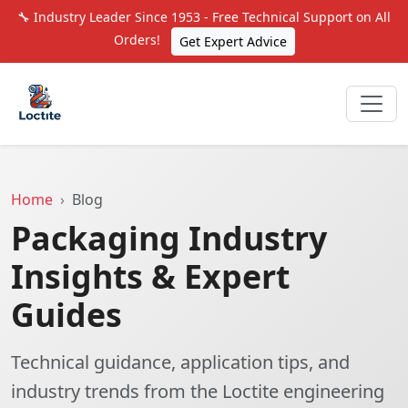
🔧 Industry Leader Since 1953 - Free Technical Support on All
Orders!
Get Expert Advice
Home
Blog
Packaging Industry
Insights & Expert
Guides
Technical guidance, application tips, and
industry trends from the Loctite engineering