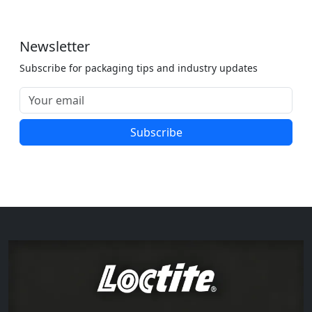
Newsletter
Subscribe for packaging tips and industry updates
Subscribe