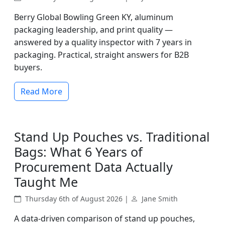
Berry Global Bowling Green KY, aluminum
packaging leadership, and print quality —
answered by a quality inspector with 7 years in
packaging. Practical, straight answers for B2B
buyers.
Read More
Stand Up Pouches vs. Traditional
Bags: What 6 Years of
Procurement Data Actually
Taught Me
Thursday 6th of August 2026 |
Jane Smith
A data-driven comparison of stand up pouches,