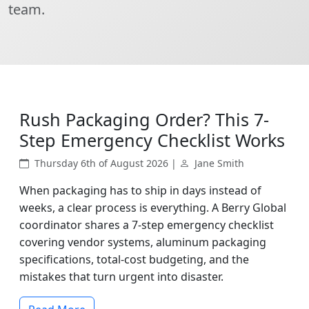
team.
Rush Packaging Order? This 7-
Step Emergency Checklist Works
Thursday 6th of August 2026 |
Jane Smith
When packaging has to ship in days instead of
weeks, a clear process is everything. A Berry Global
coordinator shares a 7-step emergency checklist
covering vendor systems, aluminum packaging
specifications, total-cost budgeting, and the
mistakes that turn urgent into disaster.