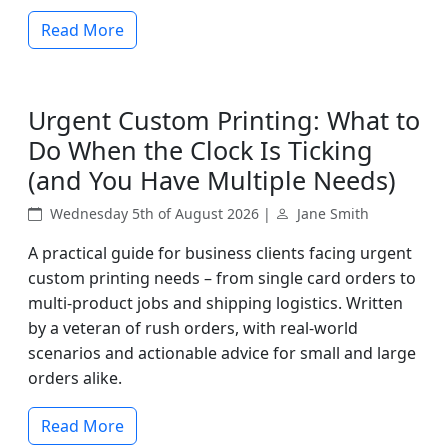
Read More
Urgent Custom Printing: What to
Do When the Clock Is Ticking
(and You Have Multiple Needs)
Wednesday 5th of August 2026 |
Jane Smith
A practical guide for business clients facing urgent
custom printing needs – from single card orders to
multi-product jobs and shipping logistics. Written
by a veteran of rush orders, with real-world
scenarios and actionable advice for small and large
orders alike.
Read More