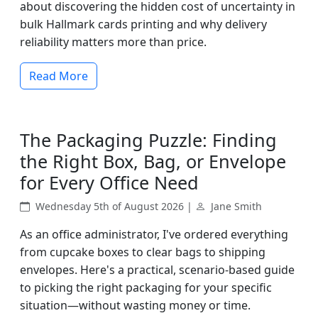
about discovering the hidden cost of uncertainty in
bulk Hallmark cards printing and why delivery
reliability matters more than price.
Read More
The Packaging Puzzle: Finding
the Right Box, Bag, or Envelope
for Every Office Need
Wednesday 5th of August 2026 |
Jane Smith
As an office administrator, I've ordered everything
from cupcake boxes to clear bags to shipping
envelopes. Here's a practical, scenario-based guide
to picking the right packaging for your specific
situation—without wasting money or time.