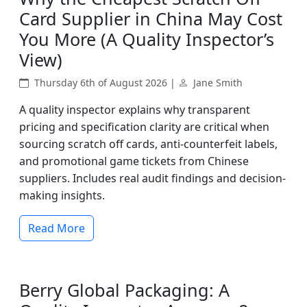
Card Supplier in China May Cost
You More (A Quality Inspector’s
View)
Thursday 6th of August 2026 |
Jane Smith
A quality inspector explains why transparent
pricing and specification clarity are critical when
sourcing scratch off cards, anti-counterfeit labels,
and promotional game tickets from Chinese
suppliers. Includes real audit findings and decision-
making insights.
Read More
Berry Global Packaging: A