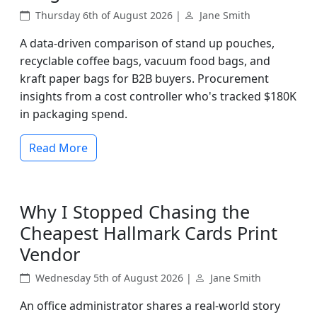
Thursday 6th of August 2026 |
Jane Smith
A data-driven comparison of stand up pouches,
recyclable coffee bags, vacuum food bags, and
kraft paper bags for B2B buyers. Procurement
insights from a cost controller who's tracked $180K
in packaging spend.
Read More
Why I Stopped Chasing the
Cheapest Hallmark Cards Print
Vendor
Wednesday 5th of August 2026 |
Jane Smith
An office administrator shares a real-world story