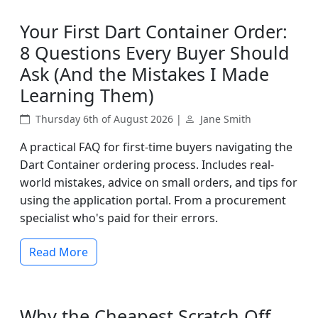
Your First Dart Container Order:
8 Questions Every Buyer Should
Ask (And the Mistakes I Made
Learning Them)
Thursday 6th of August 2026 |
Jane Smith
A practical FAQ for first-time buyers navigating the
Dart Container ordering process. Includes real-
world mistakes, advice on small orders, and tips for
using the application portal. From a procurement
specialist who's paid for their errors.
Read More
Why the Cheapest Scratch Off