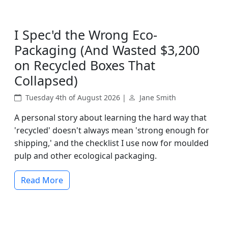
I Spec'd the Wrong Eco-
Packaging (And Wasted $3,200
on Recycled Boxes That
Collapsed)
Tuesday 4th of August 2026 |
Jane Smith
A personal story about learning the hard way that
'recycled' doesn't always mean 'strong enough for
shipping,' and the checklist I use now for moulded
pulp and other ecological packaging.
Read More