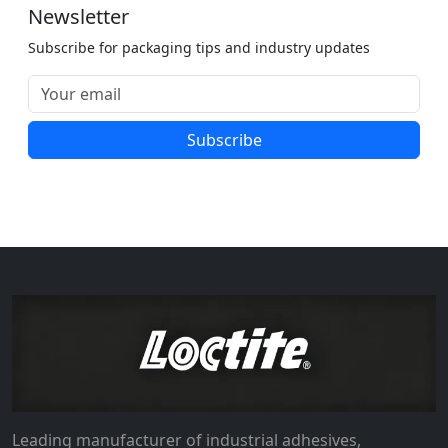
Newsletter
Subscribe for packaging tips and industry updates
Subscribe
Leading manufacturer of industrial adhesives,