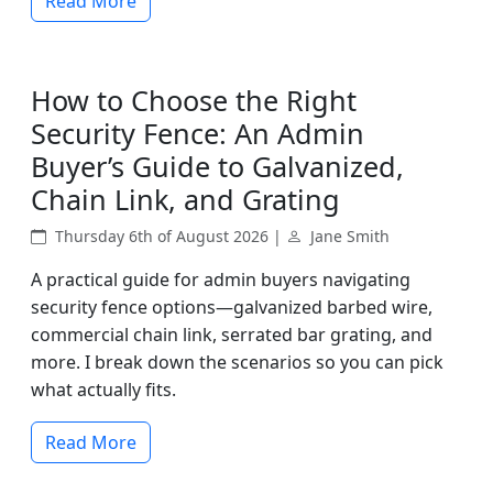
Read More
How to Choose the Right
Security Fence: An Admin
Buyer’s Guide to Galvanized,
Chain Link, and Grating
Thursday 6th of August 2026 |
Jane Smith
A practical guide for admin buyers navigating
security fence options—galvanized barbed wire,
commercial chain link, serrated bar grating, and
more. I break down the scenarios so you can pick
what actually fits.
Read More