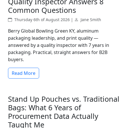
Quality Inspector Answers 8
Common Questions
Thursday 6th of August 2026 |
Jane Smith
Berry Global Bowling Green KY, aluminum
packaging leadership, and print quality —
answered by a quality inspector with 7 years in
packaging. Practical, straight answers for B2B
buyers.
Read More
Stand Up Pouches vs. Traditional
Bags: What 6 Years of
Procurement Data Actually
Taught Me