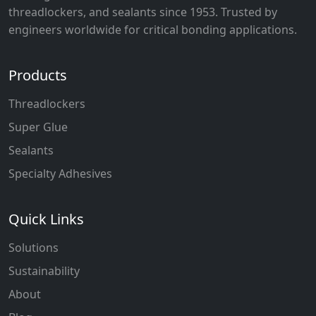
threadlockers, and sealants since 1953. Trusted by
engineers worldwide for critical bonding applications.
Products
Threadlockers
Super Glue
Sealants
Specialty Adhesives
Quick Links
Solutions
Sustainability
About