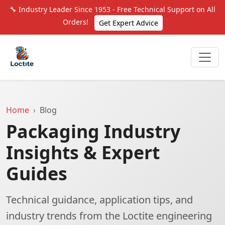
🔧 Industry Leader Since 1953 - Free Technical Support on All
Orders!
Get Expert Advice
Home
Blog
Packaging Industry
Insights & Expert
Guides
Technical guidance, application tips, and
industry trends from the Loctite engineering