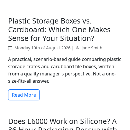
Plastic Storage Boxes vs.
Cardboard: Which One Makes
Sense for Your Situation?
Monday 10th of August 2026 |
Jane Smith
A practical, scenario-based guide comparing plastic
storage crates and cardboard file boxes, written
from a quality manager's perspective. Not a one-
size-fits-all answer.
Read More
Does E6000 Work on Silicone? A
36-Hour Packaging Rescue with