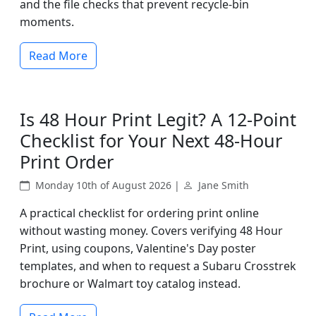
and the file checks that prevent recycle-bin
moments.
Read More
Is 48 Hour Print Legit? A 12-Point
Checklist for Your Next 48-Hour
Print Order
Monday 10th of August 2026 |
Jane Smith
A practical checklist for ordering print online
without wasting money. Covers verifying 48 Hour
Print, using coupons, Valentine's Day poster
templates, and when to request a Subaru Crosstrek
brochure or Walmart toy catalog instead.