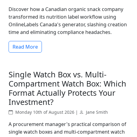
Discover how a Canadian organic snack company
transformed its nutrition label workflow using
OnlineLabels Canada's generator, slashing creation
time and eliminating compliance headaches.
Read More
Single Watch Box vs. Multi-
Compartment Watch Box: Which
Format Actually Protects Your
Investment?
Monday 10th of August 2026 |
Jane Smith
A procurement manager's practical comparison of
single watch boxes and multi-compartment watch