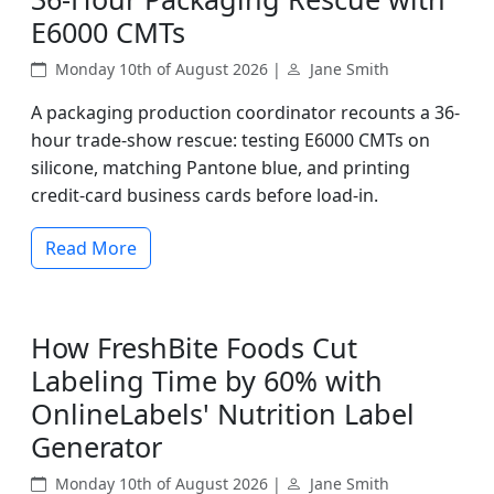
E6000 CMTs
Monday 10th of August 2026 |
Jane Smith
A packaging production coordinator recounts a 36-
hour trade-show rescue: testing E6000 CMTs on
silicone, matching Pantone blue, and printing
credit-card business cards before load-in.
Read More
How FreshBite Foods Cut
Labeling Time by 60% with
OnlineLabels' Nutrition Label
Generator
Monday 10th of August 2026 |
Jane Smith