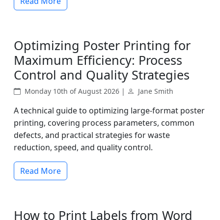
Read More
Optimizing Poster Printing for
Maximum Efficiency: Process
Control and Quality Strategies
Monday 10th of August 2026 |
Jane Smith
A technical guide to optimizing large-format poster
printing, covering process parameters, common
defects, and practical strategies for waste
reduction, speed, and quality control.
Read More
How to Print Labels from Word