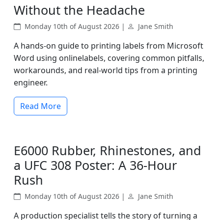
Without the Headache
Monday 10th of August 2026 |
Jane Smith
A hands-on guide to printing labels from Microsoft
Word using onlinelabels, covering common pitfalls,
workarounds, and real-world tips from a printing
engineer.
Read More
E6000 Rubber, Rhinestones, and
a UFC 308 Poster: A 36-Hour
Rush
Monday 10th of August 2026 |
Jane Smith
A production specialist tells the story of turning a