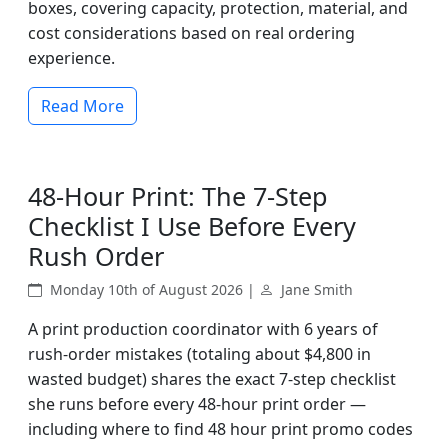
boxes, covering capacity, protection, material, and
cost considerations based on real ordering
experience.
Read More
48-Hour Print: The 7-Step
Checklist I Use Before Every
Rush Order
Monday 10th of August 2026 |
Jane Smith
A print production coordinator with 6 years of
rush-order mistakes (totaling about $4,800 in
wasted budget) shares the exact 7-step checklist
she runs before every 48-hour print order —
including where to find 48 hour print promo codes