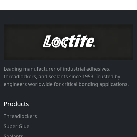
Leading manufacturer of industrial adhesives,
threadlockers, and sealants since 1953. Trusted by
engineers worldwide for critical bonding applications.
Products
Threadlockers
Super Glue
Sealants