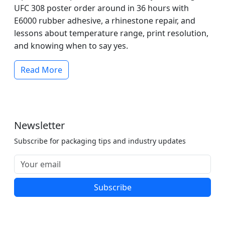
UFC 308 poster order around in 36 hours with
E6000 rubber adhesive, a rhinestone repair, and
lessons about temperature range, print resolution,
and knowing when to say yes.
Read More
Newsletter
Subscribe for packaging tips and industry updates
Subscribe