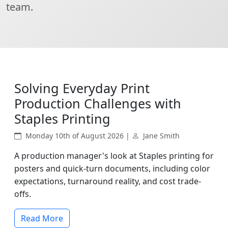
team.
Solving Everyday Print
Production Challenges with
Staples Printing
Monday 10th of August 2026 |
Jane Smith
A production manager's look at Staples printing for
posters and quick-turn documents, including color
expectations, turnaround reality, and cost trade-
offs.
Read More