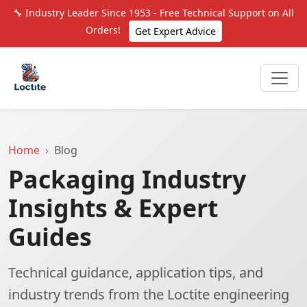
🔧 Industry Leader Since 1953 - Free Technical Support on All
Orders!
Get Expert Advice
Home
Blog
Packaging Industry
Insights & Expert
Guides
Technical guidance, application tips, and
industry trends from the Loctite engineering