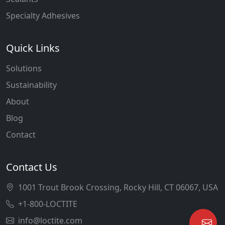
Specialty Adhesives
Quick Links
Solutions
Sustainability
About
Blog
Contact
Contact Us
1001 Trout Brook Crossing, Rocky Hill, CT 06067, USA
+1-800-LOCTITE
info@loctite.com