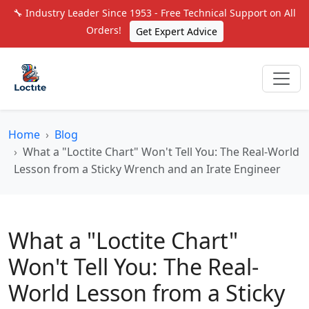
🔧 Industry Leader Since 1953 - Free Technical Support on All
Orders!
Get Expert Advice
Home
Blog
What a "Loctite Chart" Won't Tell You: The Real-World
Lesson from a Sticky Wrench and an Irate Engineer
What a "Loctite Chart"
Won't Tell You: The Real-
World Lesson from a Sticky