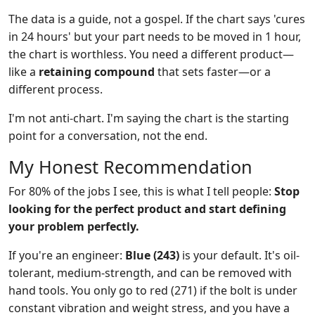
The data is a guide, not a gospel. If the chart says 'cures
in 24 hours' but your part needs to be moved in 1 hour,
the chart is worthless. You need a different product—
like a
retaining compound
that sets faster—or a
different process.
I'm not anti-chart. I'm saying the chart is the starting
point for a conversation, not the end.
My Honest Recommendation
For 80% of the jobs I see, this is what I tell people:
Stop
looking for the perfect product and start defining
your problem perfectly.
If you're an engineer:
Blue (243)
is your default. It's oil-
tolerant, medium-strength, and can be removed with
hand tools. You only go to red (271) if the bolt is under
constant vibration and weight stress, and you have a