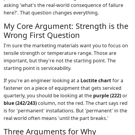
asking 'what's the real-world consequence of failure
here?'. That question changes everything.
My Core Argument: Strength is the
Wrong First Question
I'm sure the marketing materials want you to focus on
tensile strength or temperature range. Those are
important, but they're not the starting point. The
starting point is serviceability.
If you're an engineer looking at a
Loctite chart
for a
fastener on a piece of equipment that gets serviced
quarterly, you should be looking at the
purple (222)
or
blue (242/243)
column, not the red. The chart says red
is for 'permanent' installations. But 'permanent' in the
real world often means 'until the part breaks.'
Three Arguments for Why