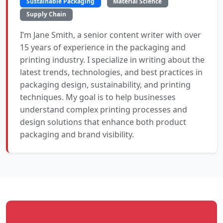
Sustainable Packaging
Material Science
Supply Chain
I’m Jane Smith, a senior content writer with over
15 years of experience in the packaging and
printing industry. I specialize in writing about the
latest trends, technologies, and best practices in
packaging design, sustainability, and printing
techniques. My goal is to help businesses
understand complex printing processes and
design solutions that enhance both product
packaging and brand visibility.