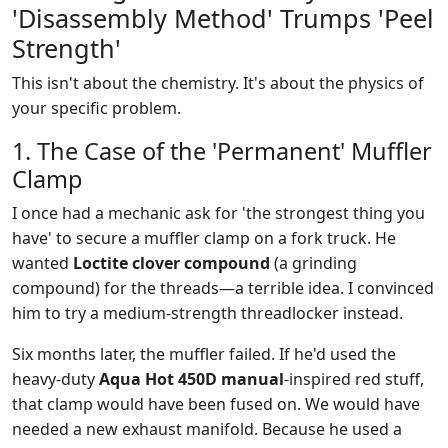
'Disassembly Method' Trumps 'Peel
Strength'
This isn't about the chemistry. It's about the physics of
your specific problem.
1. The Case of the 'Permanent' Muffler
Clamp
I once had a mechanic ask for 'the strongest thing you
have' to secure a muffler clamp on a fork truck. He
wanted
Loctite clover compound
(a grinding
compound) for the threads—a terrible idea. I convinced
him to try a medium-strength threadlocker instead.
Six months later, the muffler failed. If he'd used the
heavy-duty
Aqua Hot 450D manual
-inspired red stuff,
that clamp would have been fused on. We would have
needed a new exhaust manifold. Because he used a