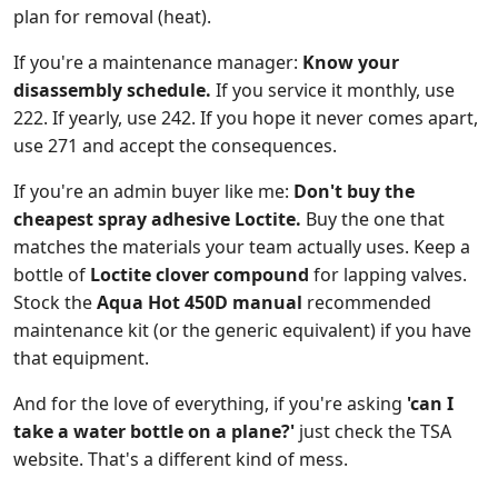
plan for removal (heat).
If you're a maintenance manager:
Know your
disassembly schedule.
If you service it monthly, use
222. If yearly, use 242. If you hope it never comes apart,
use 271 and accept the consequences.
If you're an admin buyer like me:
Don't buy the
cheapest spray adhesive Loctite.
Buy the one that
matches the materials your team actually uses. Keep a
bottle of
Loctite clover compound
for lapping valves.
Stock the
Aqua Hot 450D manual
recommended
maintenance kit (or the generic equivalent) if you have
that equipment.
And for the love of everything, if you're asking
'can I
take a water bottle on a plane?'
just check the TSA
website. That's a different kind of mess.