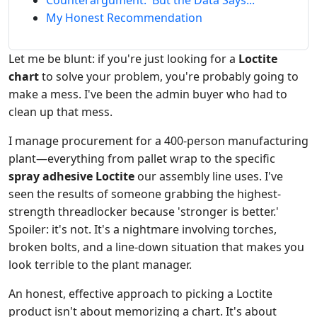
Counterargument: 'But the Data Says...'
My Honest Recommendation
Let me be blunt: if you're just looking for a
Loctite
chart
to solve your problem, you're probably going to
make a mess. I've been the admin buyer who had to
clean up that mess.
I manage procurement for a 400-person manufacturing
plant—everything from pallet wrap to the specific
spray adhesive Loctite
our assembly line uses. I've
seen the results of someone grabbing the highest-
strength threadlocker because 'stronger is better.'
Spoiler: it's not. It's a nightmare involving torches,
broken bolts, and a line-down situation that makes you
look terrible to the plant manager.
An honest, effective approach to picking a Loctite
product isn't about memorizing a chart. It's about