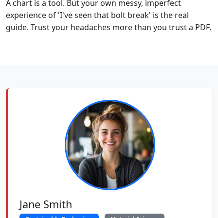
A chart is a tool. But your own messy, imperfect
experience of 'I've seen that bolt break' is the real
guide. Trust your headaches more than you trust a PDF.
Jane Smith