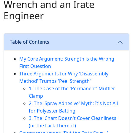
Wrench and an Irate
Engineer
Table of Contents
My Core Argument: Strength is the Wrong
First Question
Three Arguments for Why 'Disassembly
Method' Trumps 'Peel Strength'
1. The Case of the 'Permanent' Muffler
Clamp
2. The 'Spray Adhesive' Myth: It's Not All
for Polyester Batting
3. The 'Chart Doesn't Cover Cleanliness'
(or the Lack Thereof)