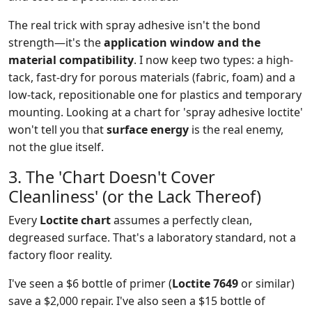
The real trick with spray adhesive isn't the bond
strength—it's the
application window and the
material compatibility
. I now keep two types: a high-
tack, fast-dry for porous materials (fabric, foam) and a
low-tack, repositionable one for plastics and temporary
mounting. Looking at a chart for 'spray adhesive loctite'
won't tell you that
surface energy
is the real enemy,
not the glue itself.
3. The 'Chart Doesn't Cover
Cleanliness' (or the Lack Thereof)
Every
Loctite chart
assumes a perfectly clean,
degreased surface. That's a laboratory standard, not a
factory floor reality.
I've seen a $6 bottle of primer (
Loctite 7649
or similar)
save a $2,000 repair. I've also seen a $15 bottle of