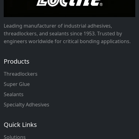
Leading manufacturer of industrial adhesives,
threadlockers, and sealants since 1953. Trusted by
engineers worldwide for critical bonding applications.
Products
Threadlockers
Super Glue
Sealants
Specialty Adhesives
Quick Links
Solutions