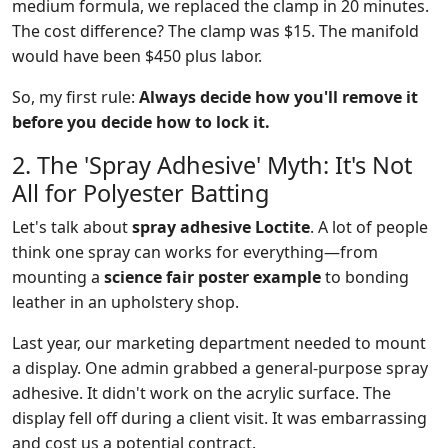
medium formula, we replaced the clamp in 20 minutes.
The cost difference? The clamp was $15. The manifold
would have been $450 plus labor.
So, my first rule:
Always decide how you'll remove it
before you decide how to lock it.
2. The 'Spray Adhesive' Myth: It's Not
All for Polyester Batting
Let's talk about
spray adhesive Loctite
. A lot of people
think one spray can works for everything—from
mounting a
science fair poster example
to bonding
leather in an upholstery shop.
Last year, our marketing department needed to mount
a display. One admin grabbed a general-purpose spray
adhesive. It didn't work on the acrylic surface. The
display fell off during a client visit. It was embarrassing
and cost us a potential contract.