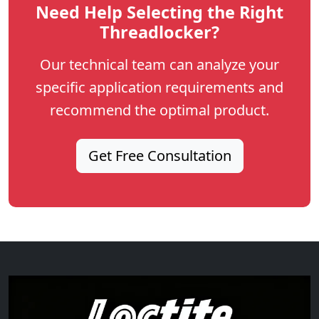
Need Help Selecting the Right
Threadlocker?
Our technical team can analyze your
specific application requirements and
recommend the optimal product.
Get Free Consultation