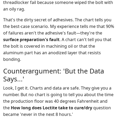
threadlocker fail because someone wiped the bolt with
an oily rag.
That's the dirty secret of adhesives. The chart tells you
the best-case scenario. My experience tells me that 90%
of failures aren't the adhesive's fault—they're the
surface preparation's fault
. A chart can't tell you that
the bolt is covered in machining oil or that the
aluminum part has an anodized layer that resists
bonding.
Counterargument: 'But the Data
Says...'
Look, I get it. Charts and data are safe. They give you a
number. But no chart is going to tell you about the time
the production floor was 40 degrees Fahrenheit and
the
How long does Loctite take to cure/dry
question
became 'never in the next 8 hours.'