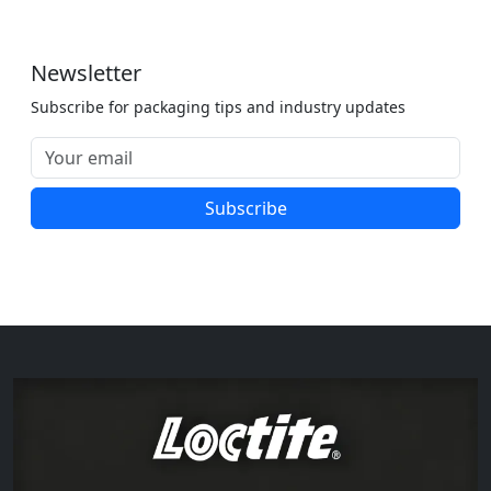
Newsletter
Subscribe for packaging tips and industry updates
Subscribe