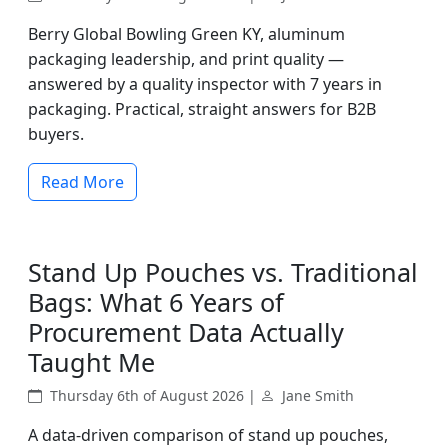
Berry Global Bowling Green KY, aluminum
packaging leadership, and print quality —
answered by a quality inspector with 7 years in
packaging. Practical, straight answers for B2B
buyers.
Read More
Stand Up Pouches vs. Traditional
Bags: What 6 Years of
Procurement Data Actually
Taught Me
Thursday 6th of August 2026 |
Jane Smith
A data-driven comparison of stand up pouches,