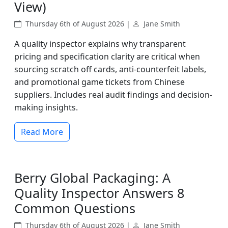
View)
Thursday 6th of August 2026 |
Jane Smith
A quality inspector explains why transparent
pricing and specification clarity are critical when
sourcing scratch off cards, anti-counterfeit labels,
and promotional game tickets from Chinese
suppliers. Includes real audit findings and decision-
making insights.
Read More
Berry Global Packaging: A
Quality Inspector Answers 8
Common Questions
Thursday 6th of August 2026 |
Jane Smith