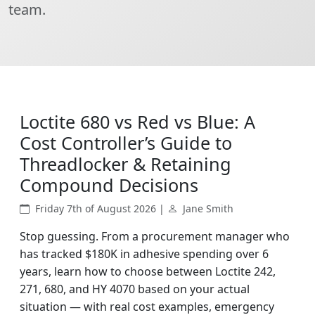
team.
Loctite 680 vs Red vs Blue: A
Cost Controller’s Guide to
Threadlocker & Retaining
Compound Decisions
Friday 7th of August 2026 |
Jane Smith
Stop guessing. From a procurement manager who
has tracked $180K in adhesive spending over 6
years, learn how to choose between Loctite 242,
271, 680, and HY 4070 based on your actual
situation — with real cost examples, emergency