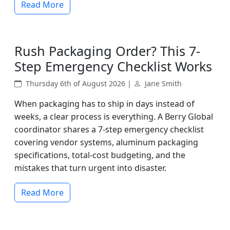
Read More
Rush Packaging Order? This 7-
Step Emergency Checklist Works
Thursday 6th of August 2026 |
Jane Smith
When packaging has to ship in days instead of
weeks, a clear process is everything. A Berry Global
coordinator shares a 7-step emergency checklist
covering vendor systems, aluminum packaging
specifications, total-cost budgeting, and the
mistakes that turn urgent into disaster.
Read More