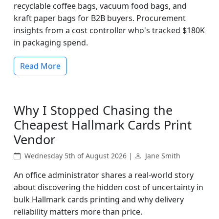
recyclable coffee bags, vacuum food bags, and
kraft paper bags for B2B buyers. Procurement
insights from a cost controller who's tracked $180K
in packaging spend.
Read More
Why I Stopped Chasing the
Cheapest Hallmark Cards Print
Vendor
Wednesday 5th of August 2026 |
Jane Smith
An office administrator shares a real-world story
about discovering the hidden cost of uncertainty in
bulk Hallmark cards printing and why delivery
reliability matters more than price.