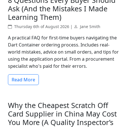
8 Questions Every Buyer Should
Ask (And the Mistakes I Made
Learning Them)
Thursday 6th of August 2026 |
Jane Smith
A practical FAQ for first-time buyers navigating the
Dart Container ordering process. Includes real-
world mistakes, advice on small orders, and tips for
using the application portal. From a procurement
specialist who's paid for their errors.
Read More
Why the Cheapest Scratch Off
Card Supplier in China May Cost
You More (A Quality Inspector’s