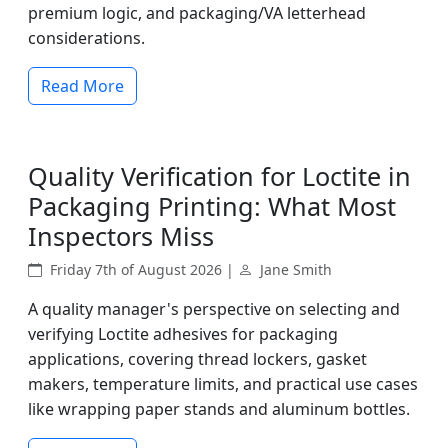
premium logic, and packaging/VA letterhead
considerations.
Read More
Quality Verification for Loctite in
Packaging Printing: What Most
Inspectors Miss
Friday 7th of August 2026 |
Jane Smith
A quality manager's perspective on selecting and
verifying Loctite adhesives for packaging
applications, covering thread lockers, gasket
makers, temperature limits, and practical use cases
like wrapping paper stands and aluminum bottles.