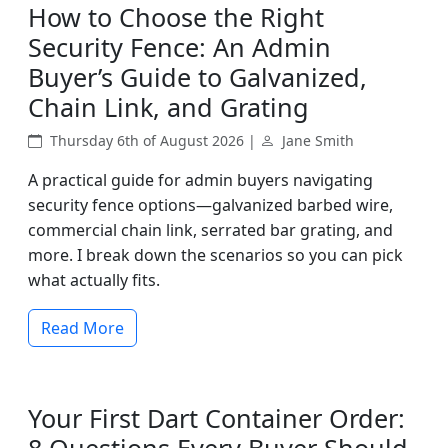
How to Choose the Right
Security Fence: An Admin
Buyer’s Guide to Galvanized,
Chain Link, and Grating
Thursday 6th of August 2026 |
Jane Smith
A practical guide for admin buyers navigating
security fence options—galvanized barbed wire,
commercial chain link, serrated bar grating, and
more. I break down the scenarios so you can pick
what actually fits.
Read More
Your First Dart Container Order: