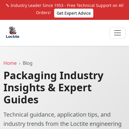
🔧 Industry Leader Since 1953 - Free Technical Support on All
Orders!
Get Expert Advice
Home
Blog
Packaging Industry
Insights & Expert
Guides
Technical guidance, application tips, and
industry trends from the Loctite engineering