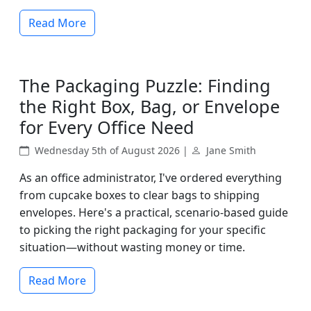
Read More
The Packaging Puzzle: Finding
the Right Box, Bag, or Envelope
for Every Office Need
Wednesday 5th of August 2026 |
Jane Smith
As an office administrator, I've ordered everything
from cupcake boxes to clear bags to shipping
envelopes. Here's a practical, scenario-based guide
to picking the right packaging for your specific
situation—without wasting money or time.
Read More