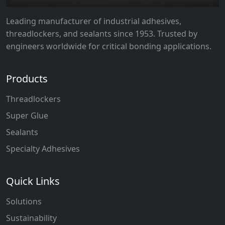
Leading manufacturer of industrial adhesives,
threadlockers, and sealants since 1953. Trusted by
engineers worldwide for critical bonding applications.
Products
Threadlockers
Super Glue
Sealants
Specialty Adhesives
Quick Links
Solutions
Sustainability