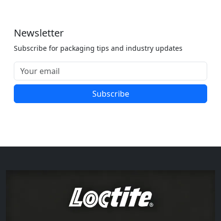
Newsletter
Subscribe for packaging tips and industry updates
Subscribe