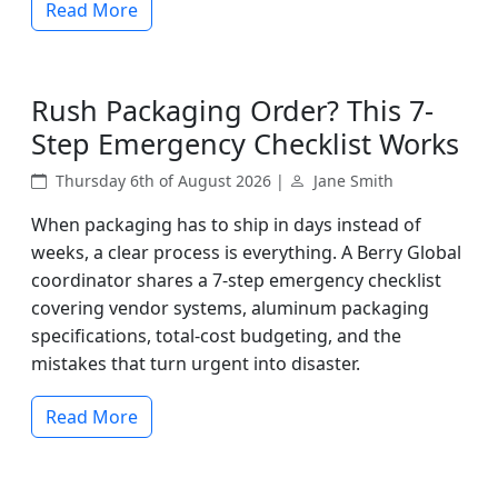
Read More
Rush Packaging Order? This 7-
Step Emergency Checklist Works
Thursday 6th of August 2026 |
Jane Smith
When packaging has to ship in days instead of
weeks, a clear process is everything. A Berry Global
coordinator shares a 7-step emergency checklist
covering vendor systems, aluminum packaging
specifications, total-cost budgeting, and the
mistakes that turn urgent into disaster.
Read More