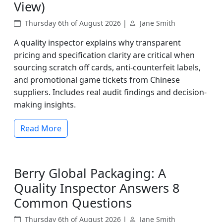
View)
Thursday 6th of August 2026 |
Jane Smith
A quality inspector explains why transparent
pricing and specification clarity are critical when
sourcing scratch off cards, anti-counterfeit labels,
and promotional game tickets from Chinese
suppliers. Includes real audit findings and decision-
making insights.
Read More
Berry Global Packaging: A
Quality Inspector Answers 8
Common Questions
Thursday 6th of August 2026 |
Jane Smith