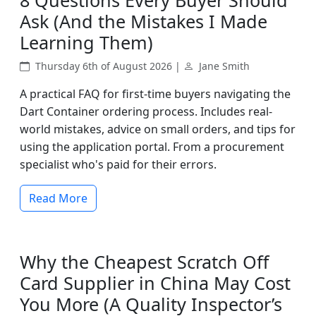
8 Questions Every Buyer Should
Ask (And the Mistakes I Made
Learning Them)
Thursday 6th of August 2026 |
Jane Smith
A practical FAQ for first-time buyers navigating the
Dart Container ordering process. Includes real-
world mistakes, advice on small orders, and tips for
using the application portal. From a procurement
specialist who's paid for their errors.
Read More
Why the Cheapest Scratch Off
Card Supplier in China May Cost
You More (A Quality Inspector’s