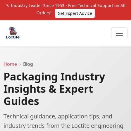
🔧 Industry Leader Since 1953 - Free Technical Support on All
Orders!
Get Expert Advice
Home
Blog
Packaging Industry
Insights & Expert
Guides
Technical guidance, application tips, and
industry trends from the Loctite engineering