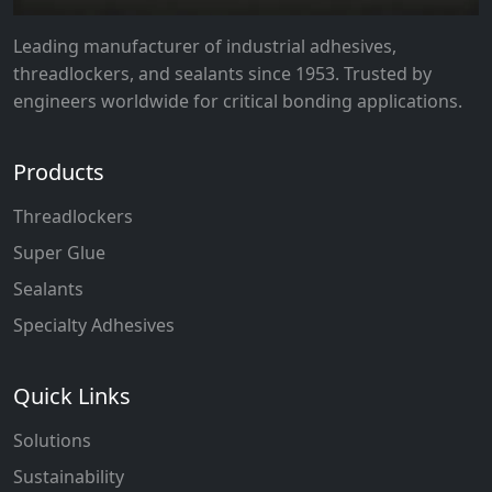
Leading manufacturer of industrial adhesives,
threadlockers, and sealants since 1953. Trusted by
engineers worldwide for critical bonding applications.
Products
Threadlockers
Super Glue
Sealants
Specialty Adhesives
Quick Links
Solutions
Sustainability