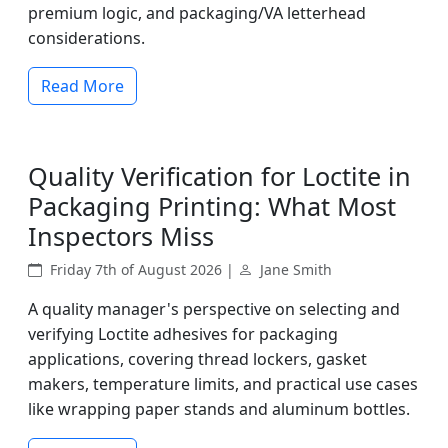
premium logic, and packaging/VA letterhead
considerations.
Read More
Quality Verification for Loctite in
Packaging Printing: What Most
Inspectors Miss
Friday 7th of August 2026 |
Jane Smith
A quality manager's perspective on selecting and
verifying Loctite adhesives for packaging
applications, covering thread lockers, gasket
makers, temperature limits, and practical use cases
like wrapping paper stands and aluminum bottles.