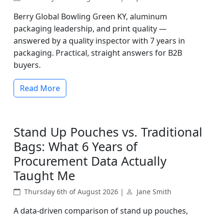
Berry Global Bowling Green KY, aluminum
packaging leadership, and print quality —
answered by a quality inspector with 7 years in
packaging. Practical, straight answers for B2B
buyers.
Read More
Stand Up Pouches vs. Traditional
Bags: What 6 Years of
Procurement Data Actually
Taught Me
Thursday 6th of August 2026 |
Jane Smith
A data-driven comparison of stand up pouches,