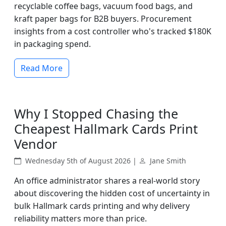
recyclable coffee bags, vacuum food bags, and
kraft paper bags for B2B buyers. Procurement
insights from a cost controller who's tracked $180K
in packaging spend.
Read More
Why I Stopped Chasing the
Cheapest Hallmark Cards Print
Vendor
Wednesday 5th of August 2026 |
Jane Smith
An office administrator shares a real-world story
about discovering the hidden cost of uncertainty in
bulk Hallmark cards printing and why delivery
reliability matters more than price.