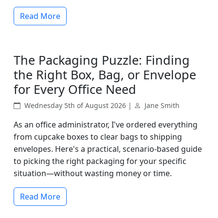
Read More
The Packaging Puzzle: Finding
the Right Box, Bag, or Envelope
for Every Office Need
Wednesday 5th of August 2026 |
Jane Smith
As an office administrator, I've ordered everything
from cupcake boxes to clear bags to shipping
envelopes. Here's a practical, scenario-based guide
to picking the right packaging for your specific
situation—without wasting money or time.
Read More