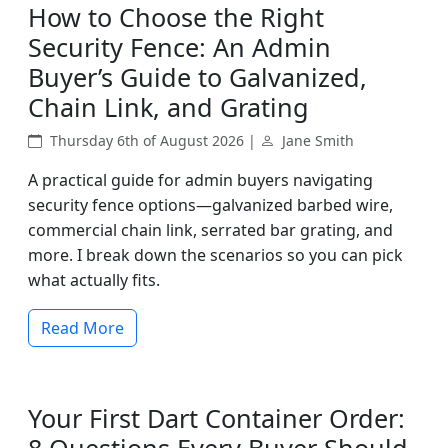
How to Choose the Right
Security Fence: An Admin
Buyer’s Guide to Galvanized,
Chain Link, and Grating
Thursday 6th of August 2026 |
Jane Smith
A practical guide for admin buyers navigating
security fence options—galvanized barbed wire,
commercial chain link, serrated bar grating, and
more. I break down the scenarios so you can pick
what actually fits.
Read More
Your First Dart Container Order: