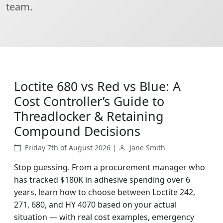
team.
Loctite 680 vs Red vs Blue: A
Cost Controller’s Guide to
Threadlocker & Retaining
Compound Decisions
Friday 7th of August 2026 |
Jane Smith
Stop guessing. From a procurement manager who
has tracked $180K in adhesive spending over 6
years, learn how to choose between Loctite 242,
271, 680, and HY 4070 based on your actual
situation — with real cost examples, emergency